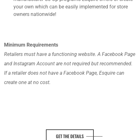
your own which can be easily implemented for store
owners nationwide!
Minimum Requirements
Retailers must have a functioning website. A Facebook Page
and Instagram Account are not required but recommended.
If a retailer does not have a Facebook Page, Esquire can
create one at no cost.
GET THE DETAILS