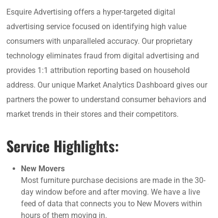
Esquire Advertising offers a hyper-targeted digital
advertising service focused on identifying high value
consumers with unparalleled accuracy. Our proprietary
technology eliminates fraud from digital advertising and
provides 1:1 attribution reporting based on household
address. Our unique Market Analytics Dashboard gives our
partners the power to understand consumer behaviors and
market trends in their stores and their competitors.
Service Highlights:
New Movers
Most furniture purchase decisions are made in the 30-
day window before and after moving. We have a live
feed of data that connects you to New Movers within
hours of them moving in.