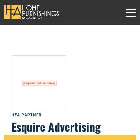
HFA PARTNER
Esquire Advertising