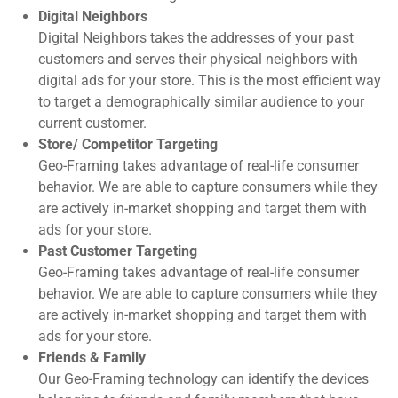
Digital Neighbors
Digital Neighbors takes the addresses of your past
customers and serves their physical neighbors with
digital ads for your store. This is the most efficient way
to target a demographically similar audience to your
current customer.
Store/ Competitor Targeting
Geo-Framing takes advantage of real-life consumer
behavior. We are able to capture consumers while they
are actively in-market shopping and target them with
ads for your store.
Past Customer Targeting
Geo-Framing takes advantage of real-life consumer
behavior. We are able to capture consumers while they
are actively in-market shopping and target them with
ads for your store.
Friends & Family
Our Geo-Framing technology can identify the devices