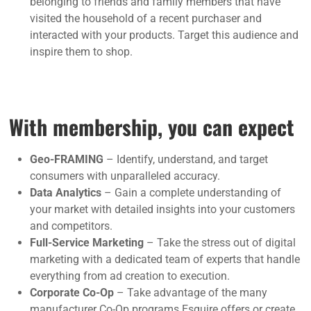
belonging to friends and family members that have
visited the household of a recent purchaser and
interacted with your products. Target this audience and
inspire them to shop.
With membership, you can expect
Geo-FRAMING
– Identify, understand, and target
consumers with unparalleled accuracy.
Data Analytics
– Gain a complete understanding of
your market with detailed insights into your customers
and competitors.
Full-Service Marketing
– Take the stress out of digital
marketing with a dedicated team of experts that handle
everything from ad creation to execution.
Corporate Co-Op
– Take advantage of the many
manufacturer Co-Op programs Esquire offers or create