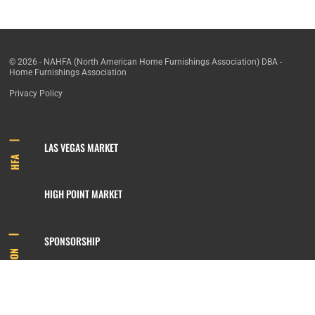
© 2026 - NAHFA (North American Home Furnishings Association) DBA -
Home Furnishings Association
Privacy Policy
LAS VEGAS MARKET
HFA
HIGH POINT MARKET
SPONSORSHIP
INFORMATION
MEMBERSHIP