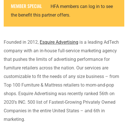
MEMBER SPECIAL
HFA members can log in to see
the benefit this partner offers.
Founded in 2012,
Esquire Advertising
is a leading AdTech
company with an in-house full-service marketing agency
that pushes the limits of advertising performance for
furniture retailers across the nation. Our services are
customizable to fit the needs of any size business – from
Top 100 Furniture & Mattress retailers to mom-and-pop
shops. Esquire Advertising was recently ranked 56th on
2020’s INC. 500 list of Fastest-Growing Privately Owned
Companies in the entire United States – and 6th in
marketing.