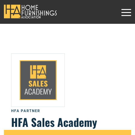
HFA PARTNER
HFA Sales Academy