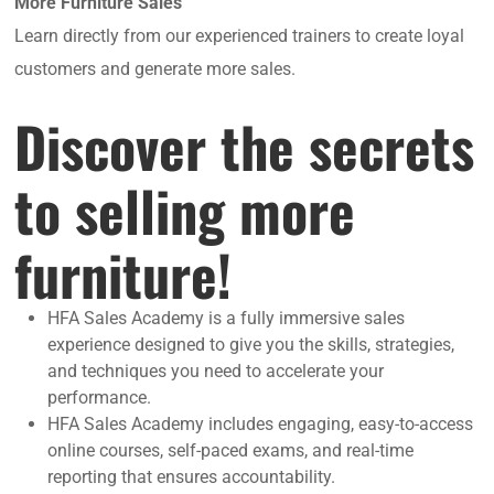
More Furniture Sales
Learn directly from our experienced trainers to create loyal
customers and generate more sales.
Discover the secrets
to selling more
furniture!
HFA Sales Academy is a fully immersive sales
experience designed to give you the skills, strategies,
and techniques you need to accelerate your
performance.
HFA Sales Academy includes engaging, easy-to-access
online courses, self-paced exams, and real-time
reporting that ensures accountability.