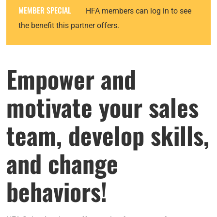
MEMBER SPECIAL
HFA members can log in to see
the benefit this partner offers.
Empower and
motivate your sales
team, develop skills,
and change
behaviors!