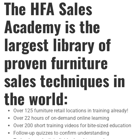
The HFA Sales
Academy is the
largest library of
proven furniture
sales techniques in
the world:
Over 125 furniture retail locations in training already!
Over 22 hours of on-demand online learning
Over 200 short training videos for bite-sized education
Follow-up quizzes to confirm understanding