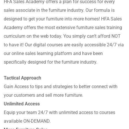
HFA Sales Academy offers a plan for success for every
sales associate in the furniture industry. Our formula is
designed to get your furniture into more homes! HFA Sales
Academy offers the most extensive furniture sales training
curriculum on the web today. You simply can’t afford NOT
to have it! Our digital courses are easily accessible 24/7 via
our online sales learning platform and have been
specifically designed for the furniture industry.
Tactical Approach
Gain Access to tips and strategies to better connect with
your customers and sell more furniture.
Unlimited Access
Equip your team 24/7 with unlimited access to courses
available ON-DEMAND.