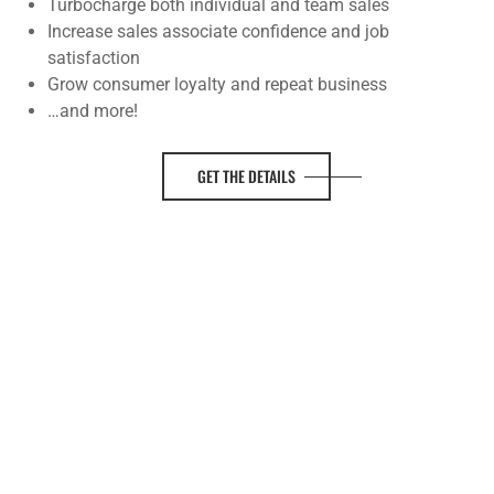
Turbocharge both individual and team sales
Increase sales associate confidence and job
satisfaction
Grow consumer loyalty and repeat business
…and more!
GET THE DETAILS