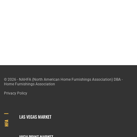
© 2026 - NAHFA (North American Home Furnishings Association) DBA -
Home Furnishings Association
Privacy Policy
LAS VEGAS MARKET
HFA
HIGH POINT MARKET