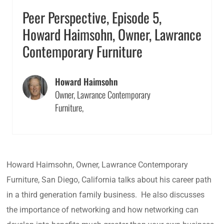
Peer Perspective, Episode 5,
Howard Haimsohn, Owner, Lawrance
Contemporary Furniture
Howard Haimsohn
Owner, Lawrance Contemporary
Furniture,
Howard Haimsohn, Owner, Lawrance Contemporary
Furniture, San Diego, California talks about his career path
in a third generation family business. He also discusses
the importance of networking and how networking can