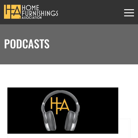
PODCASTS
HFA MEMBERS
This content is
exclusively for
members
JOIN THE ASSOCIATION
or
SIGN IN