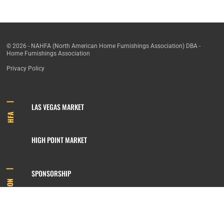
© 2026 - NAHFA (North American Home Furnishings Association) DBA -
Home Furnishings Association
Privacy Policy
LAS VEGAS MARKET
HFA
HIGH POINT MARKET
SPONSORSHIP
INFORMATION
MEMBERSHIP