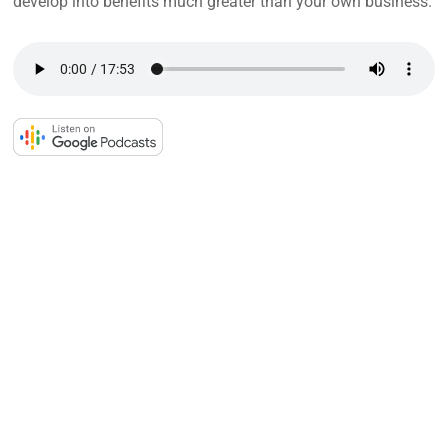
develop into benefits much greater than your own business.