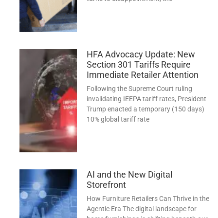
HFA Advocacy Update: New
Section 301 Tariffs Require
Immediate Retailer Attention
Following the Supreme Court ruling
invalidating IEEPA tariff rates, President
Trump enacted a temporary (150 days)
10% global tariff rate
AI and the New Digital
Storefront
How Furniture Retailers Can Thrive in the
Agentic Era The digital landscape for