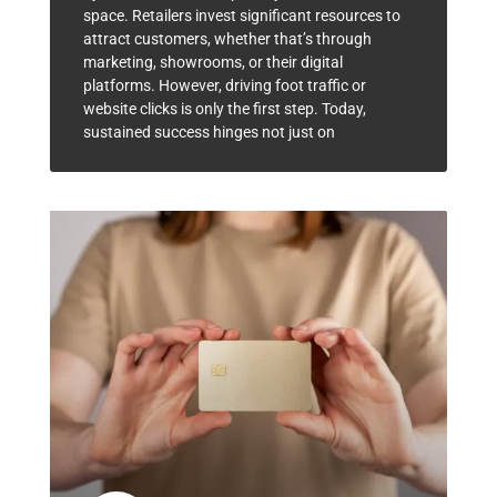
space. Retailers invest significant resources to
attract customers, whether that’s through
marketing, showrooms, or their digital
platforms. However, driving foot traffic or
website clicks is only the first step. Today,
sustained success hinges not just on