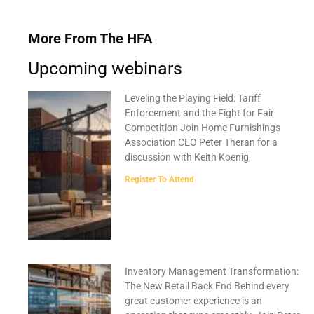
More From The HFA
Upcoming webinars
Leveling the Playing Field: Tariff
Enforcement and the Fight for Fair
Competition Join Home Furnishings
Association CEO Peter Theran for a
discussion with Keith Koenig,
Register To Attend
Inventory Management Transformation:
The New Retail Back End Behind every
great customer experience is an