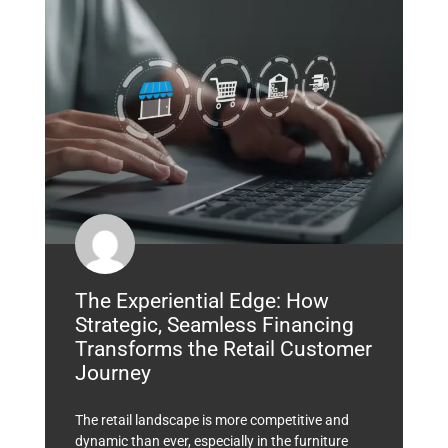
The Experiential Edge: How
Strategic, Seamless Financing
Transforms the Retail Customer
Journey
The retail landscape is more competitive and
dynamic than ever, especially in the furniture