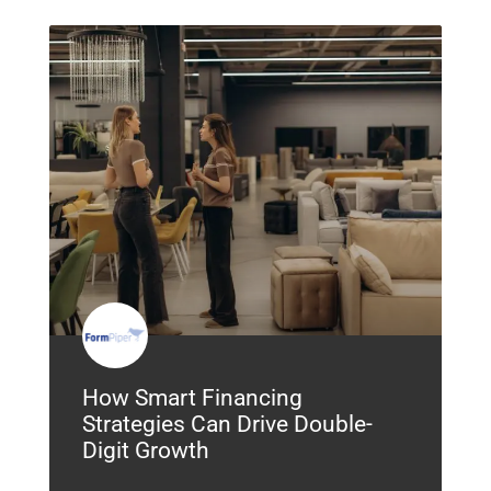
How Smart Financing
Strategies Can Drive Double-
Digit Growth