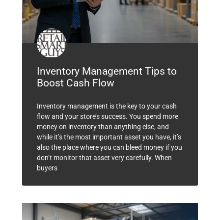
Inventory Management Tips to
Boost Cash Flow
Inventory management is the key to your cash
flow and your store’s success. You spend more
money on inventory than anything else, and
while it’s the most important asset you have, it’s
also the place where you can bleed money if you
don’t monitor that asset very carefully. When
buyers