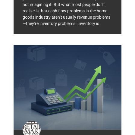
not imagining it. But what most people don’t
realize is that cash flow problems in the home
goods industry aren’t usually revenue problems
—they’re inventory problems. Inventory is