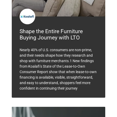
Shape the Entire Furniture
Buying Journey with LTO
Nearly 40% of U.S. consumers are non-prime,
and their needs shape how they research and
shop with furniture merchants.1 New findings
from Koalafi’s State of the Lease-to-Own
Consumer Report show that when lease-to-own
financing is available, visible, straightforward,
and easy to understand, shoppers feel more
confident in continuing their journey