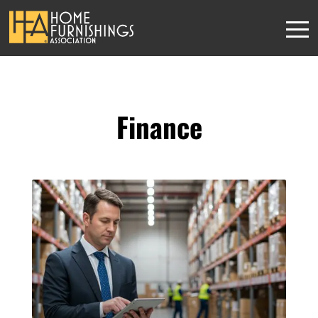
Finance