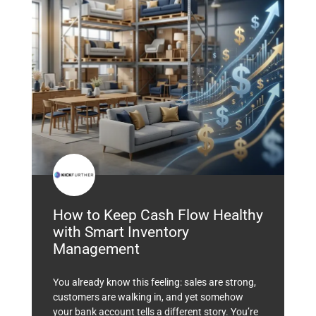
How to Keep Cash Flow Healthy
with Smart Inventory
Management
You already know this feeling: sales are strong,
customers are walking in, and yet somehow
your bank account tells a different story. You’re