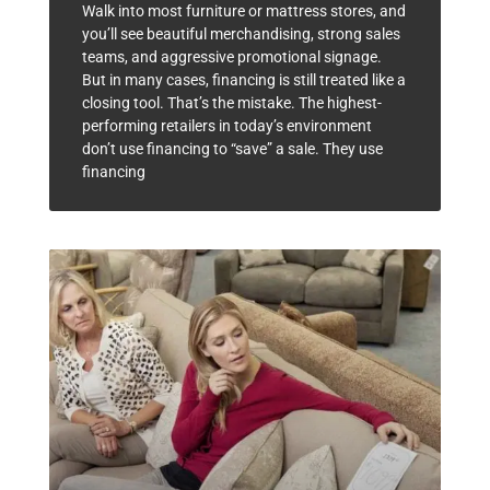
Walk into most furniture or mattress stores, and
you’ll see beautiful merchandising, strong sales
teams, and aggressive promotional signage.
But in many cases, financing is still treated like a
closing tool. That’s the mistake. The highest-
performing retailers in today’s environment
don’t use financing to “save” a sale. They use
financing