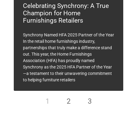
Celebrating Synchrony: A True
Champion for Home
Furnishings Retailers
Synchrony Named HFA 2025 Partner of the Year
In the retail home furnishings industry,
partnerships that truly make a difference stand
out. This year, the Home Furnishings
Association (HFA) has proudly named
Synchrony as the 2025 HFA Partner of the Year
—a testament to their unwavering commitment
to helping furniture retailers
1
2
3