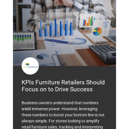
KPIs Furniture Retailers Should
Focus on to Drive Success
Business owners understand that numbers
wield immense power. However, leveraging
these numbers to boost your bottom line is not
always simple. For stores looking to amplify
retail furniture sales, tracking and interpreting