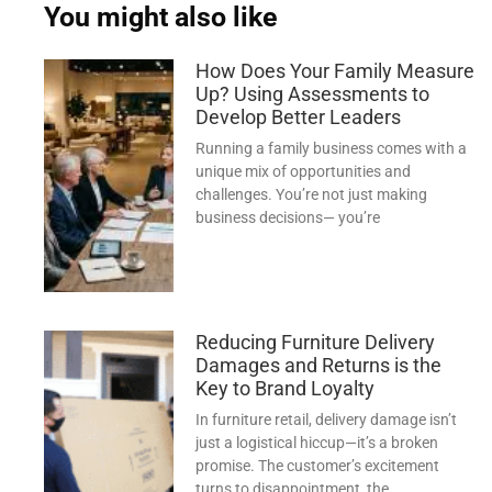
You might also like
How Does Your Family Measure
Up? Using Assessments to
Develop Better Leaders
Running a family business comes with a
unique mix of opportunities and
challenges. You’re not just making
business decisions— you’re
Reducing Furniture Delivery
Damages and Returns is the
Key to Brand Loyalty
In furniture retail, delivery damage isn’t
just a logistical hiccup—it’s a broken
promise. The customer’s excitement
turns to disappointment, the