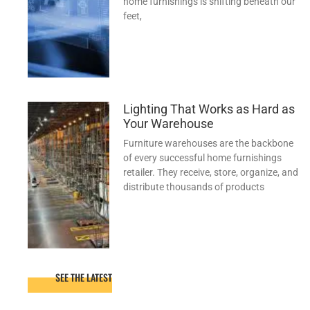
home furnishings is shifting beneath our
feet,
Lighting That Works as Hard as
Your Warehouse
Furniture warehouses are the backbone
of every successful home furnishings
retailer. They receive, store, organize, and
distribute thousands of products
SEE THE LATEST