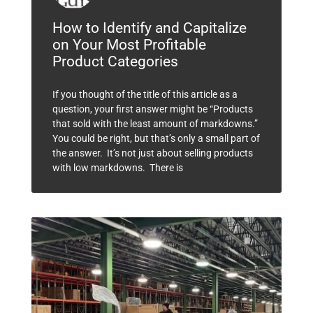
How to Identify and Capitalize
on Your Most Profitable
Product Categories
If you thought of the title of this article as a
question, your first answer might be “Products
that sold with the least amount of markdowns.”
You could be right, but that’s only a small part of
the answer. It’s not just about selling products
with low markdowns. There is