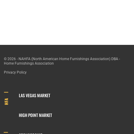
© 2026 - NAHFA (North American Home Furnishings Association) DBA -
Home Furnishings Association
Privacy Policy
LAS VEGAS MARKET
HFA
HIGH POINT MARKET