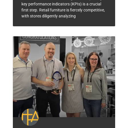
key performance indicators (KPIs) is a crucial
first step. Retail furniture is fiercely competitive,
with stores diligently analyzing