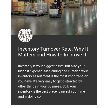
Inventory Turnover Rate: Why It
Matters and How to Improve It
Inventory is your biggest asset, but also your
biggest expense. Manicuring and curating your
inventory assortment is the most important job
you have. It’s very easy to get distracted by
other things in your business. Still, your
inventory is the best place to invest your time,
and in doing so,