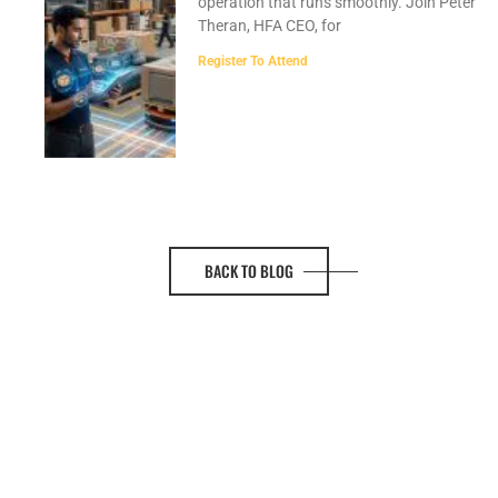
operation that runs smoothly. Join Peter
Theran, HFA CEO, for
Register To Attend
BACK TO BLOG