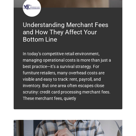
Understanding Merchant Fees
and How They Affect Your
Bottom Line
In today’s competitive retail environment,
managing operational costs is more than just a
best practice—it’s a survival strategy. For
furniture retailers, many overhead costs are
visible and easy to track: rent, payroll, and
inventory. But one area often escapes close
scrutiny: credit card processing merchant fees.
These merchant fees, quietly