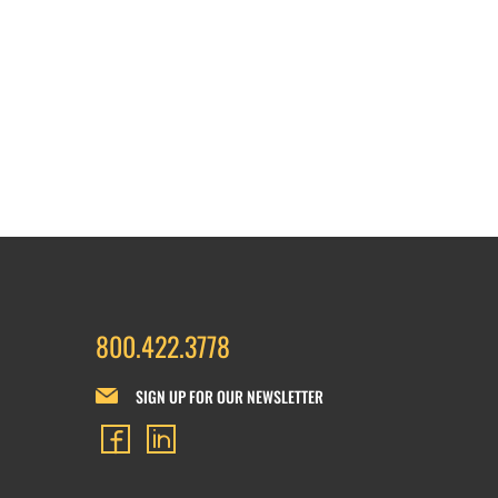
800.422.3778
SIGN UP FOR OUR NEWSLETTER