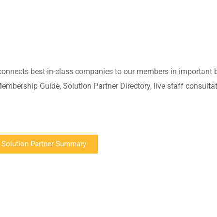
connects best-in-class companies to our members in important 
mbership Guide, Solution Partner Directory, live staff consulta
 Solution Partner Summary