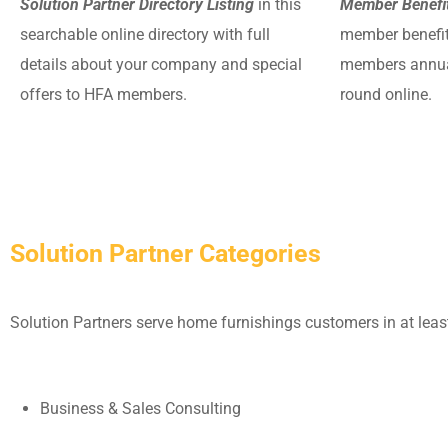
Solution Partner Directory Listing
in this
Member Benefit
searchable online directory with full
member benefits
details about your company and special
members annual
offers to HFA members.
round online.
Solution Partner Categories
Solution Partners serve home furnishings customers in at least
Business & Sales Consulting