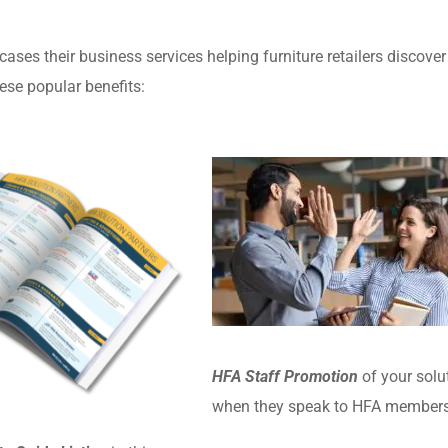
cases their business services helping furniture retailers discover
ese popular benefits:
HFA Staff Promotion
of your solu
when they speak to HFA members