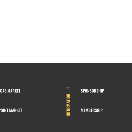
EGAS MARKET
SPONSORSHIP
INFORMATION
POINT MARKET
MEMBERSHIP