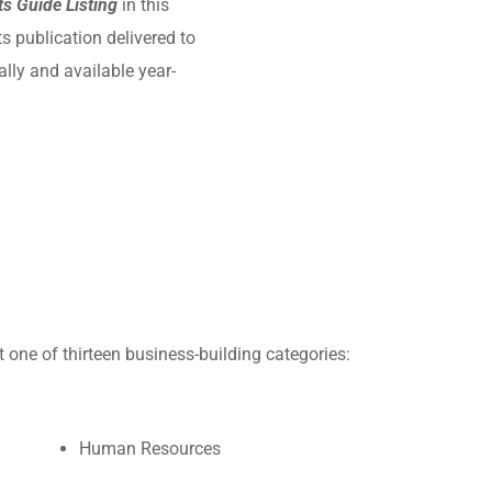
s Guide Listing
in this
 publication delivered to
ly and available year-
 one of thirteen business-building categories:
Human Resources