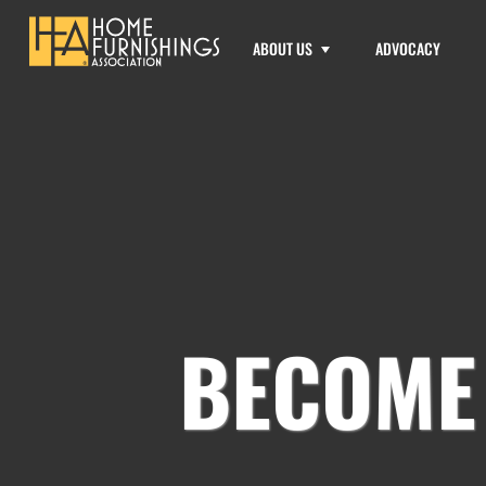
ABOUT US
ADVOCACY
BECOME