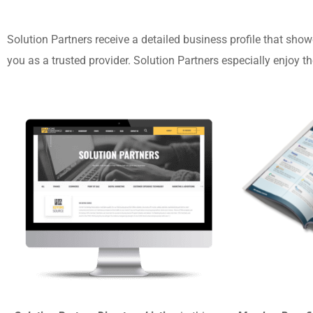
Solution Partners receive a detailed business profile that show
you as a trusted provider.
Solution Partners especially enjoy th