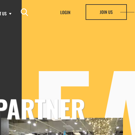
JOIN US
LOGIN
T US
HF
PARTNER