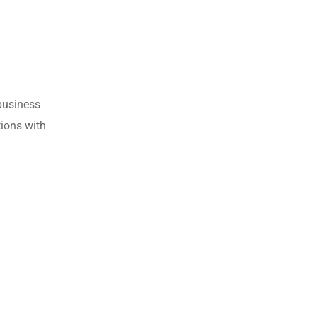
business
tions with