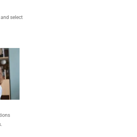
 and select
tions
.