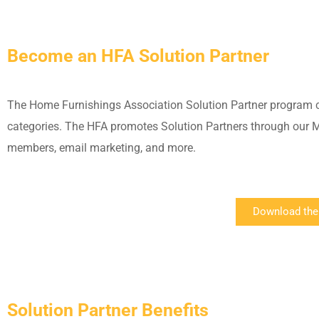
Become an HFA Solution Partner
The Home Furnishings Association Solution Partner program 
categories. The HFA promotes Solution Partners through our Me
members, email marketing, and more.
Download the
Solution Partner Benefits