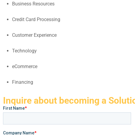
Business Resources
Credit Card Processing
Customer Experience
Technology
eCommerce
Financing
Inquire about becoming a Soluti