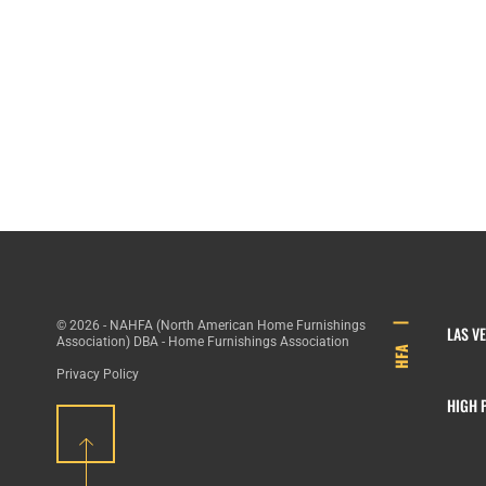
© 2026 - NAHFA (North American Home Furnishings
LAS V
Association) DBA - Home Furnishings Association
HFA
Privacy Policy
HIGH 