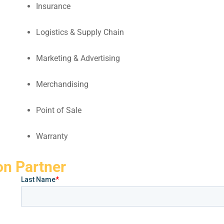
Insurance
Logistics & Supply Chain
Marketing & Advertising
Merchandising
Point of Sale
Warranty
on Partner