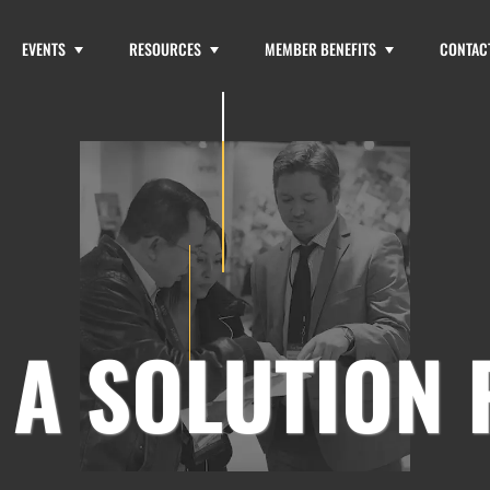
EVENTS
RESOURCES
MEMBER BENEFITS
CONTAC
 A SOLUTION 