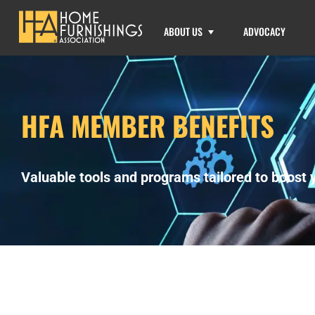
ABOUT US
ADVOCACY
HFA MEMBER BENEFITS
Valuable tools and programs tailored to boost y