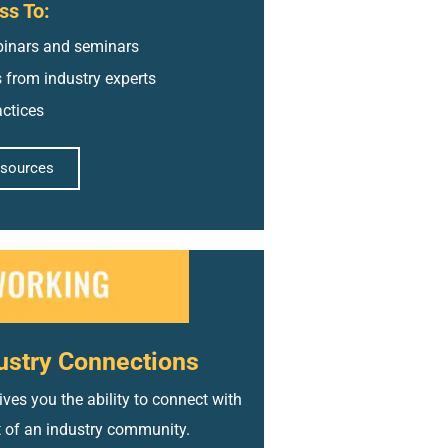
ss To:
inars and seminars
s from industry experts
actices
esources
ustry Connections
ves you the ability to connect with
t of an industry community.