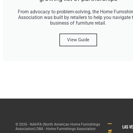
From advocacy to problem-solving, the Home Furnishi
Association was built by retailers to help you navigate 
business of furniture retail.
View Guide
© 2026 - NAHFA (North American Home Furnishings
LAS V
Association) DBA - Home Furnishings Association
HFA