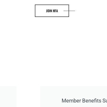
JOIN HFA
Member Benefits 