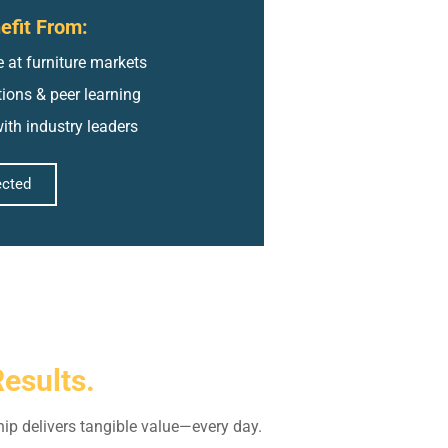
fit From:
 at furniture markets
ctions & peer learning
ith industry leaders
ected
Results.
ip delivers tangible value—every day.