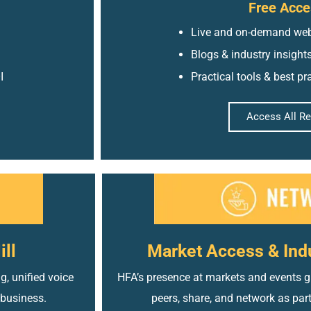
Free Acce
Live and on-demand web
Blogs & industry insight
I
Practical tools & best pr
Access All R
ill
Market Access & Ind
g, unified voice
HFA’s presence at markets and events gi
 business.
peers, share, and network as par