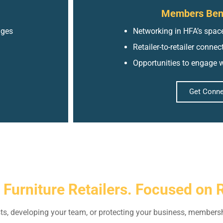
Members Bene
nges
Networking in HFA’s space
Retailer-to-retailer conne
Opportunities to engage w
Get Conn
r Furniture Retailers. Focused on 
ts, developing your team, or protecting your business, membersh