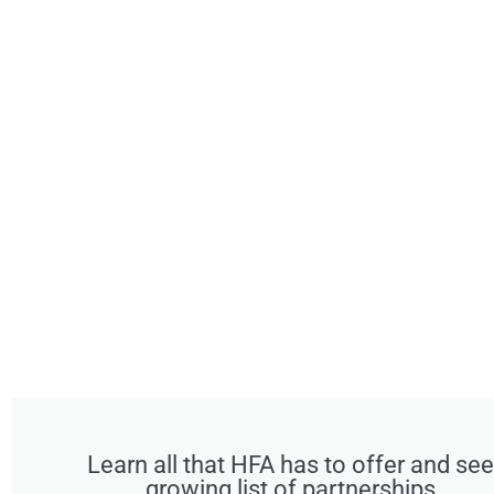
Learn all that HFA has to offer and see
growing list of partnerships