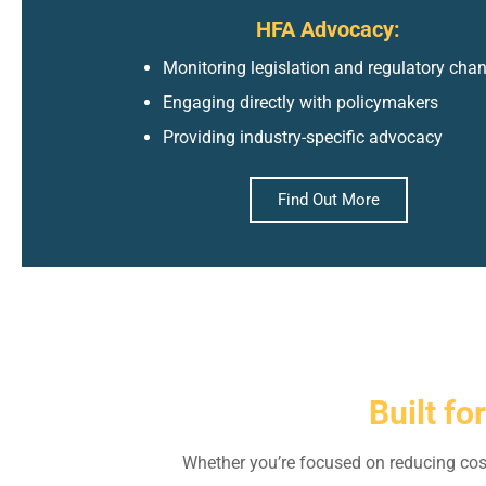
HFA Advocacy:
Monitoring legislation and regulatory cha
Engaging directly with policymakers
Providing industry-specific advocacy
Find Out More
Built fo
Whether you’re focused on reducing cos