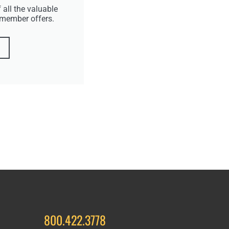
 all the valuable
 member offers.
800.422.3778