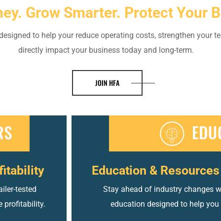
ey. Grow Smarter. Protect Your B
esigned to help your reduce operating costs, strengthen your te
directly impact your business today and long-term.
JOIN HFA
itability
Education & Resources 
iler-tested
Stay ahead of industry changes wit
profitability.
education designed to help you