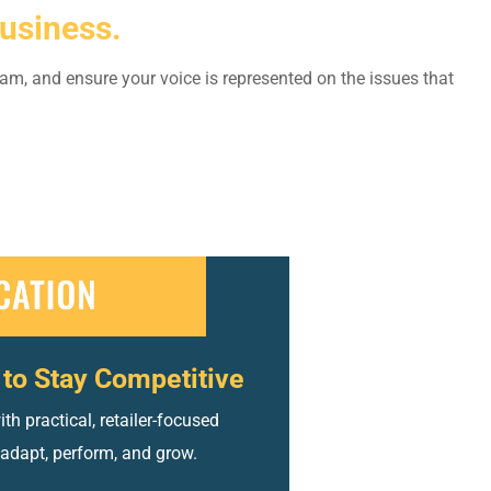
usiness.
am, and ensure your voice is represented on the issues that
to Stay Competitive
h practical, retailer-focused
 adapt, perform, and grow.