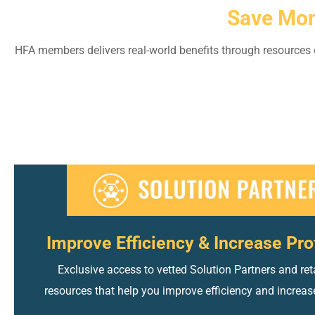
Save Mon
HFA members delivers real-world benefits through resources d
Improve Efficiency & Increase Prof
Exclusive access to vetted Solution Partners and reta
resources that help you improve efficiency and increase 