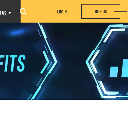
JOIN US
LOGIN
T US