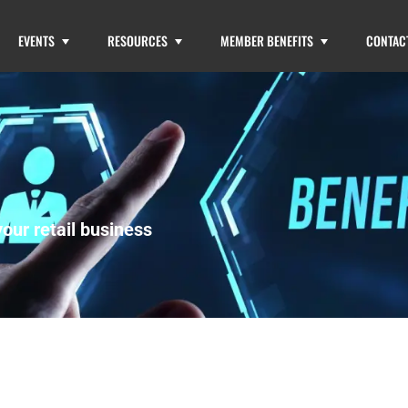
EVENTS
RESOURCES
MEMBER BENEFITS
CONTAC
our retail business