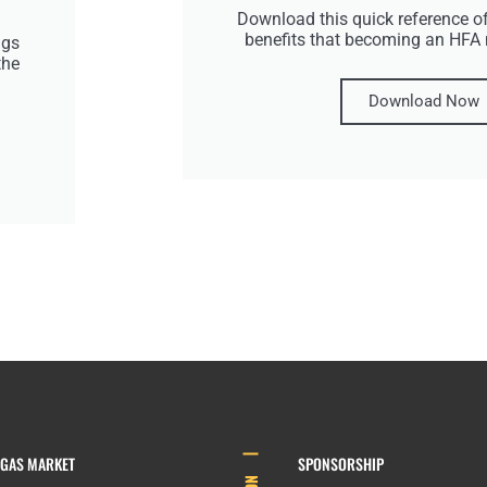
Download this quick reference of
benefits that becoming an HFA
ngs
the
Download Now
EGAS MARKET
SPONSORSHIP