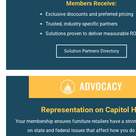
Members Receive:
Exclusive discounts and preferred pricing
Trusted, industry-specific partners
Solutions proven to deliver measurable RO
Solution Partners Directory
Representation on Capitol H
Your membership ensures furniture retailers have a stron
on state and federal issues that affect how you do