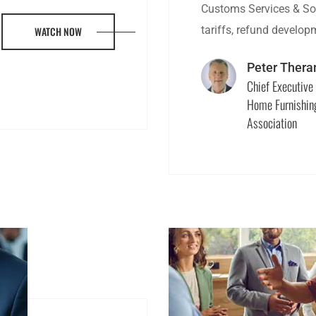
Customs Services & Sol
tariffs, refund develo
WATCH NOW
Peter Thera
Chief Executive 
Home Furnishin
Association