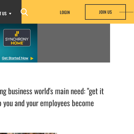
JOIN US
LOGIN
T US
ng business world's main need: "get it
elp you and your employees become