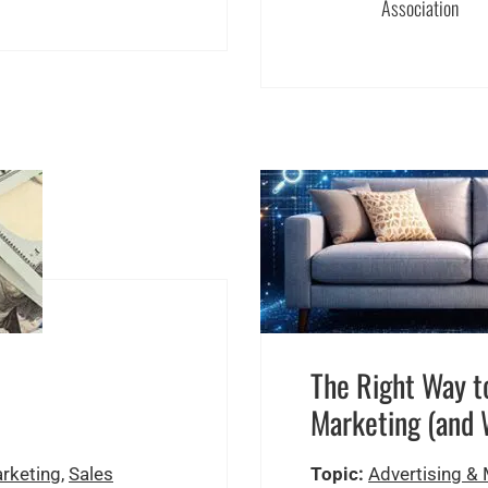
Association
The Right Way to
Marketing (and 
arketing
,
Sales
Topic:
Advertising &