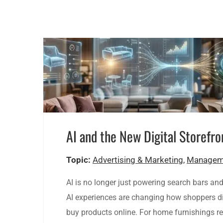
AI and the New Digital Storefro
Topic:
Advertising & Marketing
,
Managem
AI is no longer just powering search bars an
AI experiences are changing how shoppers di
buy products online. For home furnishings re