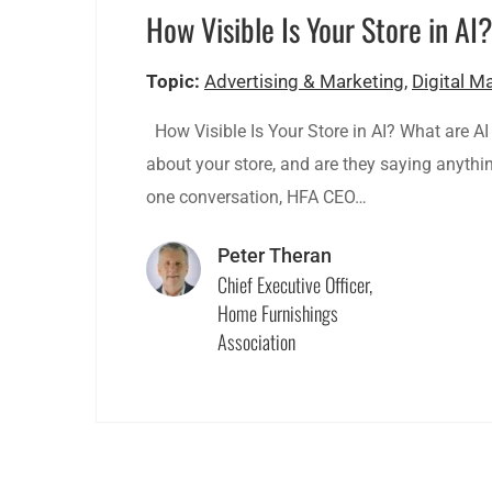
How Visible Is Your Store in AI
Topic:
Advertising & Marketing
,
Digital M
How Visible Is Your Store in AI? What are AI
about your store, and are they saying anything
one conversation, HFA CEO…
Peter Theran
Chief Executive Officer,
Home Furnishings
Association