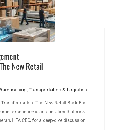
gement
 The New Retail
Warehousing
,
Transportation & Logistics
Transformation: The New Retail Back End
tomer experience is an operation that runs
heran, HFA CEO, for a deep-dive discussion