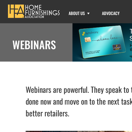
ABOUT US
ADVOCACY
WEBINARS
Webinars are powerful. They speak to t
done now and move on to the next task
better retailers.