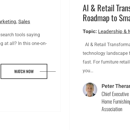
?
AI & Retail Tran
Roadmap to Sma
arketing
,
Sales
Topic:
Leadership &
 search tools saying
 at all? In this one-on-
AI & Retail Transform
technology landscape fo
fast. For furniture reta
you…
WATCH NOW
Peter Thera
Chief Executive 
Home Furnishin
Association