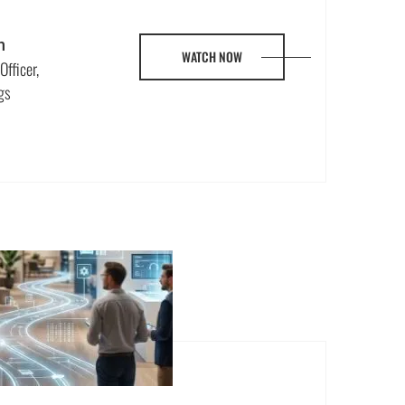
n
WATCH NOW
Officer,
gs