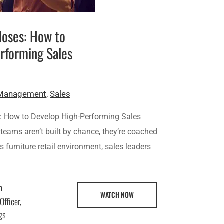
loses: How to
rforming Sales
 Management
,
Sales
 How to Develop High-Performing Sales
teams aren’t built by chance, they’re coached
’s furniture retail environment, sales leaders
n
WATCH NOW
Officer,
gs