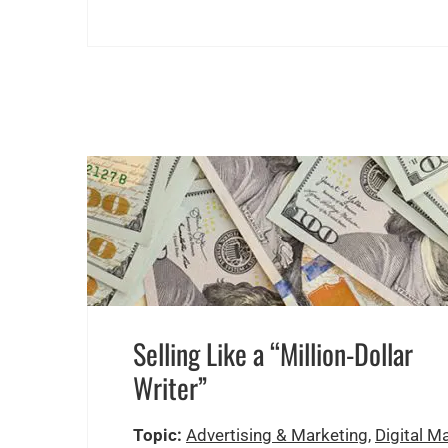
Selling Like a “Million-Dollar
Writer”
Topic:
Advertising & Marketing
,
Digital M