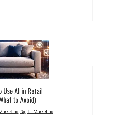
 Use AI in Retail
What to Avoid)
 Marketing
,
Digital Marketing