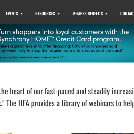
EVENTS
RESOURCES
MEMBER BENEFITS
CONTAC
he heart of our fast-paced and steadily increasi
." The HFA provides a library of webinars to h