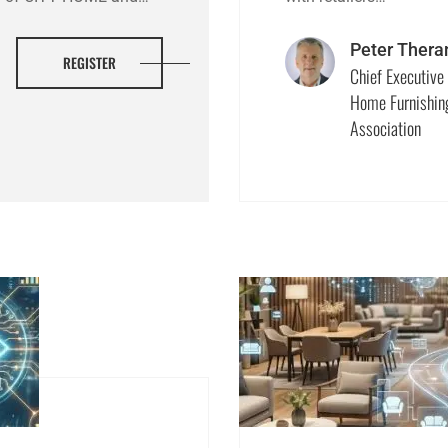
Peter Thera
REGISTER
Chief Executive 
Home Furnishin
Association