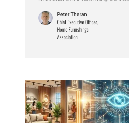
Peter Theran
Chief Executive Officer,
Home Furnishings
Association