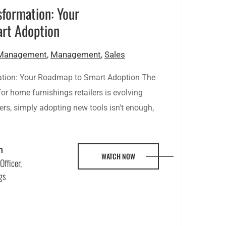
sformation: Your
rt Adoption
 Management
,
Management
,
Sales
ation: Your Roadmap to Smart Adoption The
r home furnishings retailers is evolving
ilers, simply adopting new tools isn't enough,
n
WATCH NOW
Officer,
gs