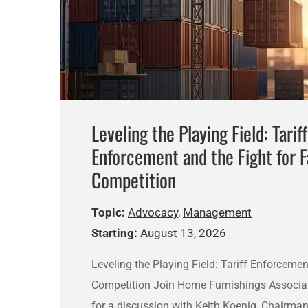
Leveling the Playing Field: Tariff
Enforcement and the Fight for F
Competition
Topic:
Advocacy
,
Management
Starting:
August 13, 2026
Leveling the Playing Field: Tariff Enforcemen
Competition Join Home Furnishings Associa
for a discussion with Keith Koenig, Chairm