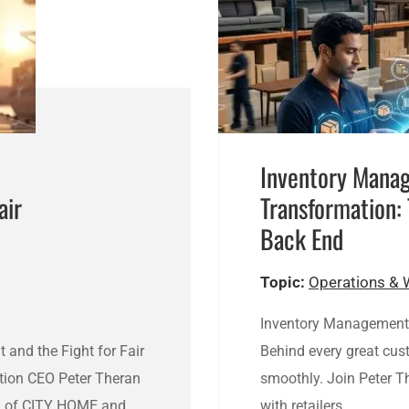
Inventory Mana
air
Transformation:
Back End
Topic:
Operations & 
Inventory Management 
t and the Fight for Fair
Behind every great cus
tion CEO Peter Theran
smoothly. Join Peter T
an of CITY HOME and…
with retailers…