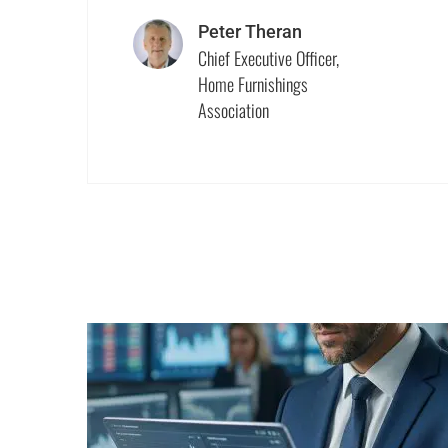
Peter Theran
Chief Executive Officer,
Home Furnishings
Association