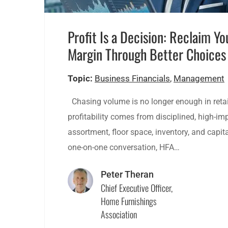
Profit Is a Decision: Reclaim Yo
Margin Through Better Choices
Topic:
Business Financials
,
Management
Chasing volume is no longer enough in retai
profitability comes from disciplined, high-i
assortment, floor space, inventory, and capital
one-on-one conversation, HFA…
Peter Theran
Chief Executive Officer,
Home Furnishings
Association