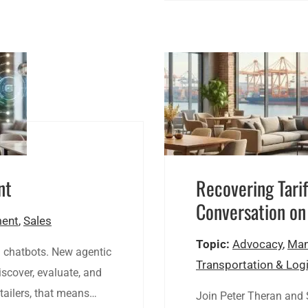
nt
Recovering Tarif
Conversation on
ent
,
Sales
Topic:
Advocacy
,
Man
d chatbots. New agentic
Transportation & Logi
scover, evaluate, and
tailers, that means…
Join Peter Theran and