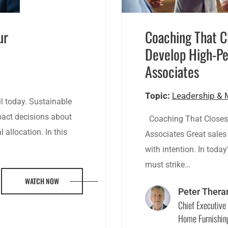
ur
Coaching That C
Develop High-Pe
Associates
Topic:
Leadership &
l today. Sustainable
mpact decisions about
Coaching That Closes:
 allocation. In this
Associates Great sales 
with intention. In today
must strike…
WATCH NOW
Peter Thera
Chief Executive 
Home Furnishin