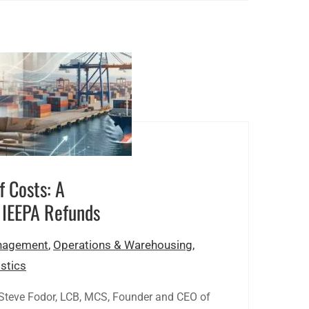
f Costs: A
 IEEPA Refunds
agement
,
Operations & Warehousing
,
stics
 Steve Fodor, LCB, MCS, Founder and CEO of