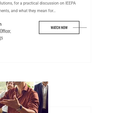
utions, for a practical discussion on IEEPA
pments, and what they mean for…
n
WATCH NOW
Officer,
gs