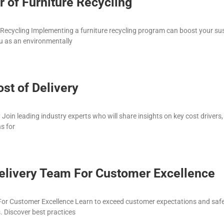
 of Furniture Recycling
Recycling Implementing a furniture recycling program can boost your sus
u as an environmentally
ost of Delivery
y Join leading industry experts who will share insights on key cost drivers
s for
livery Team For Customer Excellence
or Customer Excellence Learn to exceed customer expectations and safe
. Discover best practices