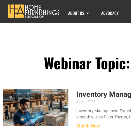
ABOUT US
ADVOCACY
Webinar Topic
Inventory Manag
July 1, 2026
Inventory Management Transfo
smoothly. Join Peter Theran, 
Watch Now