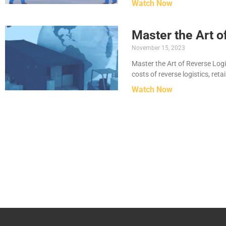
Watch Now
Master the Art o
November 15, 2023
Master the Art of Reverse Log
costs of reverse logistics, retai
Watch Now