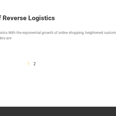
f Reverse Logistics
istics With the exponential growth of online shopping, heightened custom
lers are
1
2