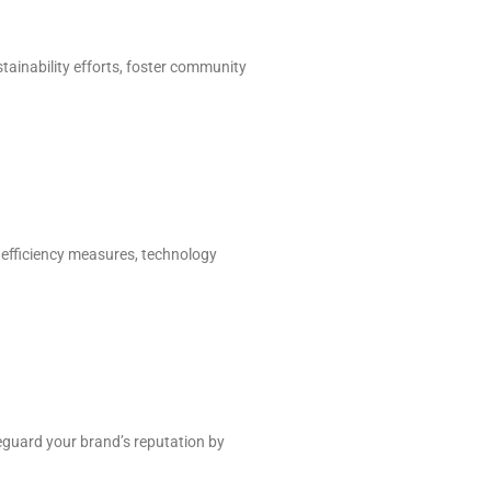
tainability efforts, foster community
, efficiency measures, technology
guard your brand’s reputation by