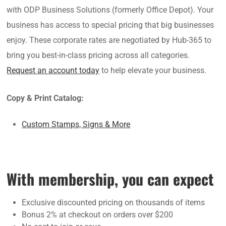
with ODP Business Solutions (formerly Office Depot). Your
business has access to special pricing that big businesses
enjoy. These corporate rates are negotiated by Hub-365 to
bring you best-in-class pricing across all categories.
Request an account today
to help elevate your business.
Copy & Print Catalog:
Custom Stamps, Signs & More
With membership, you can expect
Exclusive discounted pricing on thousands of items
Bonus 2% at checkout on orders over $200