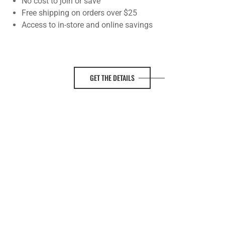
No cost to join or save
Free shipping on orders over $25
Access to in-store and online savings
GET THE DETAILS