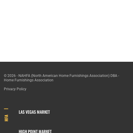
© 2026 - NAHFA (North American Home Furnishings Association) DBA -
Home Furnishings Association
Privacy Policy
LAS VEGAS MARKET
HFA
HIGH POINT MARKET