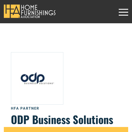
HFA PARTNER
ODP Business Solutions