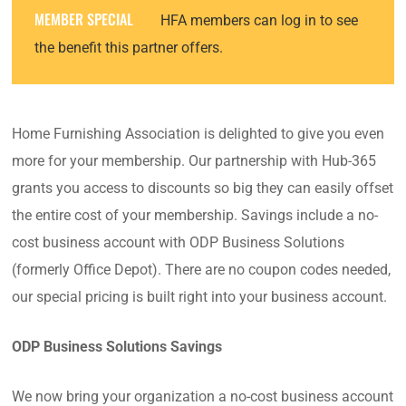
MEMBER SPECIAL
HFA members can log in to see
the benefit this partner offers.
Home Furnishing Association is delighted to give you even
more for your membership. Our partnership with Hub-365
grants you access to discounts so big they can easily offset
the entire cost of your membership. Savings include a no-
cost business account with ODP Business Solutions
(formerly Office Depot). There are no coupon codes needed,
our special pricing is built right into your business account.
ODP Business Solutions Savings
We now bring your organization a no-cost business account