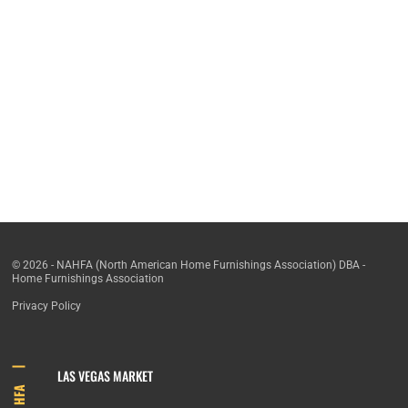
© 2026 - NAHFA (North American Home Furnishings Association) DBA -
Home Furnishings Association
Privacy Policy
LAS VEGAS MARKET
HFA