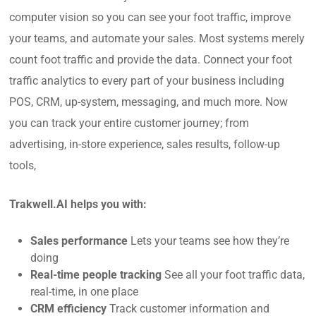
computer vision so you can see your foot traffic, improve
your teams, and automate your sales. Most systems merely
count foot traffic and provide the data. Connect your foot
traffic analytics to every part of your business including
POS, CRM, up-system, messaging, and much more. Now
you can track your entire customer journey; from
advertising, in-store experience, sales results, follow-up
tools,
Trakwell.AI helps you with:
Sales performance
Lets your teams see how they’re
doing
Real-time people tracking
See all your foot traffic data,
real-time, in one place
CRM efficiency
Track customer information and