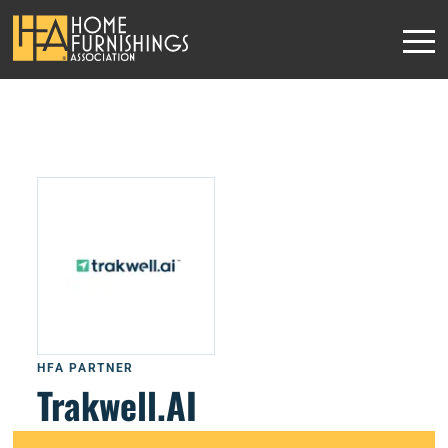
HFA PARTNER
Trakwell.AI