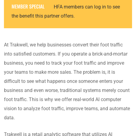
MEMBER SPECIAL
HFA members can log in to see
the benefit this partner offers.
At Trakwell, we help businesses convert their foot traffic
into satisfied customers. If you operate a brick-and-mortar
business, you need to track your foot traffic and improve
your teams to make more sales. The problem is, it is
difficult to see what happens once someone enters your
business and even worse, traditional systems merely count
foot traffic. This is why we offer real-world AI computer
vision to analyze foot traffic, improve teams, and automate
data.
Trakwell is a retail analytic software that utilizes AI