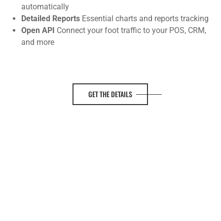
automatically
Detailed Reports
Essential charts and reports tracking
Open API
Connect your foot traffic to your POS, CRM,
and more
GET THE DETAILS