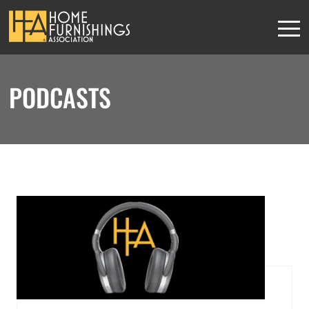
PODCASTS