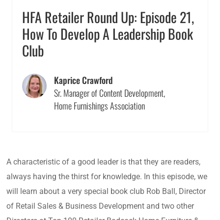
HFA Retailer Round Up: Episode 21,
How To Develop A Leadership Book
Club
Kaprice Crawford
Sr. Manager of Content Development,
Home Furnishings Association
A characteristic of a good leader is that they are readers,
always having the thirst for knowledge. In this episode, we
will learn about a very special book club Rob Ball, Director
of Retail Sales & Business Development and two other