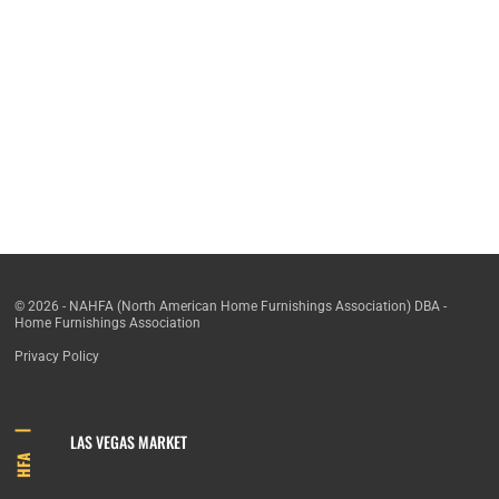
© 2026 - NAHFA (North American Home Furnishings Association) DBA -
Home Furnishings Association
Privacy Policy
LAS VEGAS MARKET
HFA