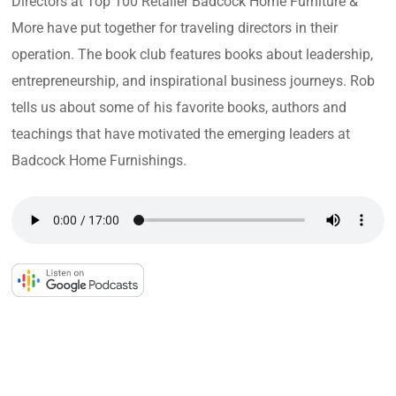
Directors at Top 100 Retailer Badcock Home Furniture &
More have put together for traveling directors in their
operation. The book club features books about leadership,
entrepreneurship, and inspirational business journeys. Rob
tells us about some of his favorite books, authors and
teachings that have motivated the emerging leaders at
Badcock Home Furnishings.