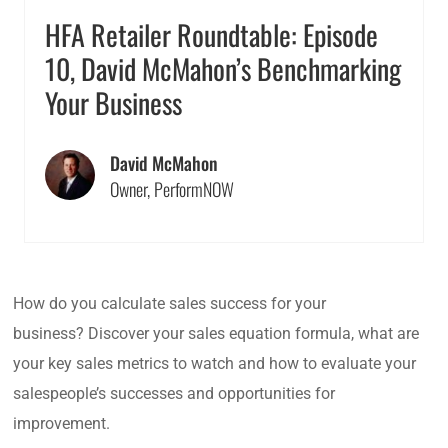
HFA Retailer Roundtable: Episode
10, David McMahon’s Benchmarking
Your Business
David McMahon
Owner, PerformNOW
How do you calculate sales success for your
business? Discover your sales equation formula, what are
your key sales metrics to watch and how to evaluate your
salespeople’s successes and opportunities for
improvement.