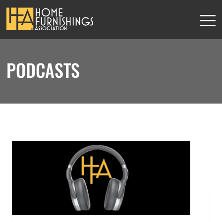
PODCASTS
HFA MEMBERS
This content is
exclusively for
members
JOIN THE ASSOCIATION
or
SIGN IN