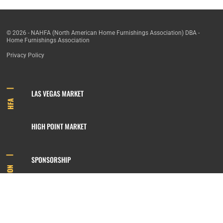
© 2026 - NAHFA (North American Home Furnishings Association) DBA -
Home Furnishings Association
Privacy Policy
LAS VEGAS MARKET
HFA
HIGH POINT MARKET
SPONSORSHIP
INFORMATION
MEMBERSHIP