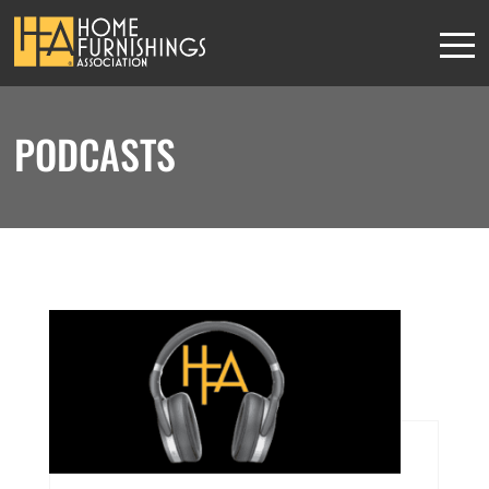
PODCASTS