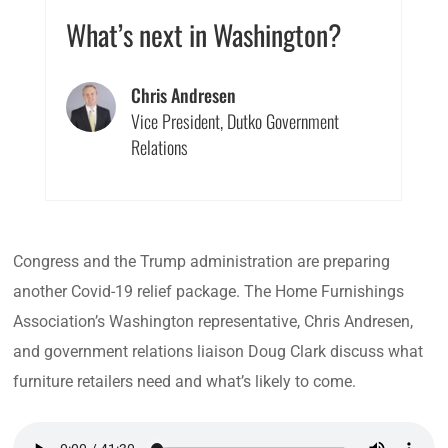
What’s next in Washington?
Chris Andresen
Vice President, Dutko Government
Relations
Congress and the Trump administration are preparing
another Covid-19 relief package. The Home Furnishings
Association’s Washington representative, Chris Andresen,
and government relations liaison Doug Clark discuss what
furniture retailers need and what’s likely to come.