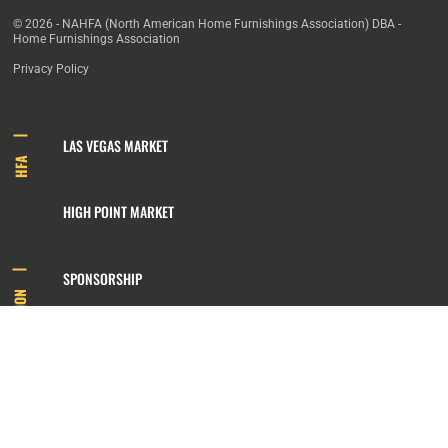
© 2026 - NAHFA (North American Home Furnishings Association) DBA -
Home Furnishings Association
Privacy Policy
LAS VEGAS MARKET
HFA
HIGH POINT MARKET
SPONSORSHIP
INFORMATION
MEMBERSHIP
800.422.3778