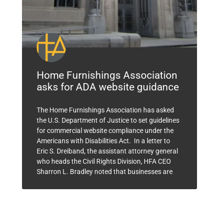
Home Furnishings Association
asks for ADA website guidance
The Home Furnishings Association has asked
the U.S. Department of Justice to set guidelines
for commercial website compliance under the
Americans with Disabilities Act. In a letter to
Eric S. Dreiband, the assistant attorney general
who heads the Civil Rights Division, HFA CEO
Sharron L. Bradley noted that businesses are