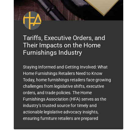
Tariffs, Executive Orders, and
Their Impacts on the Home
Furnishings Industry
Staying Informed and Getting Involved: What
Home Furnishings Retailers Need to Know
Today, home furnishings retailers face growing
challenges from legislative shifts, executive
orders, and trade policies. The Home
Furnishings Association (HFA) serves as the
industry’s trusted source for timely and
actionable legislative advocacy insights,
ensuring furniture retailers are prepared