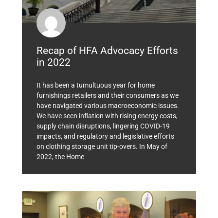
Recap of HFA Advocacy Efforts
in 2022
It has been a tumultuous year for home
furnishings retailers and their consumers as we
have navigated various macroeconomic issues.
We have seen inflation with rising energy costs,
supply chain disruptions, lingering COVID-19
impacts, and regulatory and legislative efforts
on clothing storage unit tip-overs. In May of
2022, the Home