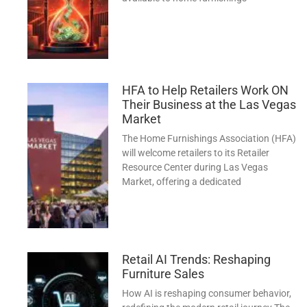
HFA to Help Retailers Work ON
Their Business at the Las Vegas
Market
The Home Furnishings Association (HFA)
will welcome retailers to its Retailer
Resource Center during Las Vegas
Market, offering a dedicated
Retail AI Trends: Reshaping
Furniture Sales
How AI is reshaping consumer behavior,