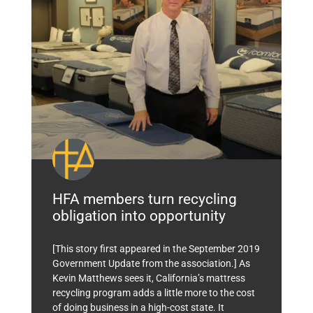
HFA members turn recycling
obligation into opportunity
[This story first appeared in the September 2019
Government Update from the association.] As
Kevin Matthews sees it, California’s mattress
recycling program adds a little more to the cost
of doing business in a high-cost state. It