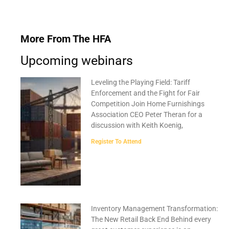
More From The HFA
Upcoming webinars
Leveling the Playing Field: Tariff
Enforcement and the Fight for Fair
Competition Join Home Furnishings
Association CEO Peter Theran for a
discussion with Keith Koenig,
Register To Attend
Inventory Management Transformation:
The New Retail Back End Behind every