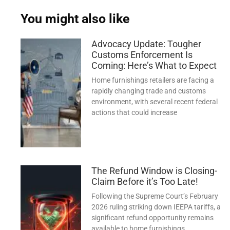
You might also like
Advocacy Update: Tougher
Customs Enforcement Is
Coming: Here’s What to Expect
Home furnishings retailers are facing a
rapidly changing trade and customs
environment, with several recent federal
actions that could increase
The Refund Window is Closing-
Claim Before it’s Too Late!
Following the Supreme Court’s February
2026 ruling striking down IEEPA tariffs, a
significant refund opportunity remains
available to home furnishings