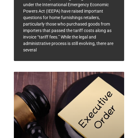
under the International Emergency Economic
Powers Act (IEEPA) have raised important
questions for home furnishings retailers,
particularly those who purchased goods from
importers that passed the tariff costs along as
invoice “tariff fees.” While the legal and
administrative process is still evolving, there are
several