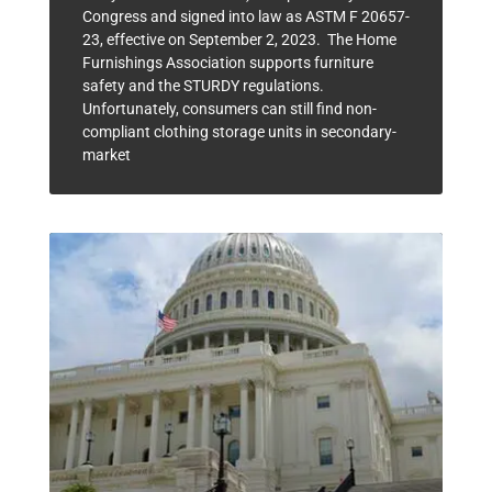
Congress and signed into law as ASTM F 20657-
23, effective on September 2, 2023. The Home
Furnishings Association supports furniture
safety and the STURDY regulations.
Unfortunately, consumers can still find non-
compliant clothing storage units in secondary-
market