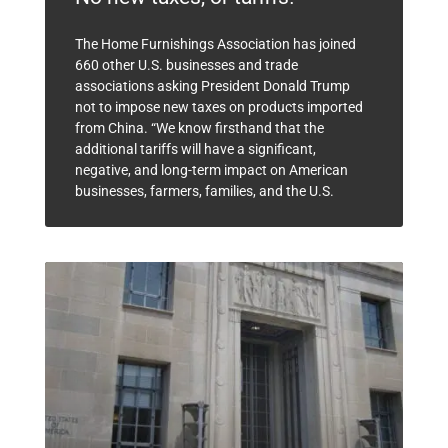
The Home Furnishings Association has joined
660 other U.S. businesses and trade
associations asking President Donald Trump
not to impose new taxes on products imported
from China. “We know firsthand that the
additional tariffs will have a significant,
negative, and long-term impact on American
businesses, farmers, families, and the U.S.