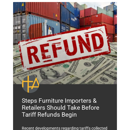
Steps Furniture Importers &
Retailers Should Take Before
Tariff Refunds Begin
Recent developments regarding tariffs collected