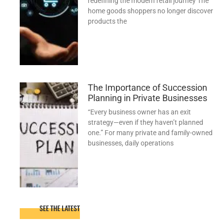
redefining the modern retail journey The
home goods shoppers no longer discover
products the
The Importance of Succession
Planning in Private Businesses
“Every business owner has an exit
strategy—even if they haven’t planned
one.” For many private and family-owned
businesses, daily operations
SEE THE LATEST