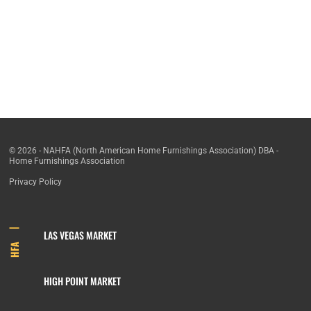
© 2026 - NAHFA (North American Home Furnishings Association) DBA -
Home Furnishings Association
Privacy Policy
LAS VEGAS MARKET
HFA
HIGH POINT MARKET