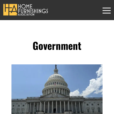
Government