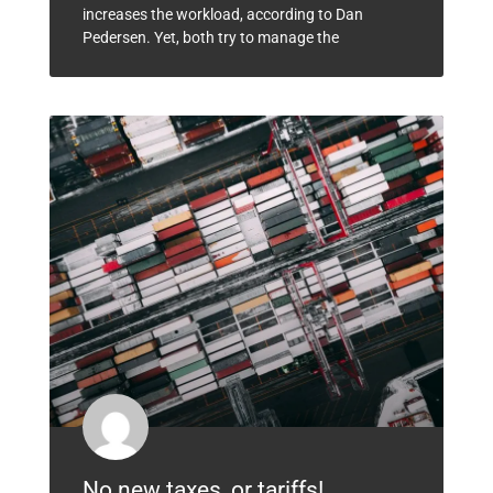
increases the workload, according to Dan
Pedersen. Yet, both try to manage the
No new taxes, or tariffs!