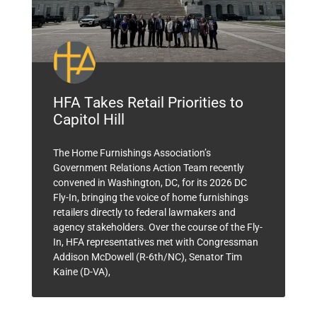
HFA Takes Retail Priorities to
Capitol Hill
The Home Furnishings Association’s
Government Relations Action Team recently
convened in Washington, DC, for its 2026 DC
Fly-In, bringing the voice of home furnishings
retailers directly to federal lawmakers and
agency stakeholders. Over the course of the Fly-
In, HFA representatives met with Congressman
Addison McDowell (R-6th/NC), Senator Tim
Kaine (D-VA),