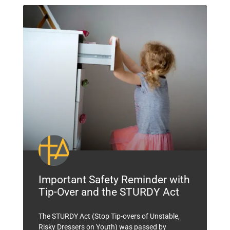
Important Safety Reminder with
Tip-Over and the STURDY Act
The STURDY Act (Stop Tip-overs of Unstable,
Risky Dressers on Youth) was passed by