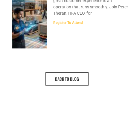
great customer experience is an
operation that runs smoothly. Join Peter
Theran, HFA CEO, for
Register To Attend
BACK TO BLOG