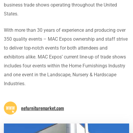
business trade shows operating throughout the United
States.
With more than 30 years of experience and producing over
350 quality events – MAC Expos ownership and staff strive
to deliver top-notch events for both attendees and
exhibitors alike. MAC Expos’ current line-up of trade shows
includes four events within the Home Furnishings Industry
and one event in the Landscape, Nursery & Hardscape
Industries.
nefurnituremarket.com