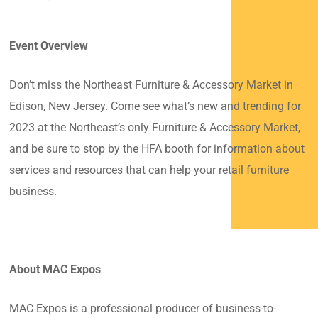
Event Overview
Don’t miss the Northeast Furniture & Accessory Market in
Edison, New Jersey. Come see what’s new and trending for
2023 at the Northeast’s only Furniture & Accessory Market,
and be sure to stop by the HFA booth for information about
services and resources that can help your retail furniture
business.
About MAC Expos
MAC Expos is a professional producer of business-to-