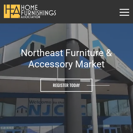
Northeast Furniture &
Accessory Market
REGISTER TODAY