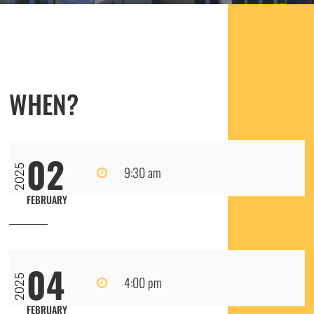
WHEN?
02
2025
9:30 am
FEBRUARY
04
2025
4:00 pm
FEBRUARY