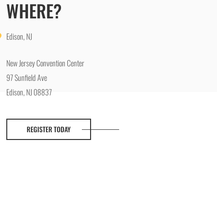
WHERE?
Edison, NJ
New Jersey Convention Center
97 Sunfield Ave
Edison, NJ 08837
REGISTER TODAY