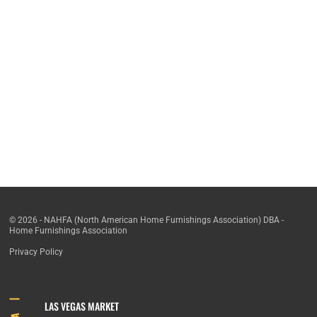
© 2026 - NAHFA (North American Home Furnishings Association) DBA -
Home Furnishings Association
Privacy Policy
LAS VEGAS MARKET