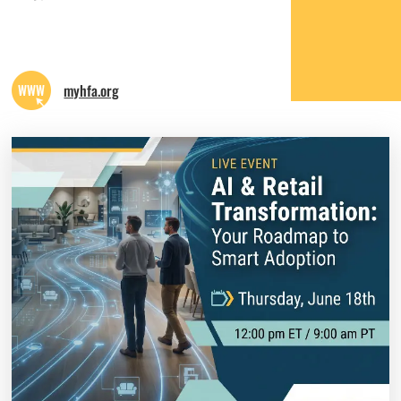
myhfa.org