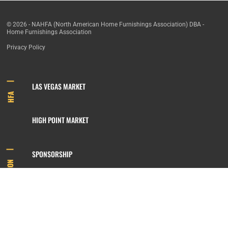
© 2026 - NAHFA (North American Home Furnishings Association) DBA -
Home Furnishings Association
Privacy Policy
LAS VEGAS MARKET
HFA
HIGH POINT MARKET
SPONSORSHIP
INFORMATION
MEMBERSHIP
800.422.3778