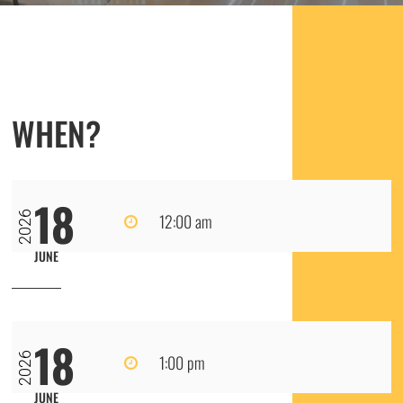
WHEN?
18
2026
12:00 am
JUNE
18
2026
1:00 pm
JUNE