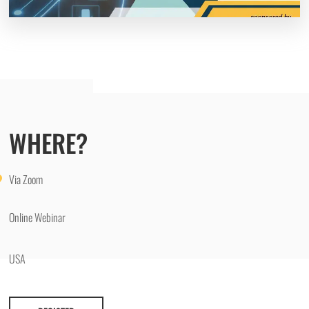
WHERE?
Via Zoom
Online Webinar
USA