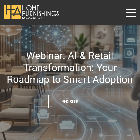
Webinar: AI & Retail
Transformation: Your
Roadmap to Smart Adoption
REGISTER