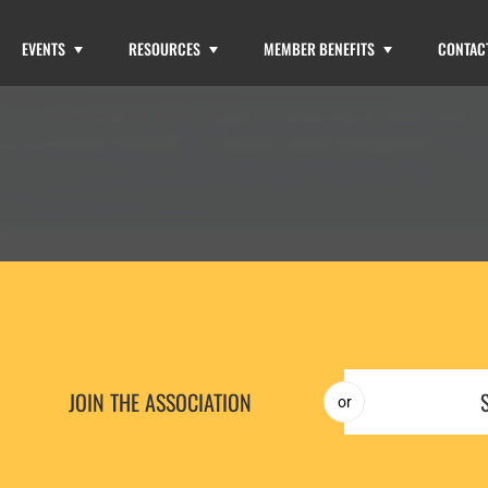
EVENTS
RESOURCES
MEMBER BENEFITS
CONTAC
JOIN THE ASSOCIATION
or