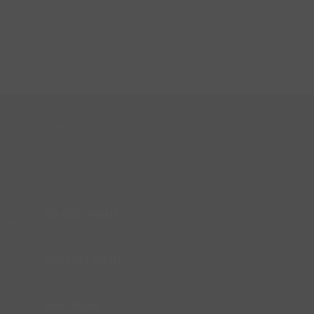
© 2026 - NAHFA (North American Home Furnishings Association) DBA -
Home Furnishings Association
Privacy Policy
LAS VEGAS MARKET
HFA
HIGH POINT MARKET
SPONSORSHIP