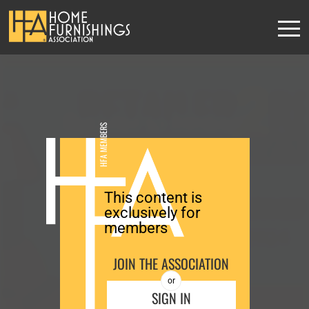
Retailer-to-Retailer
HFA MEMBERS
Roundtable
This content is
REGISTER
exclusively for
members
JOIN THE ASSOCIATION
or
SIGN IN