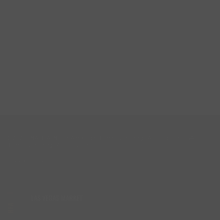
© 2026 - NAHFA (North American Home Furnishings Association) DBA -
Home Furnishings Association
Privacy Policy
LAS VEGAS MARKET
HFA