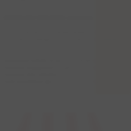
MEMBER-ONLY DISCUSSION: eCommerce
Connect with other HFA member retailers to share the
eCommerce challenges and successes you are experiencing
for your business.
eCommerce website
design recommendations
Consumer engagement
through your eCommerce site
Consumer data collection
best practices
Tools and platform tips
for effective eCommerce
and more