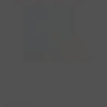
WHERE?