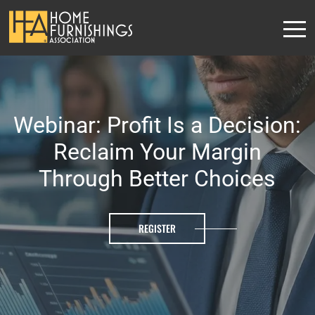
Webinar: Profit Is a Decision:
Reclaim Your Margin
Through Better Choices
REGISTER