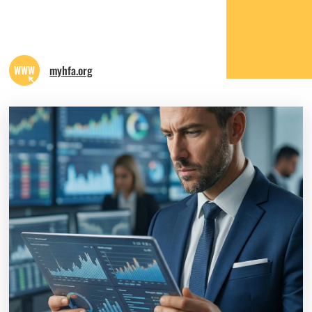
myhfa.org