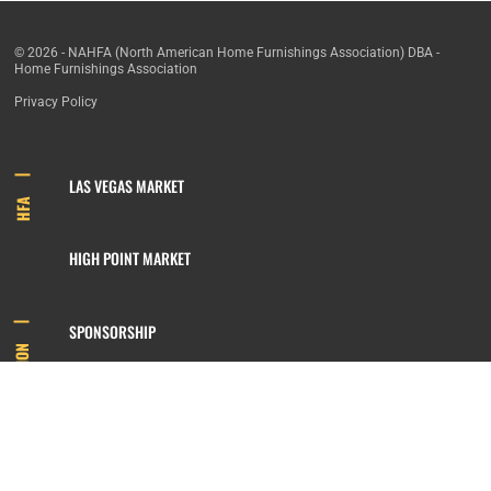
© 2026 - NAHFA (North American Home Furnishings Association) DBA -
Home Furnishings Association
Privacy Policy
LAS VEGAS MARKET
HFA
HIGH POINT MARKET
SPONSORSHIP
INFORMATION
MEMBERSHIP
800.422.3778