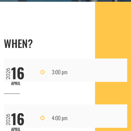
WHEN?
16
2026
3:00 pm
APRIL
16
2026
4:00 pm
APRIL