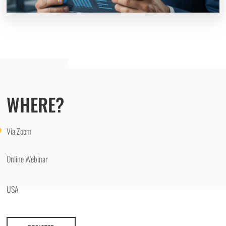
WHERE?
Via Zoom
Online Webinar
USA