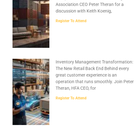
Association CEO Peter Theran for a
discussion with Keith Koenig,
Register To Attend
Inventory Management Transformation:
The New Retail Back End Behind every
great customer experience is an
operation that runs smoothly. Join Peter
Theran, HFA CEO, for
Register To Attend