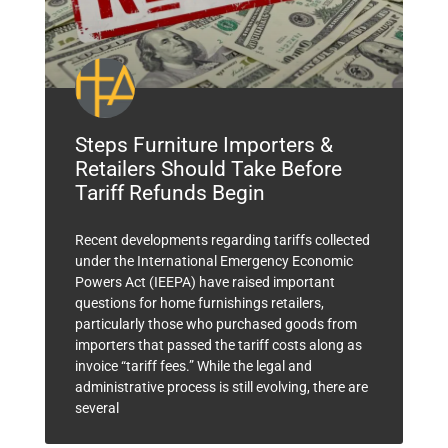
Steps Furniture Importers &
Retailers Should Take Before
Tariff Refunds Begin
Recent developments regarding tariffs collected
under the International Emergency Economic
Powers Act (IEEPA) have raised important
questions for home furnishings retailers,
particularly those who purchased goods from
importers that passed the tariff costs along as
invoice “tariff fees.” While the legal and
administrative process is still evolving, there are
several