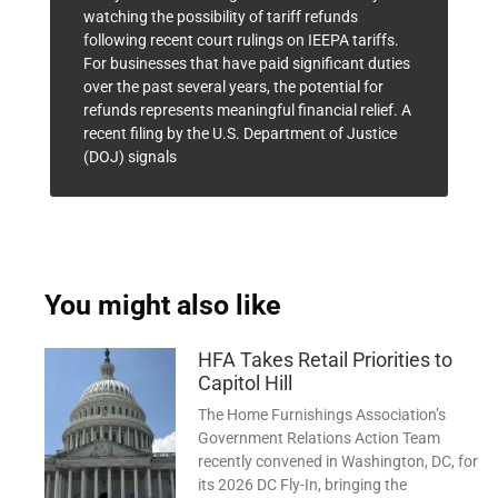
watching the possibility of tariff refunds
following recent court rulings on IEEPA tariffs.
For businesses that have paid significant duties
over the past several years, the potential for
refunds represents meaningful financial relief. A
recent filing by the U.S. Department of Justice
(DOJ) signals
You might also like
HFA Takes Retail Priorities to
Capitol Hill
The Home Furnishings Association’s
Government Relations Action Team
recently convened in Washington, DC, for
its 2026 DC Fly-In, bringing the