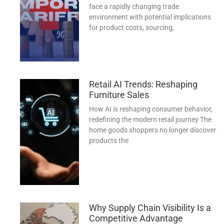
face a rapidly changing trade
environment with potential implications
for product costs, sourcing,
Retail AI Trends: Reshaping
Furniture Sales
How AI is reshaping consumer behavior,
redefining the modern retail journey The
home goods shoppers no longer discover
products the
Why Supply Chain Visibility Is a
Competitive Advantage