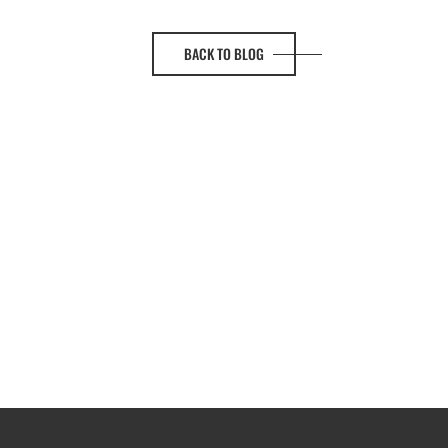
BACK TO BLOG