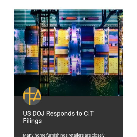
US DOJ Responds to CIT
Filings
Many home furnishings retailers are closely