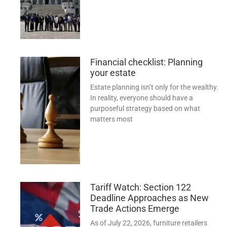
Financial checklist: Planning
your estate
Estate planning isn’t only for the wealthy.
In reality, everyone should have a
purposeful strategy based on what
matters most
Tariff Watch: Section 122
Deadline Approaches as New
Trade Actions Emerge
As of July 22, 2026, furniture retailers