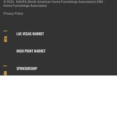
© 2026 - NAHFA (North American Home Furnishings Association) DBA -
Home Furnishings Association
Privacy Policy
LAS VEGAS MARKET
HFA
HIGH POINT MARKET
SPONSORSHIP
INFORMATION
MEMBERSHIP
800.422.3778
SIGN UP FOR OUR NEWSLETTER