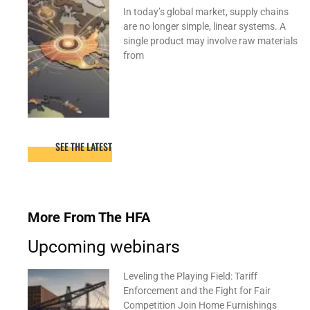
In today’s global market, supply chains
are no longer simple, linear systems. A
single product may involve raw materials
from
SEE THE LATEST
More From The HFA
Upcoming webinars
Leveling the Playing Field: Tariff
Enforcement and the Fight for Fair
Competition Join Home Furnishings