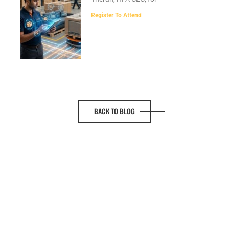
Register To Attend
BACK TO BLOG