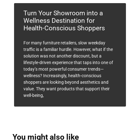
Turn Your Showroom into a
Wellness Destination for
Health-Conscious Shoppers
For many furniture retailers, slow weekday
traffic is a familiar hurdle. However, what if the
solution was not another discount, but a
lifestyle-driven experience that taps into one of
today’s most powerful consumer trends—
wellness? Increasingly, health-conscious
shoppers are looking beyond aesthetics and
value. They want products that support their
well-being,
You might also like