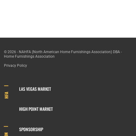
© 2026 - NAHFA (North American Home Furnishings Association) DBA -
Home Furnishings Association
Privacy Policy
LAS VEGAS MARKET
HFA
HIGH POINT MARKET
SPONSORSHIP