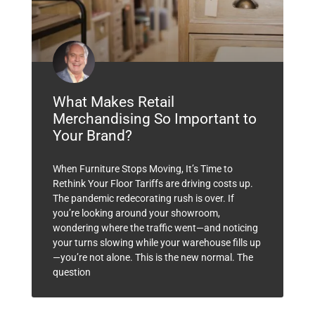
What Makes Retail
Merchandising So Important to
Your Brand?
When Furniture Stops Moving, It’s Time to
Rethink Your Floor Tariffs are driving costs up.
The pandemic redecorating rush is over. If
you’re looking around your showroom,
wondering where the traffic went—and noticing
your turns slowing while your warehouse fills up
—you’re not alone. This is the new normal. The
question