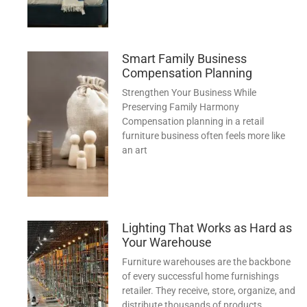
Smart Family Business
Compensation Planning
Strengthen Your Business While
Preserving Family Harmony
Compensation planning in a retail
furniture business often feels more like
an art
Lighting That Works as Hard as
Your Warehouse
Furniture warehouses are the backbone
of every successful home furnishings
retailer. They receive, store, organize, and
distribute thousands of products