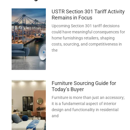
USTR Section 301 Tariff Activity
Remains in Focus
Upcoming Section 301 tariff decisions
could have meaningful consequences for
home furnishings retailers, shaping
costs, sourcing, and competitiveness in
the
Furniture Sourcing Guide for
Today’s Buyer
Furniture is more than just an accessory;
it is a fundamental aspect of interior
design and functionality in residential
and