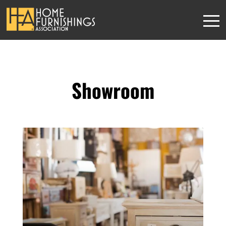
Showroom