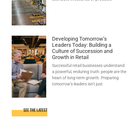
Developing Tomorrow’s
Leaders Today: Building a
Culture of Succession and
Growth in Retail
Successful retail businesses understand
a powerful, enduring truth: people are the
heart of long-term growth. Preparing
tomorrow’s leaders isn’t just
SEE THE LATEST