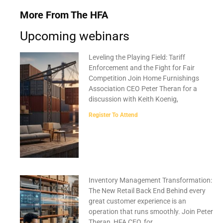
More From The HFA
Upcoming webinars
Leveling the Playing Field: Tariff
Enforcement and the Fight for Fair
Competition Join Home Furnishings
Association CEO Peter Theran for a
discussion with Keith Koenig,
Register To Attend
Inventory Management Transformation:
The New Retail Back End Behind every
great customer experience is an
operation that runs smoothly. Join Peter
Theran, HFA CEO, for