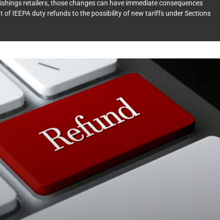
urnishings retailers, those changes can have immediate consequences
t of IEEPA duty refunds to the possibility of new tariffs under Sections