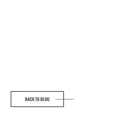
BACK TO BLOG