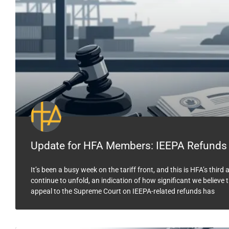
Update for HFA Members: IEEPA Refunds
It’s been a busy week on the tariff front, and this is HFA’s thi
continue to unfold, an indication of how significant we believ
appeal to the Supreme Court on IEEPA-related refunds has