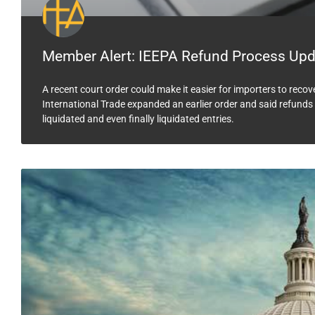
Member Alert: IEEPA Refund Process Upd
A recent court order could make it easier for importers to reco
International Trade expanded an earlier order and said refunds 
liquidated and even finally liquidated entries.