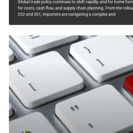
Global trade policy continues to shift rapidly, and for home f
for costs, cash flow, and supply chain planning. From the rollou
232 and 301, importers are navigating a complex and