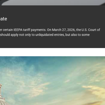
ate
ver certain IEEPA tariff payments. On March 27, 2026, the U.S. Court of
should apply not only to unliquidated entries, but also to some