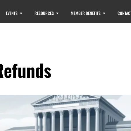
EVENTS
RESOURCES
MEMBER BENEFITS
CONTAC
Refunds