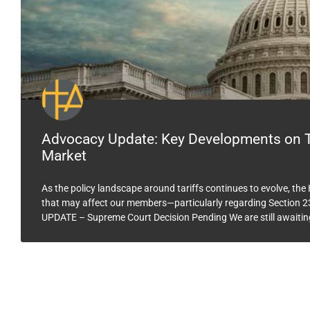
Advocacy Update: Key Developments on Ta
Market
As the policy landscape around tariffs continues to evolve, th
that may affect our members—particularly regarding Section 23
UPDATE – Supreme Court Decision Pending We are still awaitin