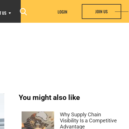
JOIN US
LOGIN
T US
You might also like
Why Supply Chain
Visibility Is a Competitive
Advantage