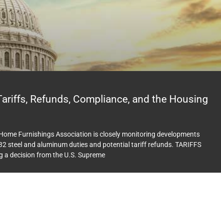
riffs, Refunds, Compliance, and the Housing
e Home Furnishings Association is closely monitoring developments
2 steel and aluminum duties and potential tariff refunds. TARIFFS
g a decision from the U.S. Supreme