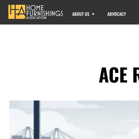
ABOUT US
ADVOCACY
ACE 