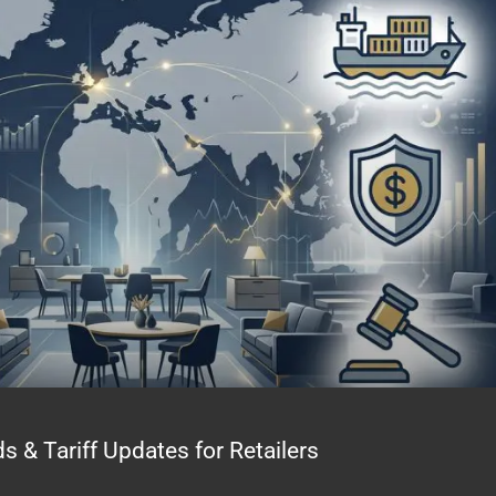
& Tariff Updates for Retailers