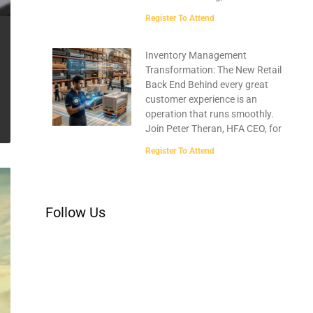
Register To Attend
Inventory Management
Transformation: The New Retail
Back End Behind every great
customer experience is an
operation that runs smoothly.
Join Peter Theran, HFA CEO, for
Register To Attend
Follow Us