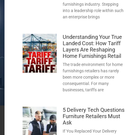
furnishings industry. Stepping
into a leadership role within such
an enterprise brings
Understanding Your True
Landed Cost: How Tariff
Layers Are Reshaping
Home Furnishings Retail
The trade environment for home
furnishings retailers has rarely
been more complex or more
consequential. For many
businesses, tariffs are
5 Delivery Tech Questions
Furniture Retailers Must
Ask
If You Replaced Your Delivery