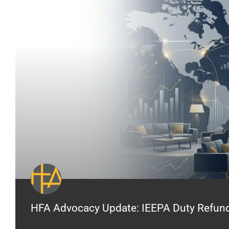
HFA Advocacy Update: IEEPA Duty Refunds 