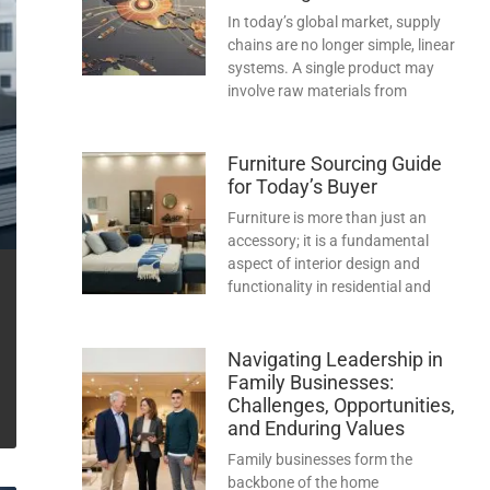
In today’s global market, supply
chains are no longer simple, linear
systems. A single product may
involve raw materials from
Furniture Sourcing Guide
for Today’s Buyer
Furniture is more than just an
accessory; it is a fundamental
aspect of interior design and
functionality in residential and
Navigating Leadership in
Family Businesses:
Challenges, Opportunities,
and Enduring Values
Family businesses form the
backbone of the home