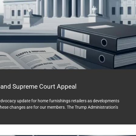
 and Supreme Court Appeal
rd advocacy update for home furnishings retailers as developments
e these changes are for our members. The Trump Administration’s