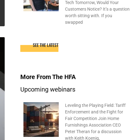
Tech Tomorrow, Would Your
Customers Notice? It’s a question
worth sitting with. If you
swapped
SEE THE LATEST
More From The HFA
Upcoming webinars
Leveling the Playing Field: Tariff
Enforcement and the Fight for
Fair Competition Join Home
Furnishings Association CEO
Peter Theran for a discussion
with Keith Koenig,