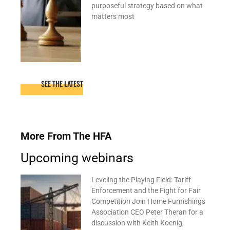
purposeful strategy based on what
matters most
SEE THE LATEST
More From The HFA
Upcoming webinars
Leveling the Playing Field: Tariff
Enforcement and the Fight for Fair
Competition Join Home Furnishings
Association CEO Peter Theran for a
discussion with Keith Koenig,