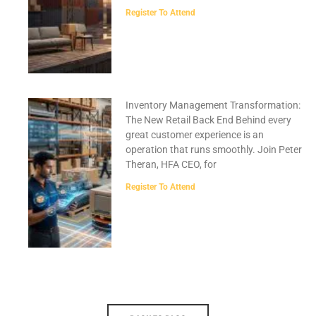
Register To Attend
Inventory Management Transformation:
The New Retail Back End Behind every
great customer experience is an
operation that runs smoothly. Join Peter
Theran, HFA CEO, for
Register To Attend