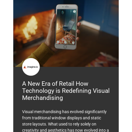
A New Era of Retail How
Technology is Redefining Visual
Merchandising
Visual merchandising has evolved significantly
from traditional window displays and static
store layouts. What used to rely solely on
creativity and aesthetics has now evolved into a