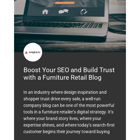
Boost Your SEO and Build Trust
with a Furniture Retail Blog
In an industry where design inspiration and
shopper trust drive every sale, a well-run
company blog can be one of the most powerful
tools in a furniture retailer’s digital strategy. It’s
where your brand story lives, where your
expertise shines, and where today’s search-first
customer begins their journey toward buying