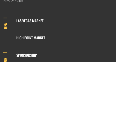
Privacy Policy
LAS VEGAS MARKET
HFA
HIGH POINT MARKET
SPONSORSHIP
INFORMATION
MEMBERSHIP
800.422.3778
SIGN UP FOR OUR NEWSLETTER