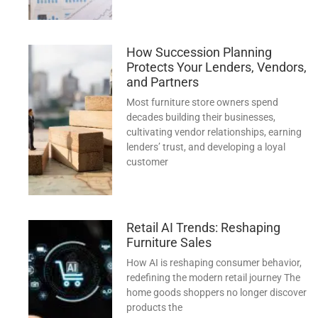
How Succession Planning
Protects Your Lenders, Vendors,
and Partners
Most furniture store owners spend
decades building their businesses,
cultivating vendor relationships, earning
lenders’ trust, and developing a loyal
customer
Retail AI Trends: Reshaping
Furniture Sales
How AI is reshaping consumer behavior,
redefining the modern retail journey The
home goods shoppers no longer discover
products the