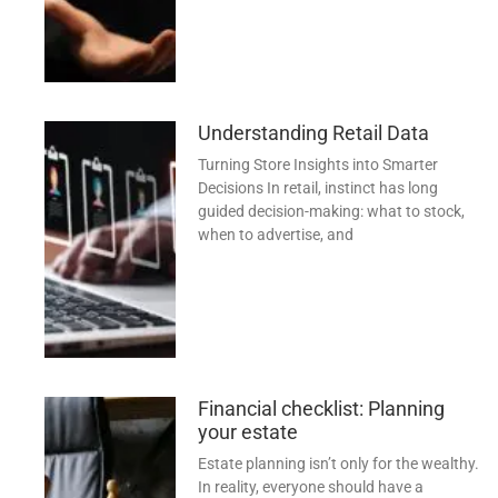
Understanding Retail Data
Turning Store Insights into Smarter
Decisions In retail, instinct has long
guided decision-making: what to stock,
when to advertise, and
Financial checklist: Planning
your estate
Estate planning isn’t only for the wealthy.
In reality, everyone should have a