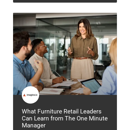
What Furniture Retail Leaders
Can Learn from The One Minute
Manager