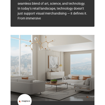
seamless blend of art, science, and technology.
In today’s retail landscape, technology doesn’t
just support visual merchandising — it defines it.
From immersive