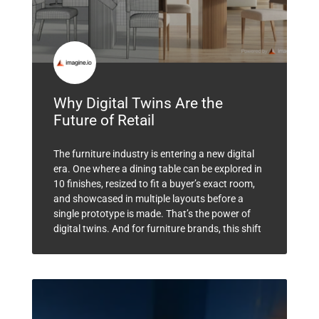
Why Digital Twins Are the
Future of Retail
The furniture industry is entering a new digital
era. One where a dining table can be explored in
10 finishes, resized to fit a buyer’s exact room,
and showcased in multiple layouts before a
single prototype is made. That’s the power of
digital twins. And for furniture brands, this shift