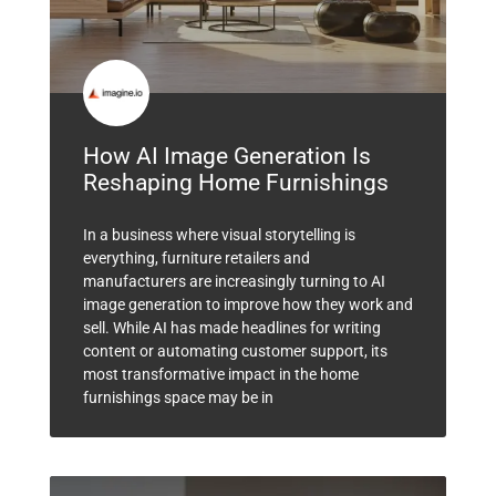
How AI Image Generation Is
Reshaping Home Furnishings
In a business where visual storytelling is
everything, furniture retailers and
manufacturers are increasingly turning to AI
image generation to improve how they work and
sell. While AI has made headlines for writing
content or automating customer support, its
most transformative impact in the home
furnishings space may be in