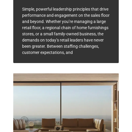
Simple, powerful leadership principles that drive
performance and engagement on the sales floor
and beyond. Whether you’re managing a large
retail floor, a regional chain of home furnishings
stores, or a small family-owned business, the
demands on today’s retail leaders have never
been greater. Between staffing challenges,
customer expectations, and