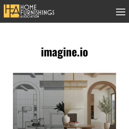
imagine.io