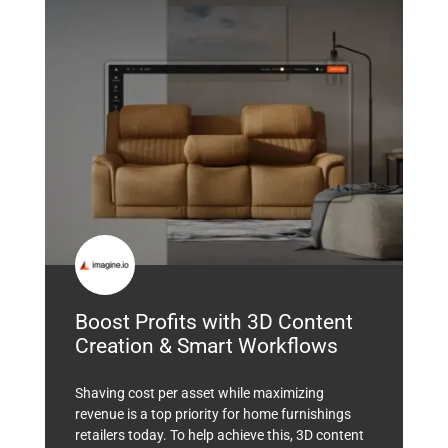
Boost Profits with 3D Content
Creation & Smart Workflows
Shaving cost per asset while maximizing
revenue is a top priority for home furnishings
retailers today. To help achieve this, 3D content