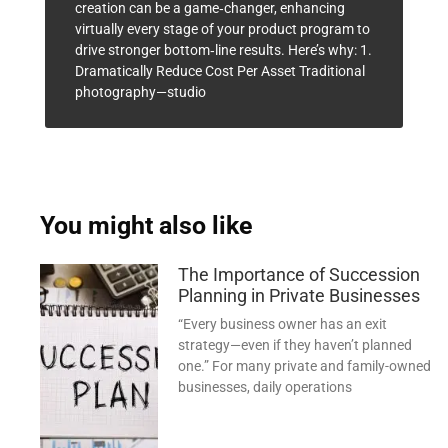
creation can be a game‑changer, enhancing
virtually every stage of your product program to
drive stronger bottom‑line results. Here’s why: 1.
Dramatically Reduce Cost Per Asset Traditional
photography—studio
You might also like
The Importance of Succession
Planning in Private Businesses
“Every business owner has an exit
strategy—even if they haven’t planned
one.” For many private and family-owned
businesses, daily operations