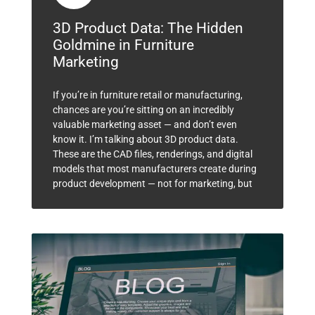
3D Product Data: The Hidden
Goldmine in Furniture
Marketing
If you’re in furniture retail or manufacturing,
chances are you’re sitting on an incredibly
valuable marketing asset — and don’t even
know it. I’m talking about 3D product data.
These are the CAD files, renderings, and digital
models that most manufacturers create during
product development — not for marketing, but