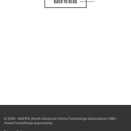
BACK TO BLOG
© 2026 - NAHFA (North American Home Furnishings Association) DBA -
Home Furnishings Association