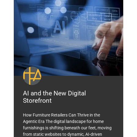
AI and the New Digital
Storefront
How Furniture Retailers Can Thrive in the
Agentic Era The digital landscape for home
furnishings is shifting beneath our feet, moving
from static websites to dynamic, AI-driven