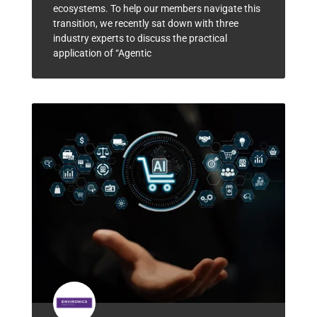
ecosystems. To help our members navigate this
transition, we recently sat down with three
industry experts to discuss the practical
application of “Agentic