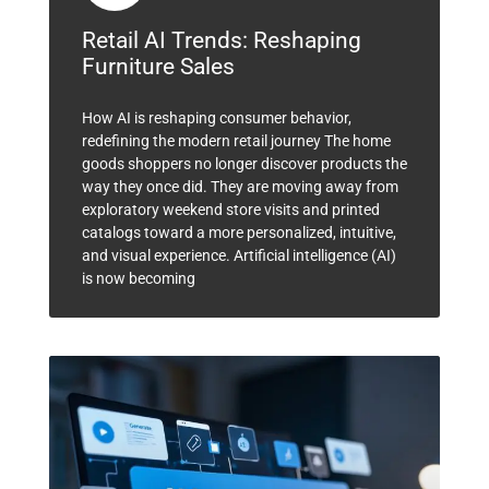
Retail AI Trends: Reshaping
Furniture Sales
How AI is reshaping consumer behavior,
redefining the modern retail journey The home
goods shoppers no longer discover products the
way they once did. They are moving away from
exploratory weekend store visits and printed
catalogs toward a more personalized, intuitive,
and visual experience. Artificial intelligence (AI)
is now becoming