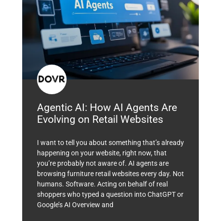
Agentic AI: How AI Agents Are
Evolving on Retail Websites
I want to tell you about something that’s already
happening on your website, right now, that
you’re probably not aware of. AI agents are
browsing furniture retail websites every day. Not
humans. Software. Acting on behalf of real
shoppers who typed a question into ChatGPT or
Google’s AI Overview and