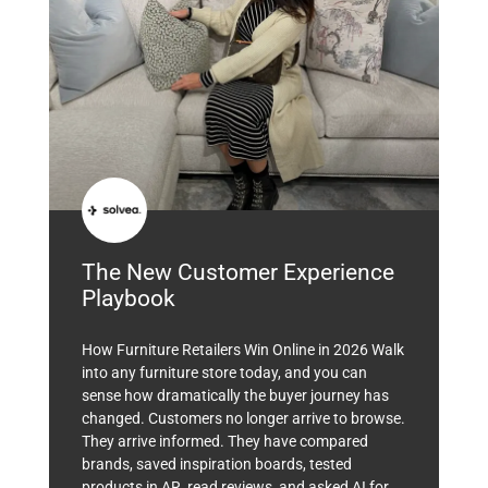
The New Customer Experience
Playbook
How Furniture Retailers Win Online in 2026 Walk
into any furniture store today, and you can
sense how dramatically the buyer journey has
changed. Customers no longer arrive to browse.
They arrive informed. They have compared
brands, saved inspiration boards, tested
products in AR, read reviews, and asked AI for