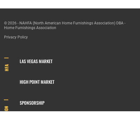
© 2026 - NAHFA (North American Home Furnishings Association) DBA -
Home Furnishings Association
Privacy Policy
LAS VEGAS MARKET
HFA
HIGH POINT MARKET
SPONSORSHIP
INFORMATION
MEMBERSHIP