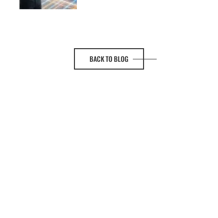
BACK TO BLOG