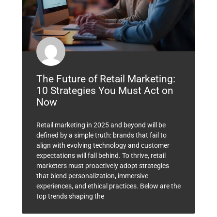
The Future of Retail Marketing:
10 Strategies You Must Act on
Now
Retail marketing in 2025 and beyond will be
defined by a simple truth: brands that fail to
align with evolving technology and customer
expectations will fall behind. To thrive, retail
marketers must proactively adopt strategies
that blend personalization, immersive
experiences, and ethical practices. Below are the
top trends shaping the