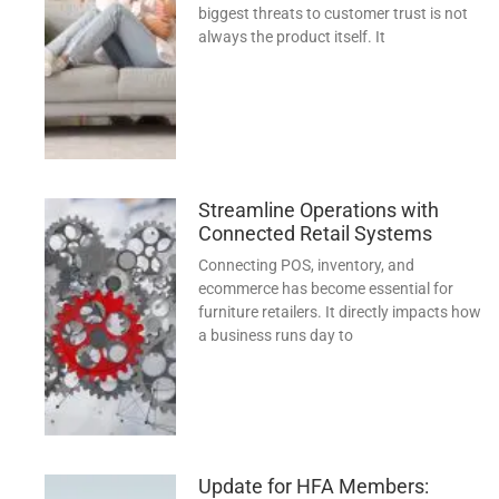
biggest threats to customer trust is not
always the product itself. It
Streamline Operations with
Connected Retail Systems
Connecting POS, inventory, and
ecommerce has become essential for
furniture retailers. It directly impacts how
a business runs day to
Update for HFA Members: