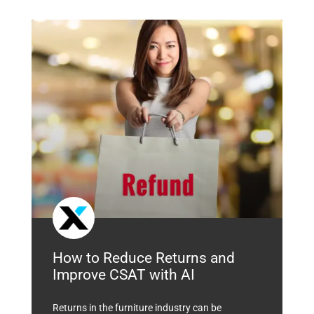
How to Reduce Returns and
Improve CSAT with AI
Returns in the furniture industry can be