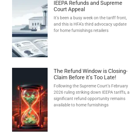
IEEPA Refunds and Supreme
Court Appeal
It’s been a busy week on the tariff front,
and this is HFA’s third advocacy update
for home furnishings retailers
The Refund Window is Closing-
Claim Before it’s Too Late!
Following the Supreme Court’s February
2026 ruling striking down IEEPA tariffs, a
significant refund opportunity remains
available to home furnishings