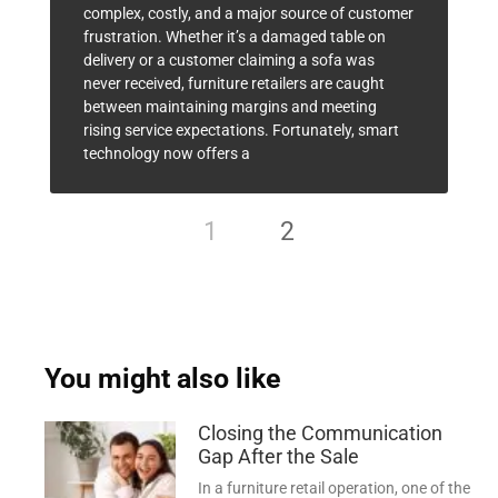
complex, costly, and a major source of customer
frustration. Whether it’s a damaged table on
delivery or a customer claiming a sofa was
never received, furniture retailers are caught
between maintaining margins and meeting
rising service expectations. Fortunately, smart
technology now offers a
1
2
You might also like
Closing the Communication
Gap After the Sale
In a furniture retail operation, one of the