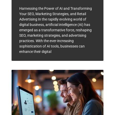
Harnessing the Power of AI and Transforming
Your SEO, Marketing Strategies, and Retail
Advertising In the rapidly evolving world of
digital business, artificial intelligence (AI) has
emerged as a transformative force, reshaping
SEO, marketing strategies, and advertising
practices. With the ever-increasing
sophistication of AI tools, businesses can
enhance their digital