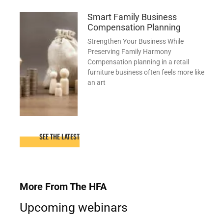
Smart Family Business
Compensation Planning
Strengthen Your Business While
Preserving Family Harmony
Compensation planning in a retail
furniture business often feels more like
an art
SEE THE LATEST
More From The HFA
Upcoming webinars