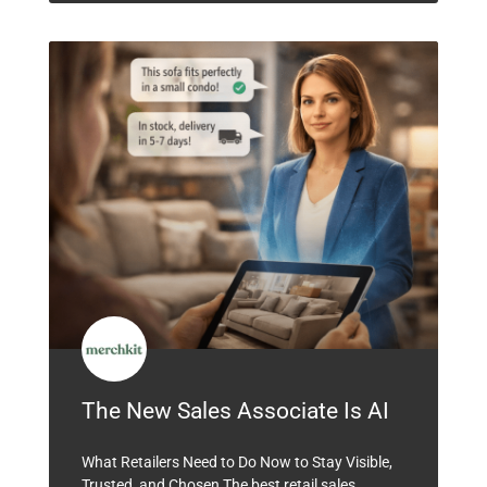
The New Sales Associate Is AI
What Retailers Need to Do Now to Stay Visible,
Trusted, and Chosen The best retail sales