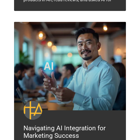
Navigating AI Integration for
Marketing Success