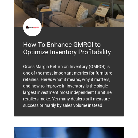
How To Enhance GMROI to
Optimize Inventory Profitability
Gross Margin Return on Inventory (GMROI) is
one of the most important metrics for furniture
retailers. Here’s what it means, why it matters,
and how to improve it. Inventory is the single
largest investment most independent furniture
retailers make. Yet many dealers still measure
success primarily by sales volume instead