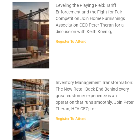
Leveling the Playing Field: Tariff
Enforcement and the Fight for Fair
Competition Join Home Furnishings
Association CEO Peter Theran for a
discussion with Keith Koenig,
Register To Attend
Inventory Management Transformation:
The New Retail Back End Behind every
great customer experience is an
operation that runs smoothly. Join Peter
Theran, HFA CEO, for
Register To Attend