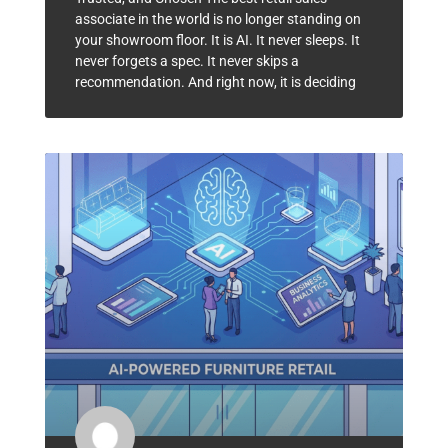
associate in the world is no longer standing on
your showroom floor. It is AI. It never sleeps. It
never forgets a spec. It never skips a
recommendation. And right now, it is deciding