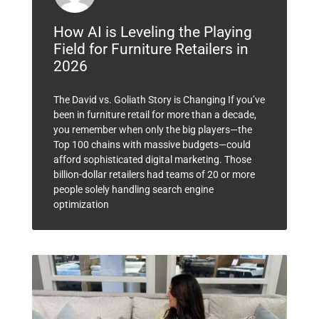
How AI is Leveling the Playing
Field for Furniture Retailers in
2026
The David vs. Goliath Story is Changing If you’ve
been in furniture retail for more than a decade,
you remember when only the big players—the
Top 100 chains with massive budgets—could
afford sophisticated digital marketing. Those
billion-dollar retailers had teams of 20 or more
people solely handling search engine
optimization