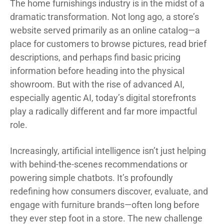
The home furnishings industry is in the midst of a
dramatic transformation. Not long ago, a store’s
website served primarily as an online catalog—a
place for customers to browse pictures, read brief
descriptions, and perhaps find basic pricing
information before heading into the physical
showroom. But with the rise of advanced AI,
especially agentic AI, today’s digital storefronts
play a radically different and far more impactful
role.
Increasingly, artificial intelligence isn’t just helping
with behind-the-scenes recommendations or
powering simple chatbots. It’s profoundly
redefining how consumers discover, evaluate, and
engage with furniture brands—often long before
they ever step foot in a store. The new challenge