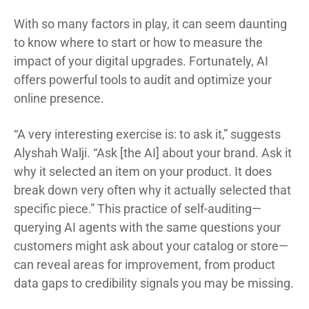
With so many factors in play, it can seem daunting
to know where to start or how to measure the
impact of your digital upgrades. Fortunately, AI
offers powerful tools to audit and optimize your
online presence.
“A very interesting exercise is: to ask it,” suggests
Alyshah Walji. “Ask [the AI] about your brand. Ask it
why it selected an item on your product. It does
break down very often why it actually selected that
specific piece.” This practice of self-auditing—
querying AI agents with the same questions your
customers might ask about your catalog or store—
can reveal areas for improvement, from product
data gaps to credibility signals you may be missing.