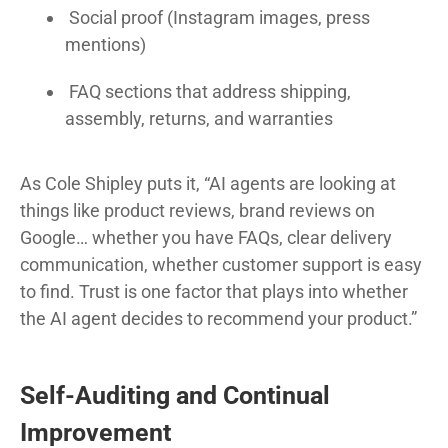
Social proof (Instagram images, press
mentions)
FAQ sections that address shipping,
assembly, returns, and warranties
As Cole Shipley puts it, “AI agents are looking at
things like product reviews, brand reviews on
Google… whether you have FAQs, clear delivery
communication, whether customer support is easy
to find. Trust is one factor that plays into whether
the AI agent decides to recommend your product.”
Self-Auditing and Continual
Improvement