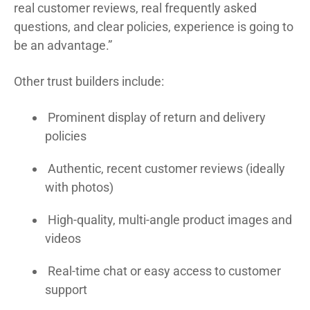
real customer reviews, real frequently asked
questions, and clear policies, experience is going to
be an advantage.”
Other trust builders include:
Prominent display of return and delivery
policies
Authentic, recent customer reviews (ideally
with photos)
High-quality, multi-angle product images and
videos
Real-time chat or easy access to customer
support