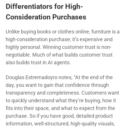
Differentiators for High-
Consideration Purchases
Unlike buying books or clothes online, furniture is a
high-consideration purchase; it’s expensive and
highly personal. Winning customer trust is non-
negotiable. Much of what builds customer trust
also builds trust in AI agents.
Douglas Estremadoyro notes, “At the end of the
day, you want to gain that confidence through
transparency and completeness. Customers want
to quickly understand what they’re buying, how it
fits into their space, and what to expect from the
purchase. So if you have good, detailed product
information, well-structured, high-quality visuals,