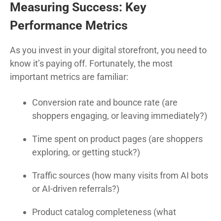
Measuring Success: Key
Performance Metrics
As you invest in your digital storefront, you need to
know it’s paying off. Fortunately, the most
important metrics are familiar:
Conversion rate and bounce rate (are
shoppers engaging, or leaving immediately?)
Time spent on product pages (are shoppers
exploring, or getting stuck?)
Traffic sources (how many visits from AI bots
or AI-driven referrals?)
Product catalog completeness (what