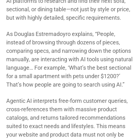
AI platforms to research and find their next sofa,
sectional, or dining table—not just by style or price,
but with highly detailed, specific requirements.
As Douglas Estremadoyro explains, “People,
instead of browsing through dozens of pieces,
comparing specs, and narrowing down the options
manually, are interacting with AI tools using natural
language… For example, ‘What’s the best sectional
for a small apartment with pets under $1200?’
That’s how people are going to search using AI.”
Agentic AI interprets free-form customer queries,
cross-references them with massive product
catalogs, and returns tailored recommendations
suited to exact needs and lifestyles. This means
your website and product data must not only be