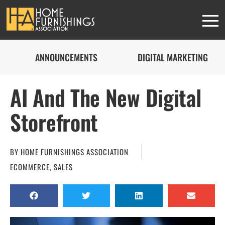
ANNOUNCEMENTS
DIGITAL MARKETING
AI And The New Digital
Storefront
BY
HOME FURNISHINGS ASSOCIATION
ECOMMERCE
,
SALES