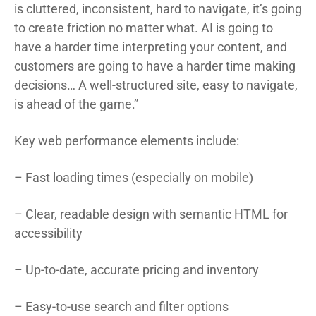
is cluttered, inconsistent, hard to navigate, it’s going
to create friction no matter what. AI is going to
have a harder time interpreting your content, and
customers are going to have a harder time making
decisions… A well-structured site, easy to navigate,
is ahead of the game.”
Key web performance elements include:
– Fast loading times (especially on mobile)
– Clear, readable design with semantic HTML for
accessibility
– Up-to-date, accurate pricing and inventory
– Easy-to-use search and filter options