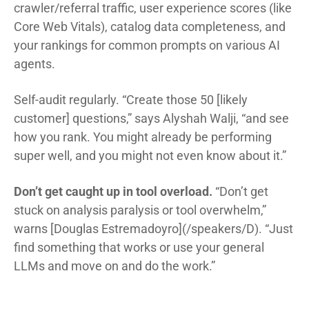
crawler/referral traffic, user experience scores (like
Core Web Vitals), catalog data completeness, and
your rankings for common prompts on various AI
agents.
Self-audit regularly. “Create those 50 [likely
customer] questions,” says Alyshah Walji, “and see
how you rank. You might already be performing
super well, and you might not even know about it.”
Don’t get caught up in tool overload.
“Don’t get
stuck on analysis paralysis or tool overwhelm,”
warns [Douglas Estremadoyro](/speakers/D). “Just
find something that works or use your general
LLMs and move on and do the work.”