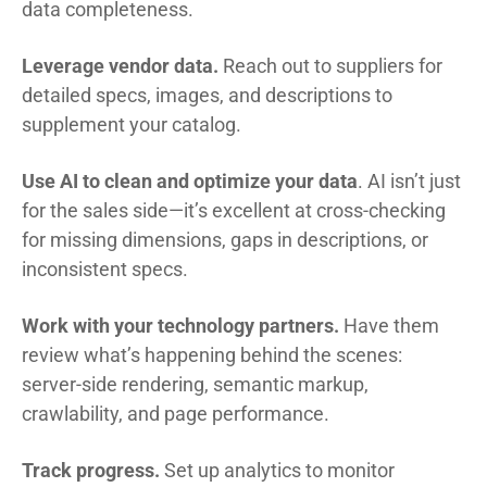
data completeness.
Leverage vendor data.
Reach out to suppliers for
detailed specs, images, and descriptions to
supplement your catalog.
Use AI to clean and optimize your data
. AI isn’t just
for the sales side—it’s excellent at cross-checking
for missing dimensions, gaps in descriptions, or
inconsistent specs.
Work with your technology partners.
Have them
review what’s happening behind the scenes:
server-side rendering, semantic markup,
crawlability, and page performance.
Track progress.
Set up analytics to monitor