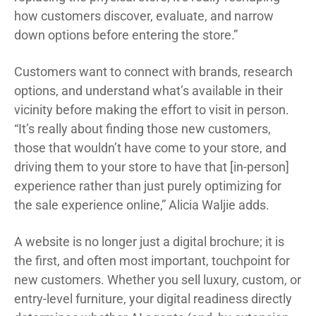
how customers discover, evaluate, and narrow
down options before entering the store.”
Customers want to connect with brands, research
options, and understand what’s available in their
vicinity before making the effort to visit in person.
“It’s really about finding those new customers,
those that wouldn’t have come to your store, and
driving them to your store to have that [in-person]
experience rather than just purely optimizing for
the sale experience online,” Alicia Waljie adds.
A website is no longer just a digital brochure; it is
the first, and often most important, touchpoint for
new customers. Whether you sell luxury, custom, or
entry-level furniture, your digital readiness directly