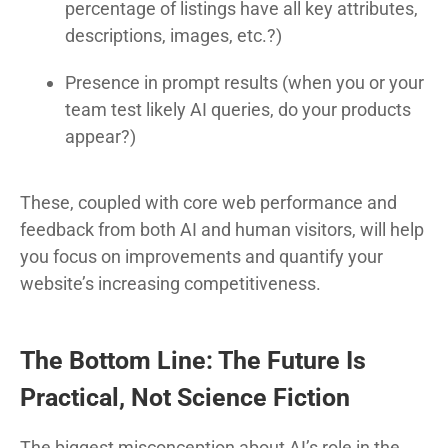
percentage of listings have all key attributes,
descriptions, images, etc.?)
Presence in prompt results (when you or your
team test likely AI queries, do your products
appear?)
These, coupled with core web performance and
feedback from both AI and human visitors, will help
you focus on improvements and quantify your
website’s increasing competitiveness.
The Bottom Line: The Future Is
Practical, Not Science Fiction
The biggest misconception about AI’s role in the