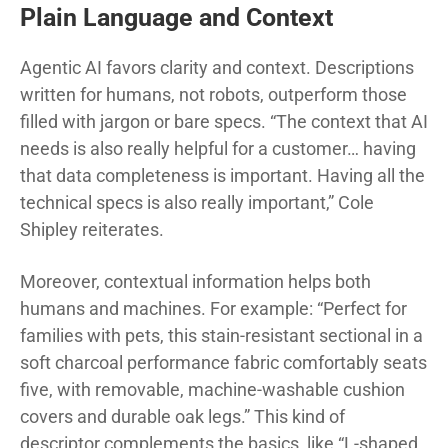
Plain Language and Context
Agentic AI favors clarity and context. Descriptions
written for humans, not robots, outperform those
filled with jargon or bare specs. “The context that AI
needs is also really helpful for a customer… having
that data completeness is important. Having all the
technical specs is also really important,” Cole
Shipley reiterates.
Moreover, contextual information helps both
humans and machines. For example: “Perfect for
families with pets, this stain-resistant sectional in a
soft charcoal performance fabric comfortably seats
five, with removable, machine-washable cushion
covers and durable oak legs.” This kind of
descriptor complements the basics, like “L-shaped,