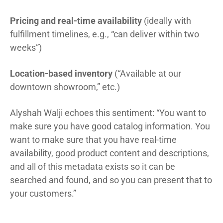
Pricing and real-time availability
(ideally with
fulfillment timelines, e.g., “can deliver within two
weeks”)
Location-based inventory
(“Available at our
downtown showroom,” etc.)
Alyshah Walji echoes this sentiment: “You want to
make sure you have good catalog information. You
want to make sure that you have real-time
availability, good product content and descriptions,
and all of this metadata exists so it can be
searched and found, and so you can present that to
your customers.”