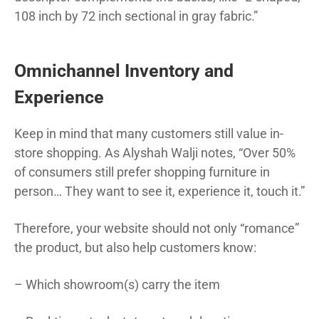
108 inch by 72 inch sectional in gray fabric.”
Omnichannel Inventory and
Experience
Keep in mind that many customers still value in-
store shopping. As Alyshah Walji notes, “Over 50%
of consumers still prefer shopping furniture in
person… They want to see it, experience it, touch it.”
Therefore, your website should not only “romance”
the product, but also help customers know:
– Which showroom(s) carry the item