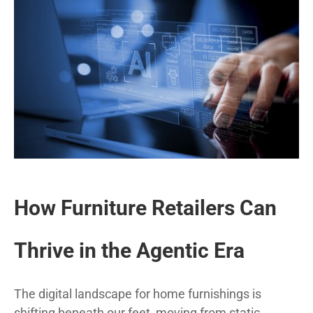
How Furniture Retailers Can
Thrive in the Agentic Era
The digital landscape for home furnishings is
shifting beneath our feet, moving from static