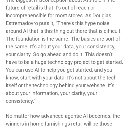
future of retail is that it’s out of reach or
incomprehensible for most stores. As Douglas
Estremadoyro puts it, “There’s this hype noise
around AI that is this thing out there that is difficult.
The foundation is the same. The basics are sort of
the same. It’s about your data, your consistency,
your clarity. So go ahead and do it. This doesn’t
have to be a huge technology project to get started.
You can use AI to help you get started, and you
know, start with your data. It’s not about the tech
itself or the technology behind your website. It’s
about your information, your clarity, your
consistency.”
No matter how advanced agentic AI becomes, the
winners in home furnishings retail will be those