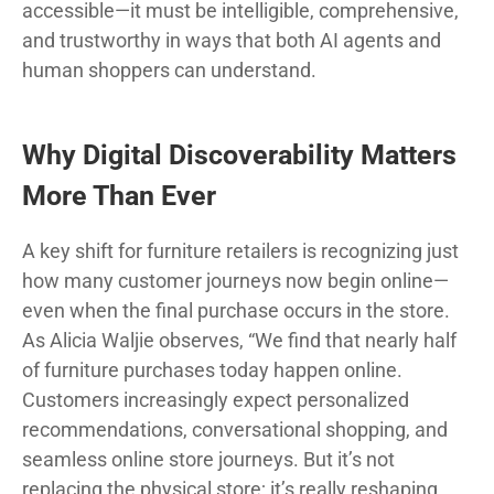
accessible—it must be intelligible, comprehensive,
and trustworthy in ways that both AI agents and
human shoppers can understand.
Why Digital Discoverability Matters
More Than Ever
A key shift for furniture retailers is recognizing just
how many customer journeys now begin online—
even when the final purchase occurs in the store.
As Alicia Waljie observes, “We find that nearly half
of furniture purchases today happen online.
Customers increasingly expect personalized
recommendations, conversational shopping, and
seamless online store journeys. But it’s not
replacing the physical store; it’s really reshaping