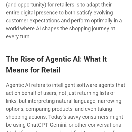
(and opportunity) for retailers is to adapt their
entire digital presence to both satisfy evolving
customer expectations and perform optimally in a
world where AI shapes the shopping journey at
every turn.
The Rise of Agentic AI: What It
Means for Retail
Agentic AI refers to intelligent software agents that
act on behalf of users, not just returning lists of
links, but interpreting natural language, narrowing
options, comparing products, and even taking
shopping actions. Today’s savvy consumers might
be using ChatGPT, Gemini, or other conversational