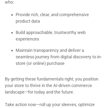
who:
Provide rich, clear, and comprehensive
product data
Build approachable, trustworthy web
experiences
Maintain transparency and deliver a
seamless journey from digital discovery to in-
store (or online) purchase
By getting these fundamentals right, you position
your store to thrive in the AI-driven commerce
landscape—for today and the future.
Take action now—roll up your sleeves, optimize