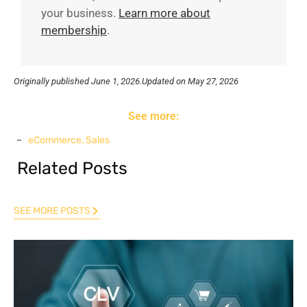
your business.
Learn more about
membership
.
Originally published
June 1, 2026.
Updated on May 27, 2026
See more:
eCommerce
,
Sales
Related Posts
SEE MORE POSTS