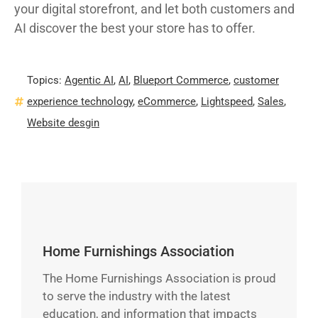
your digital storefront, and let both customers and
AI discover the best your store has to offer.
Topics:
Agentic AI
,
AI
,
Blueport Commerce
,
customer
experience technology
,
eCommerce
,
Lightspeed
,
Sales
,
Website desgin
Home Furnishings Association
The Home Furnishings Association is proud
to serve the industry with the latest
education, and information that impacts