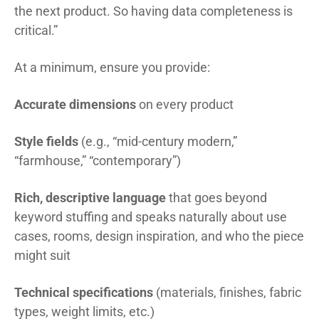
the next product. So having data completeness is
critical.”
At a minimum, ensure you provide:
Accurate dimensions
on every product
Style fields
(e.g., “mid-century modern,”
“farmhouse,” “contemporary”)
Rich, descriptive language
that goes beyond
keyword stuffing and speaks naturally about use
cases, rooms, design inspiration, and who the piece
might suit
Technical specifications
(materials, finishes, fabric
types, weight limits, etc.)