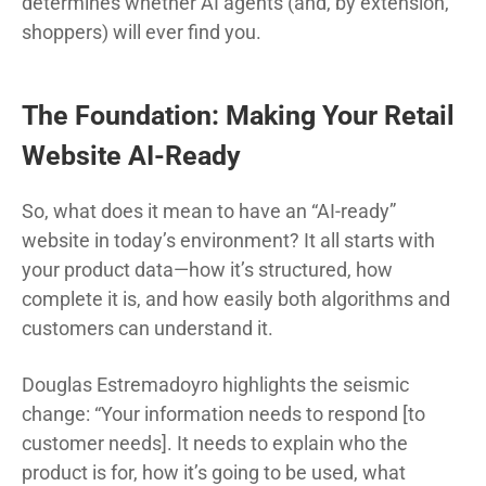
determines whether AI agents (and, by extension,
shoppers) will ever find you.
The Foundation: Making Your Retail
Website AI-Ready
So, what does it mean to have an “AI-ready”
website in today’s environment? It all starts with
your product data—how it’s structured, how
complete it is, and how easily both algorithms and
customers can understand it.
Douglas Estremadoyro highlights the seismic
change: “Your information needs to respond [to
customer needs]. It needs to explain who the
product is for, how it’s going to be used, what