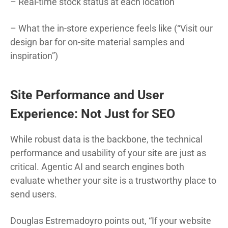
– Real-time stock status at each location
– What the in-store experience feels like (“Visit our
design bar for on-site material samples and
inspiration”)
Site Performance and User
Experience: Not Just for SEO
While robust data is the backbone, the technical
performance and usability of your site are just as
critical. Agentic AI and search engines both
evaluate whether your site is a trustworthy place to
send users.
Douglas Estremadoyro points out, “If your website