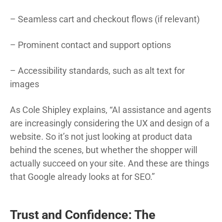
– Seamless cart and checkout flows (if relevant)
– Prominent contact and support options
– Accessibility standards, such as alt text for
images
As Cole Shipley explains, “AI assistance and agents
are increasingly considering the UX and design of a
website. So it’s not just looking at product data
behind the scenes, but whether the shopper will
actually succeed on your site. And these are things
that Google already looks at for SEO.”
Trust and Confidence: The