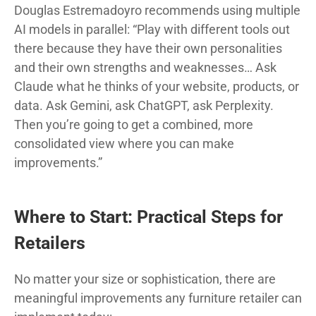
Douglas Estremadoyro recommends using multiple
AI models in parallel: “Play with different tools out
there because they have their own personalities
and their own strengths and weaknesses… Ask
Claude what he thinks of your website, products, or
data. Ask Gemini, ask ChatGPT, ask Perplexity.
Then you’re going to get a combined, more
consolidated view where you can make
improvements.”
Where to Start: Practical Steps for
Retailers
No matter your size or sophistication, there are
meaningful improvements any furniture retailer can