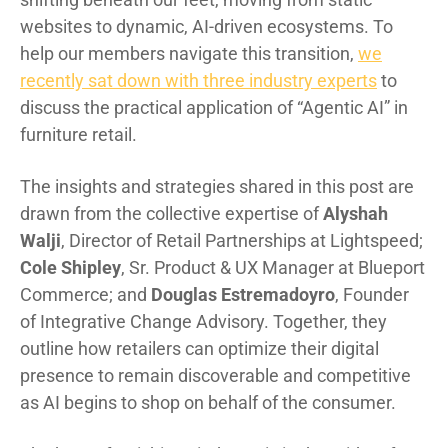
websites to dynamic, AI-driven ecosystems. To
help our members navigate this transition,
we
recently sat down with three industry experts
to
discuss the practical application of “Agentic AI” in
furniture retail.
The insights and strategies shared in this post are
drawn from the collective expertise of
Alyshah
Walji
, Director of Retail Partnerships at Lightspeed;
Cole Shipley
, Sr. Product & UX Manager at Blueport
Commerce; and
Douglas Estremadoyro
, Founder
of Integrative Change Advisory. Together, they
outline how retailers can optimize their digital
presence to remain discoverable and competitive
as AI begins to shop on behalf of the consumer.