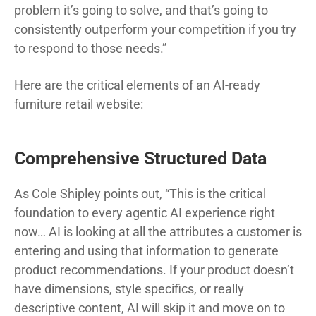
problem it’s going to solve, and that’s going to
consistently outperform your competition if you try
to respond to those needs.”
Here are the critical elements of an AI-ready
furniture retail website:
Comprehensive Structured Data
As Cole Shipley points out, “This is the critical
foundation to every agentic AI experience right
now… AI is looking at all the attributes a customer is
entering and using that information to generate
product recommendations. If your product doesn’t
have dimensions, style specifics, or really
descriptive content, AI will skip it and move on to