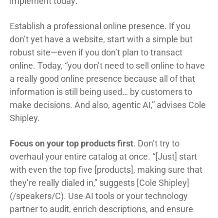
implement today:
Establish a professional online presence. If you
don’t yet have a website, start with a simple but
robust site—even if you don’t plan to transact
online. Today, “you don’t need to sell online to have
a really good online presence because all of that
information is still being used… by customers to
make decisions. And also, agentic AI,” advises Cole
Shipley.
Focus on your top products first
. Don’t try to
overhaul your entire catalog at once. “[Just] start
with even the top five [products], making sure that
they’re really dialed in,” suggests [Cole Shipley]
(/speakers/C). Use AI tools or your technology
partner to audit, enrich descriptions, and ensure