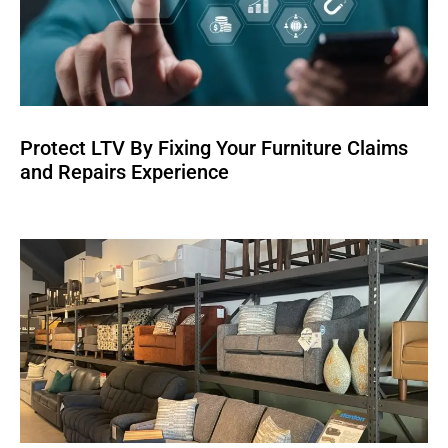
Protect LTV By Fixing Your Furniture Claims
and Repairs Experience