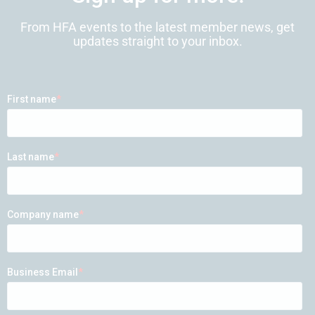
From HFA events to the latest member news, get
updates straight to your inbox.