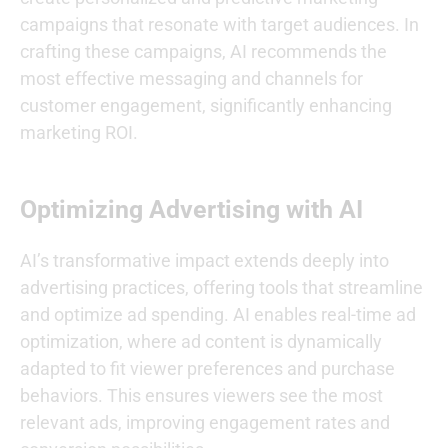
campaigns that resonate with target audiences. In
crafting these campaigns, AI recommends the
most effective messaging and channels for
customer engagement, significantly enhancing
marketing ROI.
Optimizing Advertising with AI
AI’s transformative impact extends deeply into
advertising practices, offering tools that streamline
and optimize ad spending. AI enables real-time ad
optimization, where ad content is dynamically
adapted to fit viewer preferences and purchase
behaviors. This ensures viewers see the most
relevant ads, improving engagement rates and