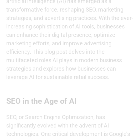
artificial intelligence (AI) has emerged as a
transformative force, reshaping SEO, marketing
strategies, and advertising practices. With the ever-
increasing sophistication of AI tools, businesses
can enhance their digital presence, optimize
marketing efforts, and improve advertising
efficiency. This blog post delves into the
multifaceted roles AI plays in modern business
strategies and explores how businesses can
leverage AI for sustainable retail success.
SEO in the Age of AI
SEO, or Search Engine Optimization, has
significantly evolved with the advent of AI
technologies. One critical development is Google’s