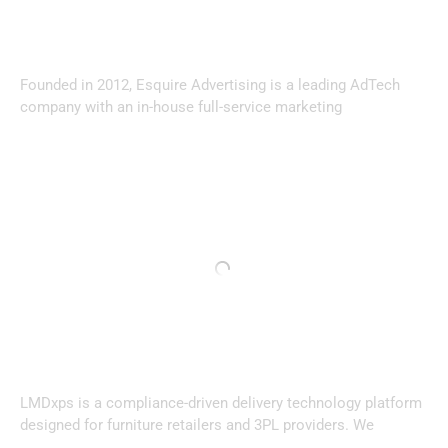
Founded in 2012, Esquire Advertising is a leading AdTech
company with an in-house full-service marketing
LMDxps is a compliance-driven delivery technology platform
designed for furniture retailers and 3PL providers. We