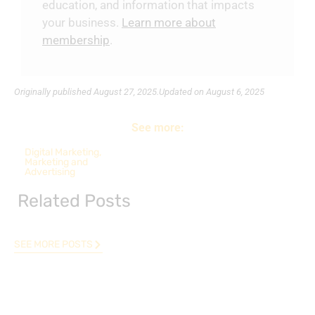
education, and information that impacts
your business.
Learn more about
membership
.
Originally published
August 27, 2025.
Updated on August 6, 2025
See more:
Digital Marketing
,
Marketing and
Advertising
Related Posts
SEE MORE POSTS