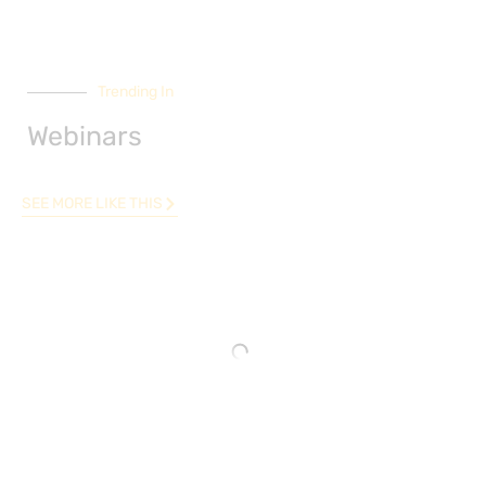
Trending In
Webinars
SEE MORE LIKE THIS