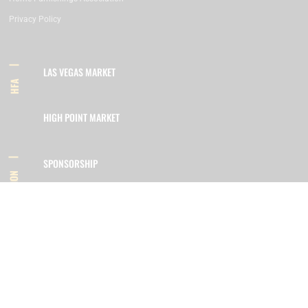
Privacy Policy
LAS VEGAS MARKET
HFA
HIGH POINT MARKET
SPONSORSHIP
INFORMATION
MEMBERSHIP
800.422.3778
SIGN UP FOR OUR NEWSLETTER