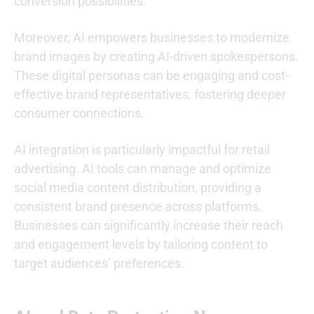
conversion possibilities.
Moreover, AI empowers businesses to modernize
brand images by creating AI-driven spokespersons.
These digital personas can be engaging and cost-
effective brand representatives, fostering deeper
consumer connections.
AI integration is particularly impactful for retail
advertising. AI tools can manage and optimize
social media content distribution, providing a
consistent brand presence across platforms.
Businesses can significantly increase their reach
and engagement levels by tailoring content to
target audiences’ preferences.