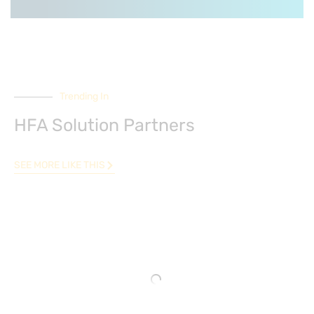
Trending In
HFA Solution Partners
SEE MORE LIKE THIS