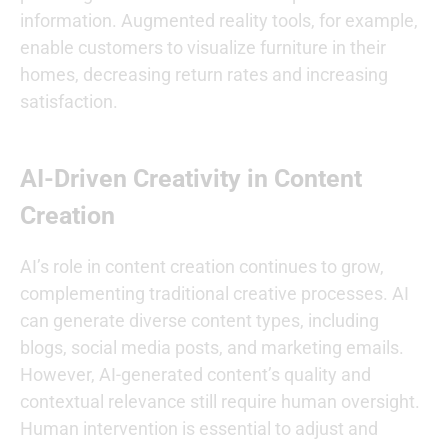
information. Augmented reality tools, for example,
enable customers to visualize furniture in their
homes, decreasing return rates and increasing
satisfaction.
AI-Driven Creativity in Content
Creation
AI’s role in content creation continues to grow,
complementing traditional creative processes. AI
can generate diverse content types, including
blogs, social media posts, and marketing emails.
However, AI-generated content’s quality and
contextual relevance still require human oversight.
Human intervention is essential to adjust and