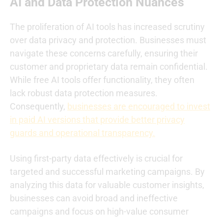
AI and Data Protection Nuances
The proliferation of AI tools has increased scrutiny
over data privacy and protection. Businesses must
navigate these concerns carefully, ensuring their
customer and proprietary data remain confidential.
While free AI tools offer functionality, they often
lack robust data protection measures.
Consequently,
businesses are encouraged to invest
in paid AI versions that provide better privacy
guards and operational transparency.
Using first-party data effectively is crucial for
targeted and successful marketing campaigns. By
analyzing this data for valuable customer insights,
businesses can avoid broad and ineffective
campaigns and focus on high-value consumer