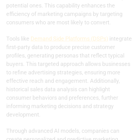
potential ones. This capability enhances the
efficiency of marketing campaigns by targeting
consumers who are most likely to convert.
Tools like
Demand Side Platforms (DSPs)
integrate
first-party data to produce precise customer
profiles, generating personas that reflect typical
buyers. This targeted approach allows businesses
to refine advertising strategies, ensuring more
effective reach and engagement. Additionally,
historical sales data analysis can highlight
consumer behaviors and preferences, further
informing marketing decisions and strategy
development.
Through advanced AI models, companies can
create personalized and predictive marketing