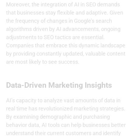
Moreover, the integration of AI in SEO demands
that businesses stay flexible and adaptive. Given
the frequency of changes in Google’s search
algorithms driven by AI advancements, ongoing
adjustments to SEO tactics are essential.
Companies that embrace this dynamic landscape
by providing constantly updated, valuable content
are most likely to see success.
Data-Driven Marketing Insights
AI’s capacity to analyze vast amounts of data in
real time has revolutionized marketing strategies.
By examining demographic and purchasing
behavior data, AI tools can help businesses better
understand their current customers and identify