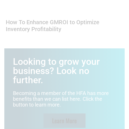
How To Enhance GMROI to Optimize
Inventory Profitability
Looking to grow your
business? Look no
further.
Becoming a member of the HFA has more
benefits than we can list here. Click the
button to learn more.
Learn More