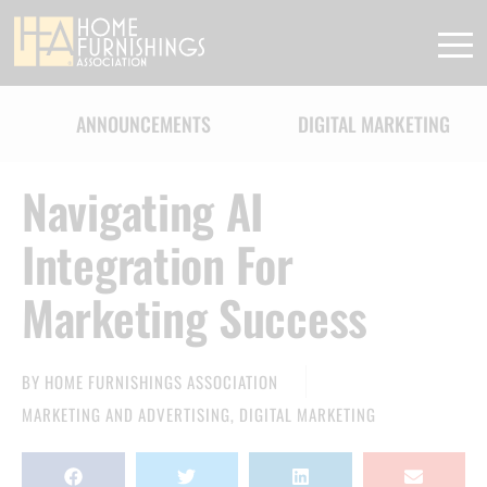
ANNOUNCEMENTS
DIGITAL MARKETING
Navigating AI
Integration For
Marketing Success
BY
HOME FURNISHINGS ASSOCIATION
MARKETING AND ADVERTISING
,
DIGITAL MARKETING