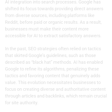
AI integration into search processes. Google has
shifted its focus towards providing direct answers
from diverse sources, including platforms like
Reddit, before paid or organic results. As a result,
businesses must make their content more
accessible for AI to extract satisfactory answers.
In the past, SEO strategies often relied on tactics
that skirted Google’s guidelines, such as those
described as “black hat” methods. AI has enabled
Google to refine its algorithms, penalizing these
tactics and favoring content that genuinely adds
value. This evolution necessitates businesses to
focus on creating diverse and authoritative content
through articles and backlinks, which remain crucial
for site authority.