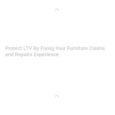
Protect LTV By Fixing Your Furniture Claims
and Repairs Experience