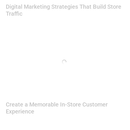
Digital Marketing Strategies That Build Store
Traffic
Create a Memorable In-Store Customer
Experience