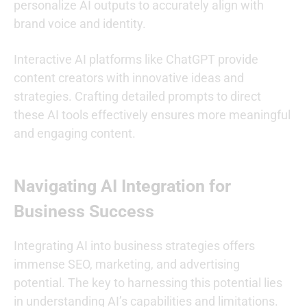
personalize AI outputs to accurately align with
brand voice and identity.
Interactive AI platforms like ChatGPT provide
content creators with innovative ideas and
strategies. Crafting detailed prompts to direct
these AI tools effectively ensures more meaningful
and engaging content.
Navigating AI Integration for
Business Success
Integrating AI into business strategies offers
immense SEO, marketing, and advertising
potential. The key to harnessing this potential lies
in understanding AI’s capabilities and limitations.