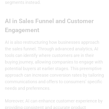
segments instead.
AI in Sales Funnel and Customer
Engagement
AI is also restructuring how businesses approach
the sales funnel. Through advanced analytics, AI
tools can identify where customers are in their
buying journey, allowing companies to engage with
potential buyers at earlier stages. This preemptive
approach can increase conversion rates by tailoring
communications and offers to consumers’ specific
needs and preferences.
Moreover, AI can enhance customer experience by
providing consistent and accurate product