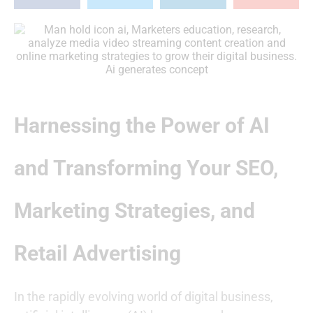
Harnessing the Power of AI
and Transforming Your SEO,
Marketing Strategies, and
Retail Advertising
In the rapidly evolving world of digital business,