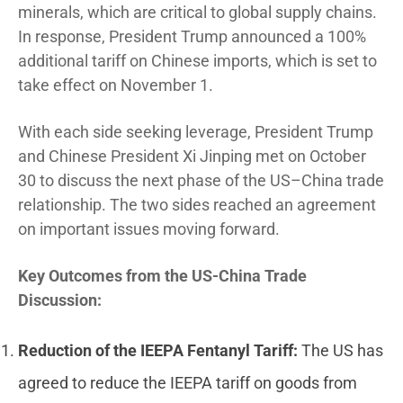
minerals, which are critical to global supply chains.
In response, President Trump announced a 100%
additional tariff on Chinese imports, which is set to
take effect on November 1.
With each side seeking leverage, President Trump
and Chinese President Xi Jinping met on October
30 to discuss the next phase of the US–China trade
relationship. The two sides reached an agreement
on important issues moving forward.
Key Outcomes from the US-China Trade
Discussion:
Reduction of the IEEPA Fentanyl Tariff:
The US has
agreed to reduce the IEEPA tariff on goods from