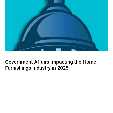
Government Affairs Impacting the Home
Furnishings Industry in 2025