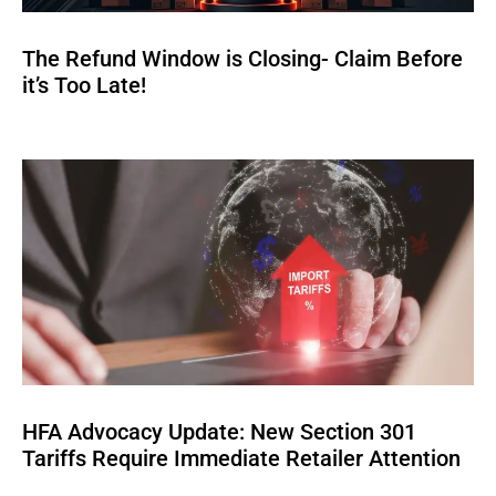
The Refund Window is Closing- Claim Before
it’s Too Late!
HFA Advocacy Update: New Section 301
Tariffs Require Immediate Retailer Attention