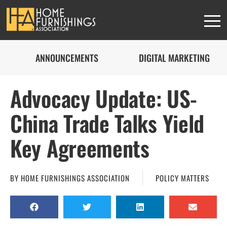
ANNOUNCEMENTS
DIGITAL MARKETING
Advocacy Update: US-
China Trade Talks Yield
Key Agreements
BY
HOME FURNISHINGS ASSOCIATION
POLICY MATTERS