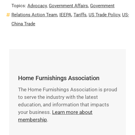
Topics:
Advocacy
,
Government Affairs
,
Government
Relations Action Team
,
IEEPA
,
Tariffs
,
US Trade Policy
,
US-
China Trade
Home Furnishings Association
The Home Furnishings Association is proud
to serve the industry with the latest
education, and information that impacts
your business.
Learn more about
membership
.