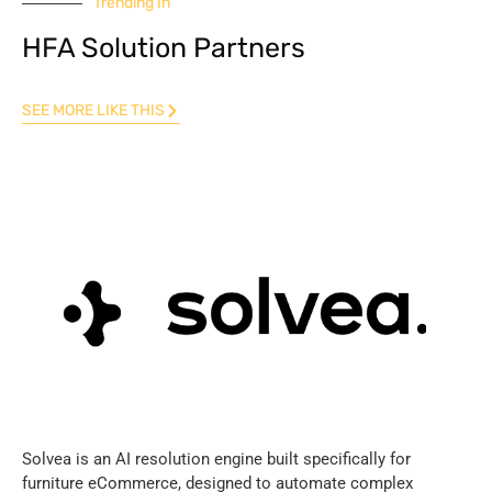
Trending In
HFA Solution Partners
SEE MORE LIKE THIS
Solvea is an AI resolution engine built specifically for
furniture eCommerce, designed to automate complex