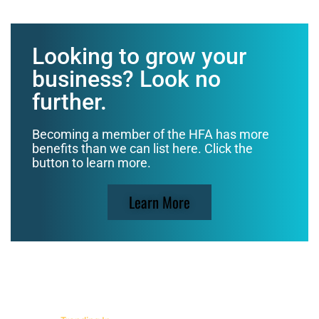
Looking to grow your
business? Look no
further.
Becoming a member of the HFA has more
benefits than we can list here. Click the
button to learn more.
Learn More