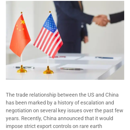
The trade relationship between the US and China
has been marked by a history of escalation and
negotiation on several key issues over the past few
years. Recently, China announced that it would
impose strict export controls on rare earth