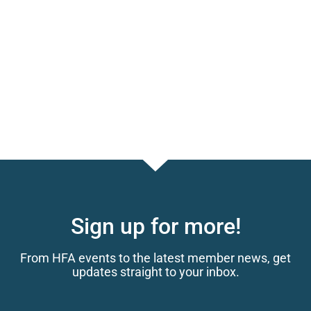
Sign up for more!
From HFA events to the latest member news, get
updates straight to your inbox.