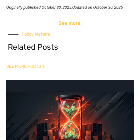
Originally published
October 30, 2025.
Updated on October 30, 2025
See more:
Policy Matters
Related Posts
SEE MORE POSTS