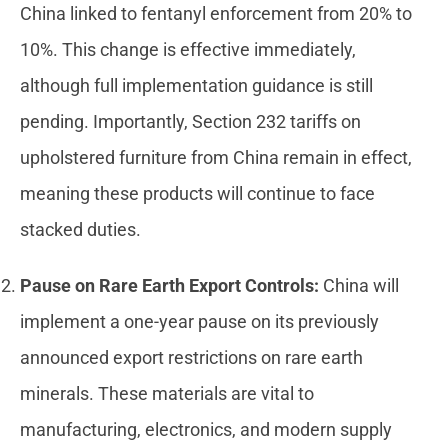
China linked to fentanyl enforcement from 20% to
10%. This change is effective immediately,
although full implementation guidance is still
pending. Importantly, Section 232 tariffs on
upholstered furniture from China remain in effect,
meaning these products will continue to face
stacked duties.
Pause on Rare Earth Export Controls:
China will
implement a one-year pause on its previously
announced export restrictions on rare earth
minerals. These materials are vital to
manufacturing, electronics, and modern supply