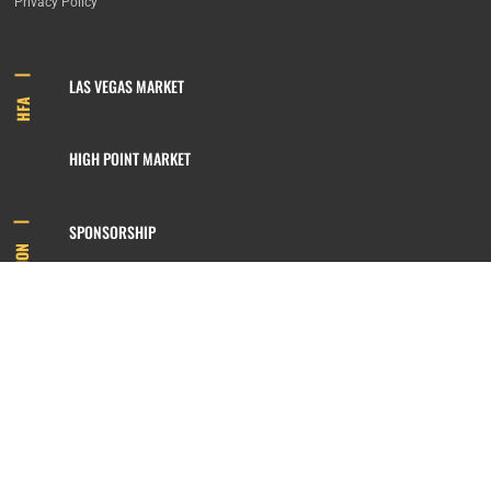
Privacy Policy
LAS VEGAS MARKET
HFA
HIGH POINT MARKET
SPONSORSHIP
INFORMATION
MEMBERSHIP
800.422.3778
SIGN UP FOR OUR NEWSLETTER