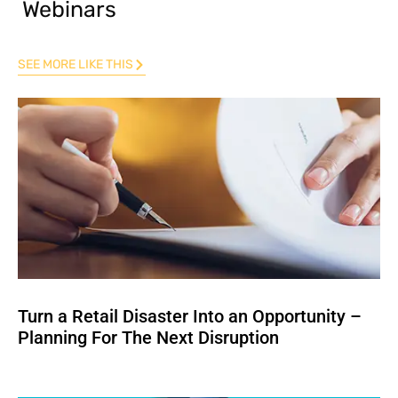
Webinars
SEE MORE LIKE THIS
Turn a Retail Disaster Into an Opportunity –
Planning For The Next Disruption