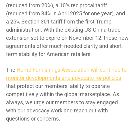
(reduced from 20%), a 10% reciprocal tariff
(reduced from 34% in April 2025 for one year), and
a 25% Section 301 tariff from the first Trump
administration. With the existing US-China trade
extension set to expire on November 12, these new
agreements offer much-needed clarity and short-
term stability for American retailers.
The
Home Furnishings Association will continue to
monitor developments and advocate for policies
that protect our members’ ability to operate
competitively within the global marketplace. As
always, we urge our members to stay engaged
with our advocacy work and reach out with
questions or concerns.