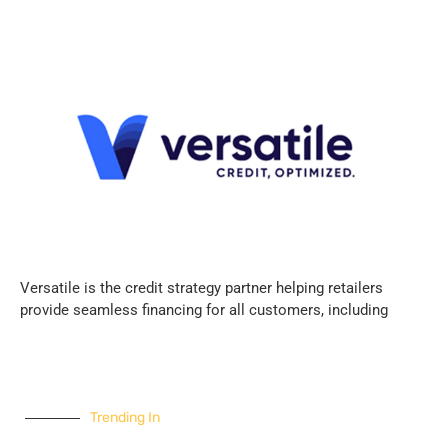
Versatile is the credit strategy partner helping retailers
provide seamless financing for all customers, including
Trending In