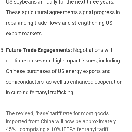
US soybeans annually for the next three years.
These agricultural agreements signal progress in
rebalancing trade flows and strengthening US
export markets.
Future Trade Engagements:
Negotiations will
continue on several high-impact issues, including
Chinese purchases of US energy exports and
semiconductors, as well as enhanced cooperation
in curbing fentanyl trafficking.
The revised, ‘base’ tariff rate for most goods
imported from China will now be approximately
45%—comprising a 10% IEEPA fentanyl tariff