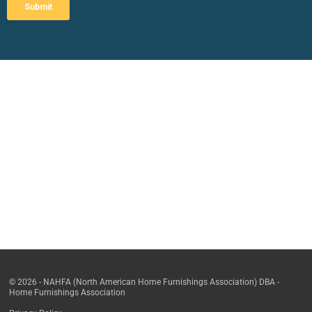
© 2026 - NAHFA (North American Home Furnishings Association) DBA -
Home Furnishings Association