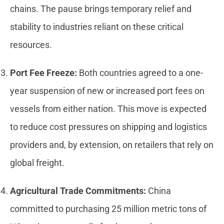
chains. The pause brings temporary relief and
stability to industries reliant on these critical
resources.
Port Fee Freeze:
Both countries agreed to a one-
year suspension of new or increased port fees on
vessels from either nation. This move is expected
to reduce cost pressures on shipping and logistics
providers and, by extension, on retailers that rely on
global freight.
Agricultural Trade Commitments:
China
committed to purchasing 25 million metric tons of