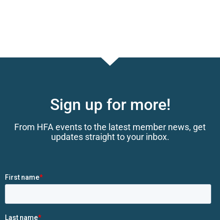
Sign up for more!
From HFA events to the latest member news, get
updates straight to your inbox.