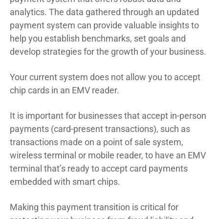
analytics. The data gathered through an updated
payment system can provide valuable insights to
help you establish benchmarks, set goals and
develop strategies for the growth of your business.
Your current system does not allow you to accept
chip cards in an EMV reader.
It is important for businesses that accept in-person
payments (card-present transactions), such as
transactions made on a point of sale system,
wireless terminal or mobile reader, to have an EMV
terminal that’s ready to accept card payments
embedded with smart chips.
Making this payment transition is critical for