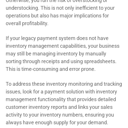
Otherwise, you run the risk of overstocking or
understocking. This is not only inefficient to your
operations but also has major implications for
overall profitability.
If your legacy payment system does not have
inventory management capabilities, your business
may still be managing inventory by manually
sorting through receipts and using spreadsheets.
This is time-consuming and error prone.
To address these inventory monitoring and tracking
issues, look for a payment solution with inventory
management functionality that provides detailed
customer inventory reports and links your sales
activity to your inventory numbers, ensuring you
always have enough supply for your demand.