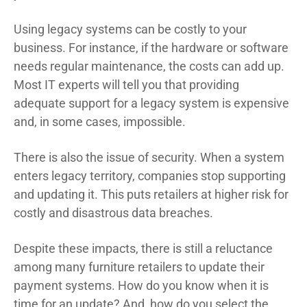
Using legacy systems can be costly to your
business. For instance, if the hardware or software
needs regular maintenance, the costs can add up.
Most IT experts will tell you that providing
adequate support for a legacy system is expensive
and, in some cases, impossible.
There is also the issue of security. When a system
enters legacy territory, companies stop supporting
and updating it. This puts retailers at higher risk for
costly and disastrous data breaches.
Despite these impacts, there is still a reluctance
among many furniture retailers to update their
payment systems. How do you know when it is
time for an update? And, how do you select the