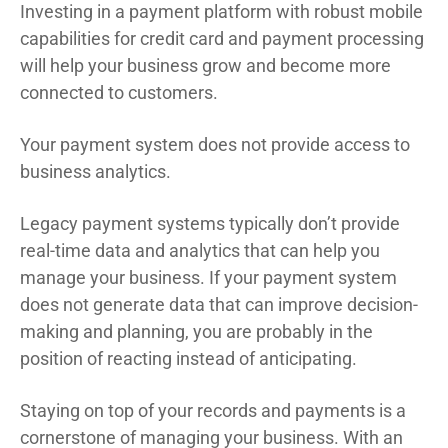
Investing in a payment platform with robust mobile
capabilities for credit card and payment processing
will help your business grow and become more
connected to customers.
Your payment system does not provide access to
business analytics.
Legacy payment systems typically don’t provide
real-time data and analytics that can help you
manage your business. If your payment system
does not generate data that can improve decision-
making and planning, you are probably in the
position of reacting instead of anticipating.
Staying on top of your records and payments is a
cornerstone of managing your business. With an