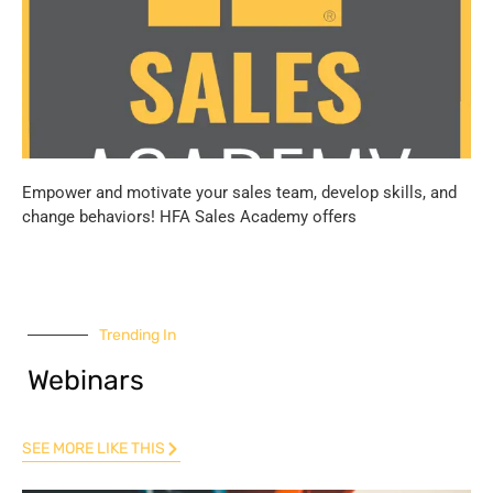
Empower and motivate your sales team, develop skills, and
change behaviors! HFA Sales Academy offers
Trending In
Webinars
SEE MORE LIKE THIS