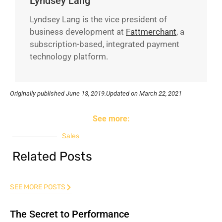
Lyndsey Lang
Lyndsey Lang is the vice president of
business development at
Fattmerchant
, a
subscription-based, integrated payment
technology platform.
Originally published
June 13, 2019.
Updated on March 22, 2021
See more:
Sales
Related Posts
SEE MORE POSTS
The Secret to Performance