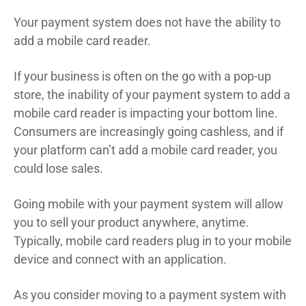
Your payment system does not have the ability to
add a mobile card reader.
If your business is often on the go with a pop-up
store, the inability of your payment system to add a
mobile card reader is impacting your bottom line.
Consumers are increasingly going cashless, and if
your platform can’t add a mobile card reader, you
could lose sales.
Going mobile with your payment system will allow
you to sell your product anywhere, anytime.
Typically, mobile card readers plug in to your mobile
device and connect with an application.
As you consider moving to a payment system with