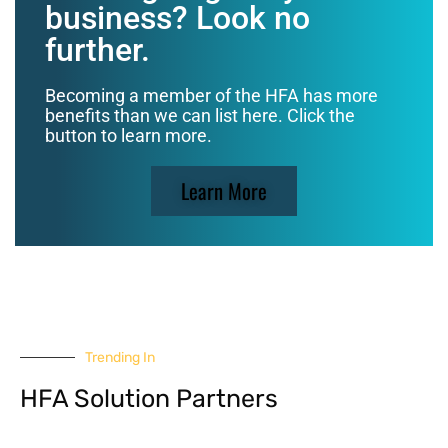
business? Look no
further.
Becoming a member of the HFA has more
benefits than we can list here. Click the
button to learn more.
Learn More
Trending In
HFA Solution Partners