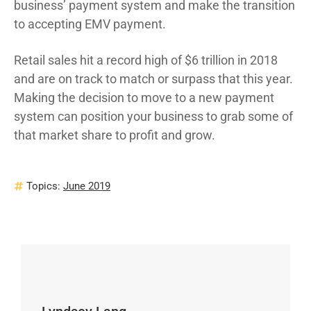
business’ payment system and make the transition
to accepting EMV payment.
Retail sales hit a record high of $6 trillion in 2018
and are on track to match or surpass that this year.
Making the decision to move to a new payment
system can position your business to grab some of
that market share to profit and grow.
Topics:
June 2019