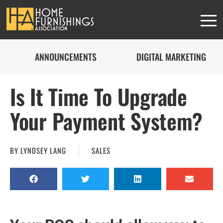
ANNOUNCEMENTS
DIGITAL MARKETING
Is It Time To Upgrade
HFA MEMBERS
Your Payment System?
This content is
BY
LYNDSEY LANG
SALES
exclusively for
members
JOIN THE ASSOCIATION
or
SIGN IN