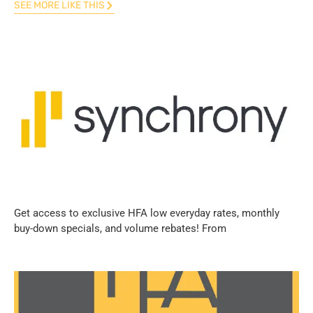
SEE MORE LIKE THIS
Get access to exclusive HFA low everyday rates, monthly
buy-down specials, and volume rebates! From