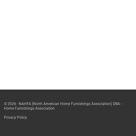
© 2026 - NAHFA (North American Home Furnishings Association) DBA -
Home Furnishings Association
Privacy Policy