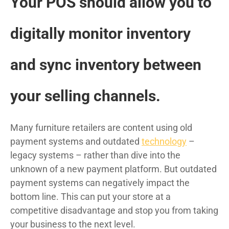
Your POS should allow you to
digitally monitor inventory
and sync inventory between
your selling channels.
Many furniture retailers are content using old
payment systems and outdated
technology
–
legacy systems – rather than dive into the
unknown of a new payment platform. But outdated
payment systems can negatively impact the
bottom line. This can put your store at a
competitive disadvantage and stop you from taking
your business to the next level.