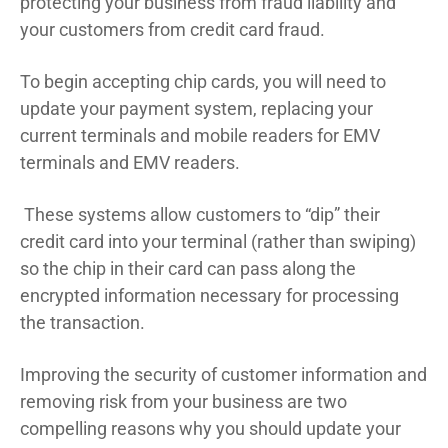
protecting your business from fraud liability and
your customers from credit card fraud.
To begin accepting chip cards, you will need to
update your payment system, replacing your
current terminals and mobile readers for EMV
terminals and EMV readers.
These systems allow customers to “dip” their
credit card into your terminal (rather than swiping)
so the chip in their card can pass along the
encrypted information necessary for processing
the transaction.
Improving the security of customer information and
removing risk from your business are two
compelling reasons why you should update your