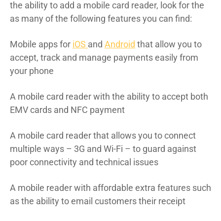
the ability to add a mobile card reader, look for the
as many of the following features you can find:
Mobile apps for
iOS
and
Android
that allow you to
accept, track and manage payments easily from
your phone
A mobile card reader with the ability to accept both
EMV cards and NFC payment
A mobile card reader that allows you to connect
multiple ways – 3G and Wi-Fi – to guard against
poor connectivity and technical issues
A mobile reader with affordable extra features such
as the ability to email customers their receipt