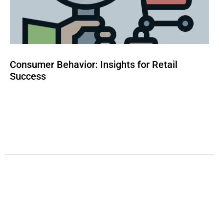
Consumer Behavior: Insights for Retail
Success