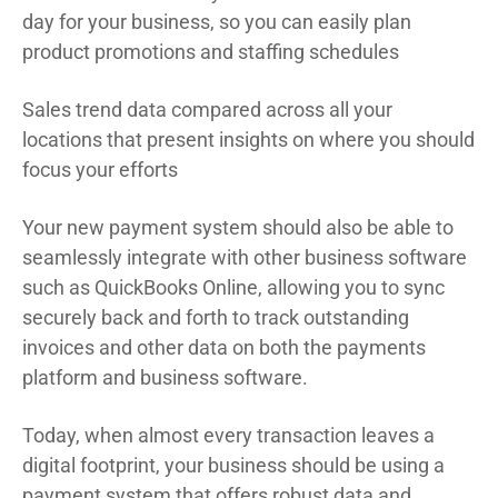
day for your business, so you can easily plan
product promotions and staffing schedules
Sales trend data compared across all your
locations that present insights on where you should
focus your efforts
Your new payment system should also be able to
seamlessly integrate with other business software
such as QuickBooks Online, allowing you to sync
securely back and forth to track outstanding
invoices and other data on both the payments
platform and business software.
Today, when almost every transaction leaves a
digital footprint, your business should be using a
payment system that offers robust data and