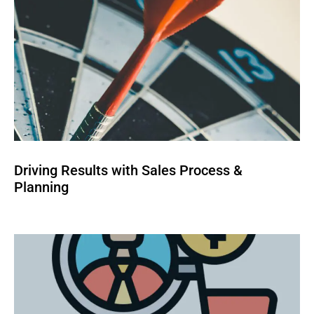
Driving Results with Sales Process &
Planning