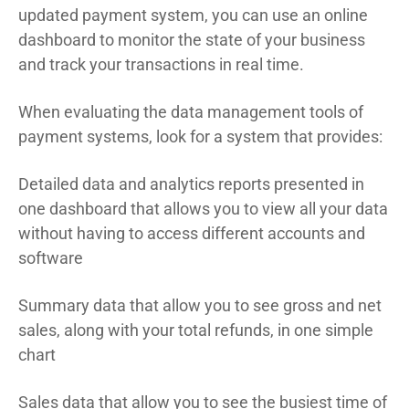
updated payment system, you can use an online
dashboard to monitor the state of your business
and track your transactions in real time.
When evaluating the data management tools of
payment systems, look for a system that provides:
Detailed data and analytics reports presented in
one dashboard that allows you to view all your data
without having to access different accounts and
software
Summary data that allow you to see gross and net
sales, along with your total refunds, in one simple
chart
Sales data that allow you to see the busiest time of