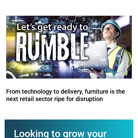
From technology to delivery, furniture is the
next retail sector ripe for disruption
Looking to grow your