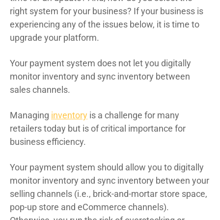
right system for your business? If your business is
experiencing any of the issues below, it is time to
upgrade your platform.
Your payment system does not let you digitally
monitor inventory and sync inventory between
sales channels.
Managing
inventory
is a challenge for many
retailers today but is of critical importance for
business efficiency.
Your payment system should allow you to digitally
monitor inventory and sync inventory between your
selling channels (i.e., brick-and-mortar store space,
pop-up store and eCommerce channels).