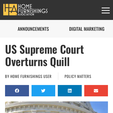
ANNOUNCEMENTS
DIGITAL MARKETING
US Supreme Court
Overturns Quill
BY
HOME FURNISHINGS USER
POLICY MATTERS