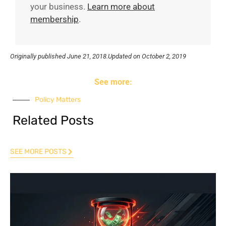
your business.
Learn more about
membership
.
Originally published
June 21, 2018.
Updated on October 2, 2019
See more:
Policy Matters
Related Posts
SEE MORE POSTS