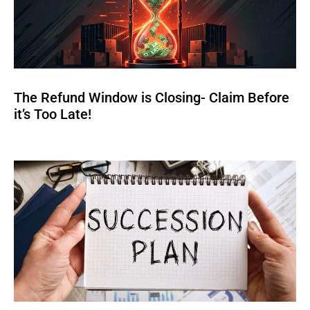
The Refund Window is Closing- Claim Before
it’s Too Late!