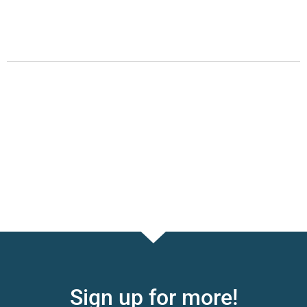
Sign up for more!