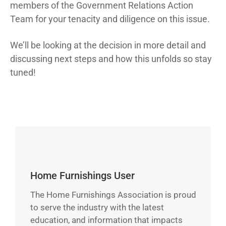
members of the Government Relations Action
Team for your tenacity and diligence on this issue.
We’ll be looking at the decision in more detail and
discussing next steps and how this unfolds so stay
tuned!
Home Furnishings User
The Home Furnishings Association is proud
to serve the industry with the latest
education, and information that impacts