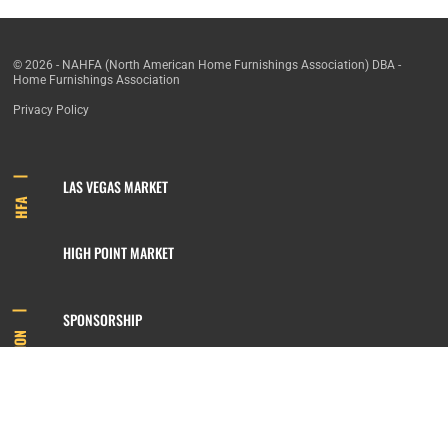
© 2026 - NAHFA (North American Home Furnishings Association) DBA -
Home Furnishings Association
Privacy Policy
LAS VEGAS MARKET
HFA
HIGH POINT MARKET
SPONSORSHIP
INFORMATION
MEMBERSHIP