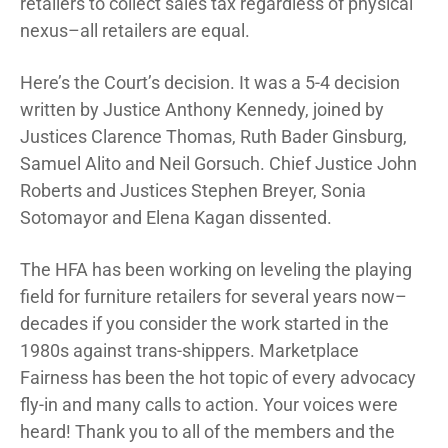
retailers to collect sales tax regardless of physical
nexus–all retailers are equal.
Here’s the Court’s decision. It was a 5-4 decision
written by Justice Anthony Kennedy, joined by
Justices Clarence Thomas, Ruth Bader Ginsburg,
Samuel Alito and Neil Gorsuch. Chief Justice John
Roberts and Justices Stephen Breyer, Sonia
Sotomayor and Elena Kagan dissented.
The HFA has been working on leveling the playing
field for furniture retailers for several years now–
decades if you consider the work started in the
1980s against trans-shippers. Marketplace
Fairness has been the hot topic of every advocacy
fly-in and many calls to action. Your voices were
heard! Thank you to all of the members and the