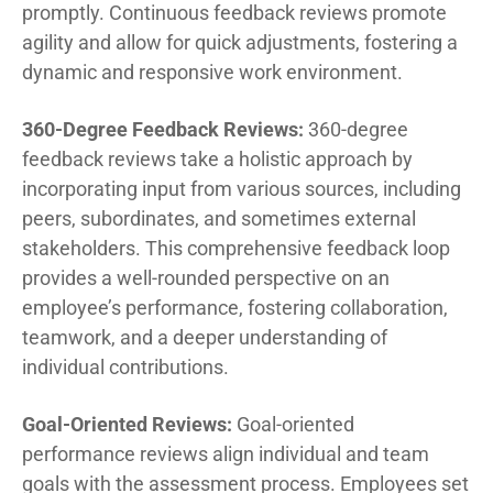
promptly. Continuous feedback reviews promote
agility and allow for quick adjustments, fostering a
dynamic and responsive work environment.
360-Degree Feedback Reviews:
360-degree
feedback reviews take a holistic approach by
incorporating input from various sources, including
peers, subordinates, and sometimes external
stakeholders. This comprehensive feedback loop
provides a well-rounded perspective on an
employee’s performance, fostering collaboration,
teamwork, and a deeper understanding of
individual contributions.
Goal-Oriented Reviews:
Goal-oriented
performance reviews align individual and team
goals with the assessment process. Employees set