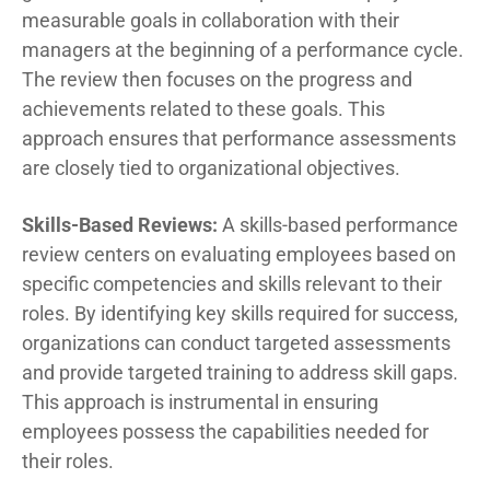
measurable goals in collaboration with their
managers at the beginning of a performance cycle.
The review then focuses on the progress and
achievements related to these goals. This
approach ensures that performance assessments
are closely tied to organizational objectives.
Skills-Based Reviews:
A skills-based performance
review centers on evaluating employees based on
specific competencies and skills relevant to their
roles. By identifying key skills required for success,
organizations can conduct targeted assessments
and provide targeted training to address skill gaps.
This approach is instrumental in ensuring
employees possess the capabilities needed for
their roles.