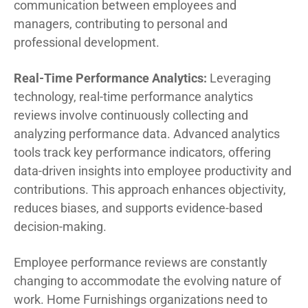
communication between employees and
managers, contributing to personal and
professional development.
Real-Time Performance Analytics:
Leveraging
technology, real-time performance analytics
reviews involve continuously collecting and
analyzing performance data. Advanced analytics
tools track key performance indicators, offering
data-driven insights into employee productivity and
contributions. This approach enhances objectivity,
reduces biases, and supports evidence-based
decision-making.
Employee performance reviews are constantly
changing to accommodate the evolving nature of
work. Home Furnishings organizations need to