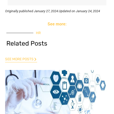
Originally published
January 27, 2024.
Updated on January 24, 2024
See more:
HR
Related Posts
SEE MORE POSTS