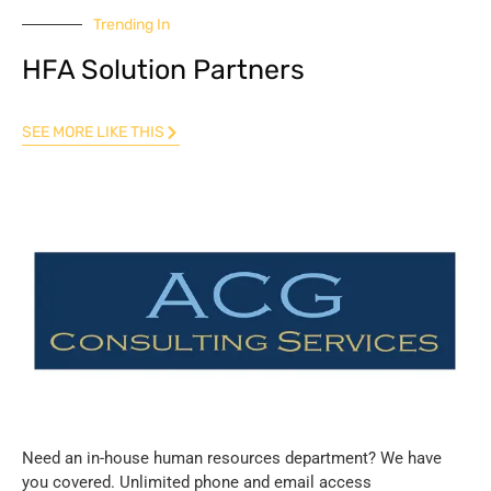
Trending In
HFA Solution Partners
SEE MORE LIKE THIS
Need an in-house human resources department? We have
you covered. Unlimited phone and email access