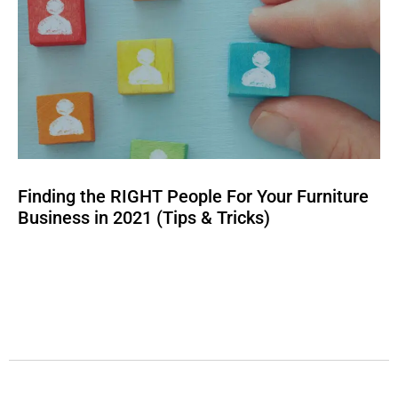
Finding the RIGHT People For Your Furniture
Business in 2021 (Tips & Tricks)