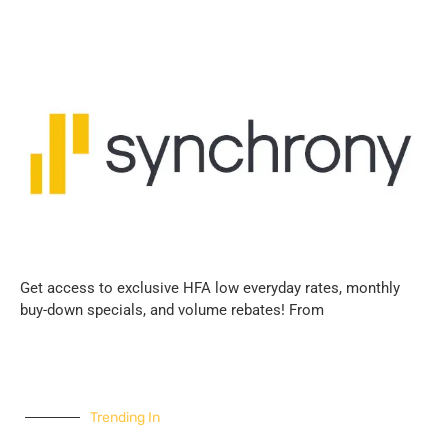
Get access to exclusive HFA low everyday rates, monthly
buy-down specials, and volume rebates! From
Trending In