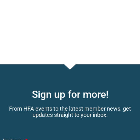
Sign up for more!
From HFA events to the latest member news, get
updates straight to your inbox.