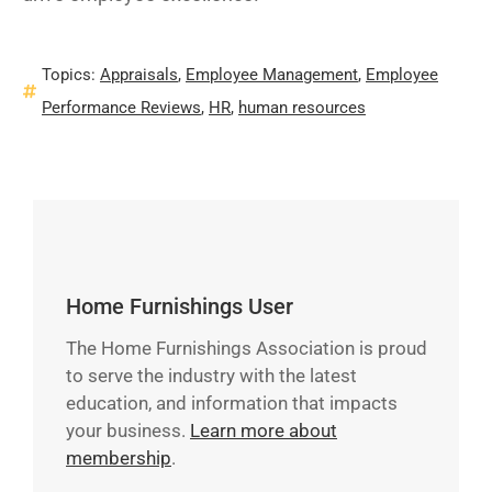
Topics:
Appraisals
,
Employee Management
,
Employee
Performance Reviews
,
HR
,
human resources
Home Furnishings User
The Home Furnishings Association is proud
to serve the industry with the latest
education, and information that impacts
your business.
Learn more about
membership
.