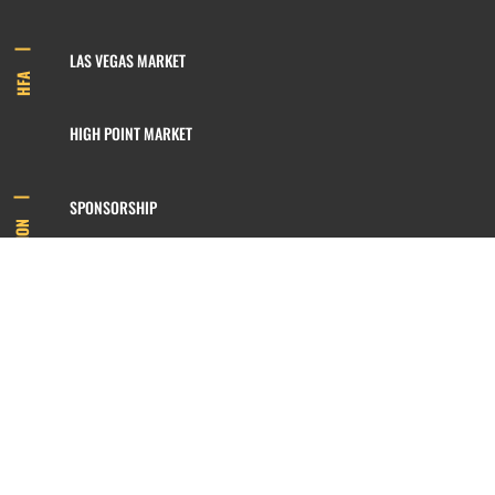
LAS VEGAS MARKET
HFA
HIGH POINT MARKET
SPONSORSHIP
INFORMATION
MEMBERSHIP
800.422.3778
SIGN UP FOR OUR NEWSLETTER