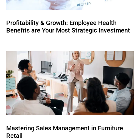
Profitability & Growth: Employee Health
Benefits are Your Most Strategic Investment
Mastering Sales Management in Furniture
Retail