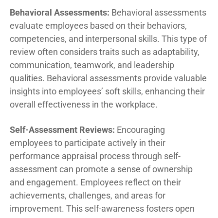
Behavioral Assessments:
Behavioral assessments
evaluate employees based on their behaviors,
competencies, and interpersonal skills. This type of
review often considers traits such as adaptability,
communication, teamwork, and leadership
qualities. Behavioral assessments provide valuable
insights into employees’ soft skills, enhancing their
overall effectiveness in the workplace.
Self-Assessment Reviews:
Encouraging
employees to participate actively in their
performance appraisal process through self-
assessment can promote a sense of ownership
and engagement. Employees reflect on their
achievements, challenges, and areas for
improvement. This self-awareness fosters open