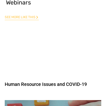
Webinars
SEE MORE LIKE THIS
Human Resource Issues and COVID-19