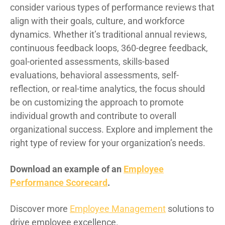
consider various types of performance reviews that
align with their goals, culture, and workforce
dynamics. Whether it’s traditional annual reviews,
continuous feedback loops, 360-degree feedback,
goal-oriented assessments, skills-based
evaluations, behavioral assessments, self-
reflection, or real-time analytics, the focus should
be on customizing the approach to promote
individual growth and contribute to overall
organizational success. Explore and implement the
right type of review for your organization’s needs.
Download an example of an
Employee
Performance Scorecard
.
Discover more
Employee Management
solutions to
drive employee excellence.