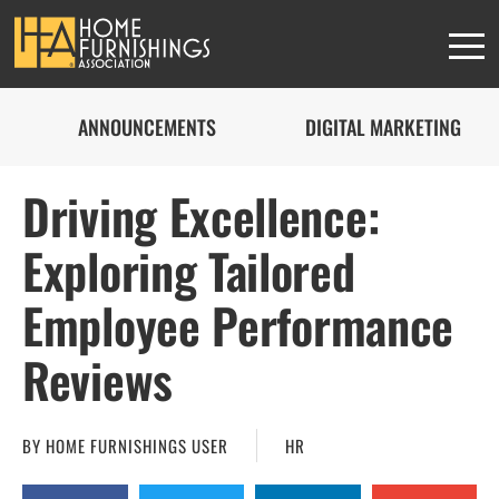
ANNOUNCEMENTS
DIGITAL MARKETING
Driving Excellence:
Exploring Tailored
Employee Performance
Reviews
BY
HOME FURNISHINGS USER
HR