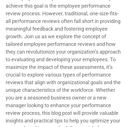
achieve this goal is the employee performance
review process. However, traditional, one-size-fits-
all performance reviews often fall short in providing
meaningful feedback and fostering employee
growth. Join us as we explore the concept of
tailored employee performance reviews and how
they can revolutionize your organization’s approach
to evaluating and developing your employees. To
maximize the impact of these assessments, it’s
crucial to explore various types of performance
reviews that align with organizational goals and the
unique characteristics of the workforce. Whether
you are a seasoned business owner or a new
manager looking to enhance your performance
review process, this blog post will provide valuable
insights and practical tips to help you optimize your