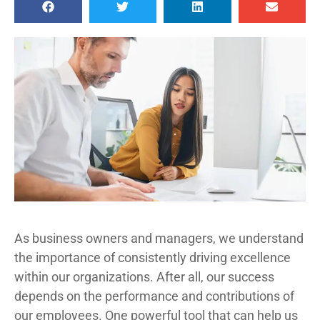
As business owners and managers, we understand
the importance of consistently driving excellence
within our organizations. After all, our success
depends on the performance and contributions of
our employees. One powerful tool that can help us