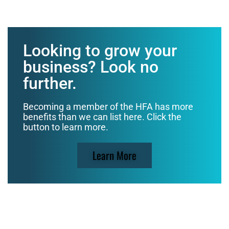
Looking to grow your
business? Look no
further.
Becoming a member of the HFA has more
benefits than we can list here. Click the
button to learn more.
Learn More