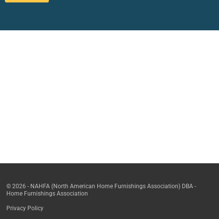
© 2026 - NAHFA (North American Home Furnishings Association) DBA -
Home Furnishings Association
Privacy Policy