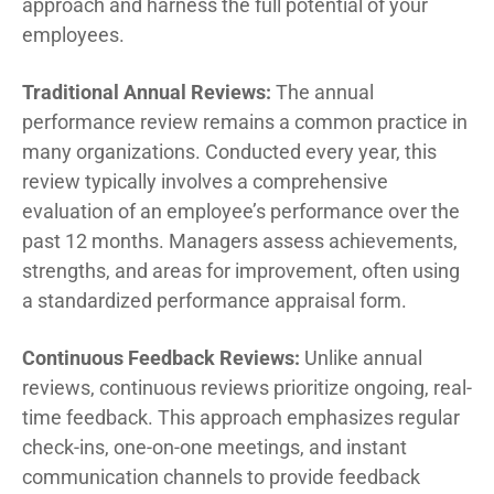
approach and harness the full potential of your
employees.
Traditional Annual Reviews:
The annual
performance review remains a common practice in
many organizations. Conducted every year, this
review typically involves a comprehensive
evaluation of an employee’s performance over the
past 12 months. Managers assess achievements,
strengths, and areas for improvement, often using
a standardized performance appraisal form.
Continuous Feedback Reviews:
Unlike annual
reviews, continuous reviews prioritize ongoing, real-
time feedback. This approach emphasizes regular
check-ins, one-on-one meetings, and instant
communication channels to provide feedback