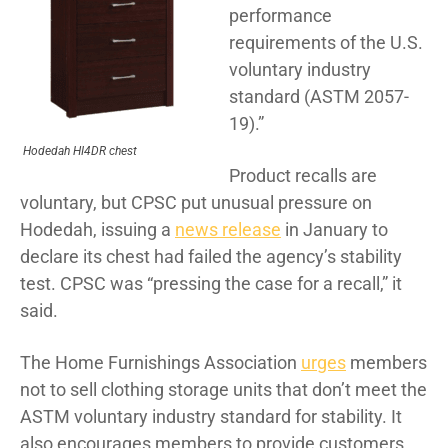
performance
requirements of the U.S.
voluntary industry
standard (ASTM 2057-
19).”
Hodedah HI4DR chest
Product recalls are
voluntary, but CPSC put unusual pressure on
Hodedah, issuing a
news release
in January to
declare its chest had failed the agency’s stability
test. CPSC was “pressing the case for a recall,” it
said.
The Home Furnishings Association
urges
members
not to sell clothing storage units that don’t meet the
ASTM voluntary industry standard for stability. It
also encourages members to provide customers