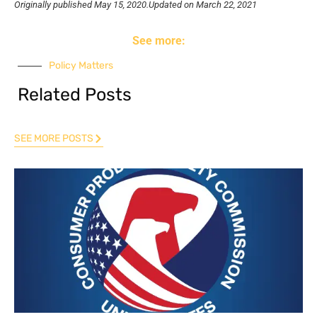
Originally published
May 15, 2020.
Updated on March 22, 2021
See more:
Policy Matters
Related Posts
SEE MORE POSTS