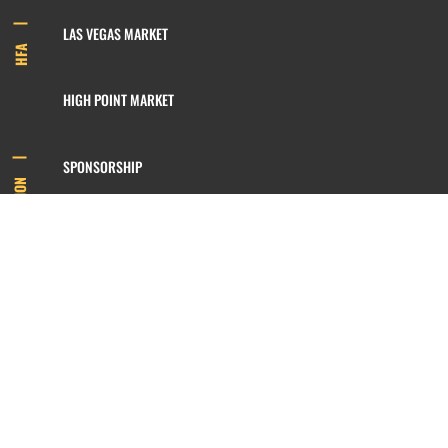
LAS VEGAS MARKET
HFA
HIGH POINT MARKET
SPONSORSHIP
INFORMATION
MEMBERSHIP
800.422.3778
SIGN UP FOR OUR NEWSLETTER