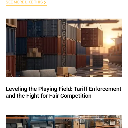
SEE MORE LIKE THIS
Leveling the Playing Field: Tariff Enforcement
and the Fight for Fair Competition