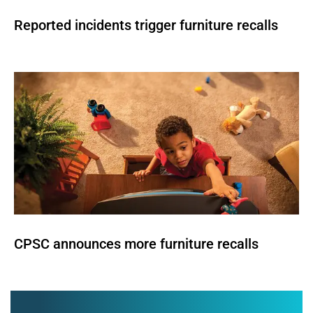
Reported incidents trigger furniture recalls
CPSC announces more furniture recalls