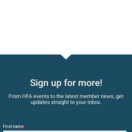
Sign up for more!
From HFA events to the latest member news, get
updates straight to your inbox.