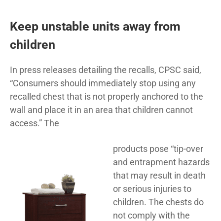
Keep unstable units away from
children
In press releases detailing the recalls, CPSC said,
“Consumers should immediately stop using any
recalled chest that is not properly anchored to the
wall and place it in an area that children cannot
access.” The
products pose “tip-over
and entrapment hazards
that may result in death
or serious injuries to
children. The chests do
not comply with the