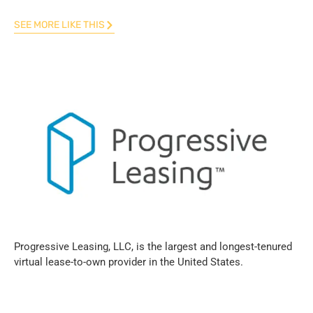
SEE MORE LIKE THIS
Progressive Leasing, LLC, is the largest and longest-tenured
virtual lease-to-own provider in the United States.