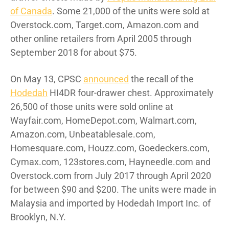
of Canada
. Some 21,000 of the units were sold at
Overstock.com, Target.com, Amazon.com and
other online retailers from April 2005 through
September 2018 for about $75.
On May 13, CPSC
announced
the recall of the
Hodedah
HI4DR four-drawer chest. Approximately
26,500 of those units were sold online at
Wayfair.com, HomeDepot.com, Walmart.com,
Amazon.com, Unbeatablesale.com,
Homesquare.com, Houzz.com, Goedeckers.com,
Cymax.com, 123stores.com, Hayneedle.com and
Overstock.com from July 2017 through April 2020
for between $90 and $200. The units were made in
Malaysia and imported by Hodedah Import Inc. of
Brooklyn, N.Y.