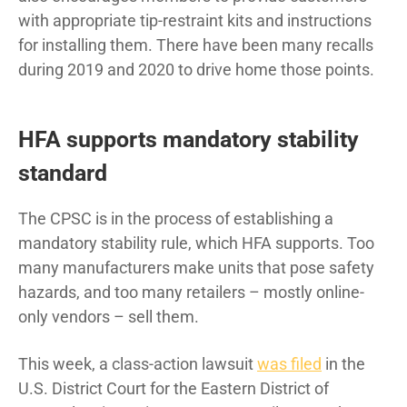
with appropriate tip-restraint kits and instructions
for installing them. There have been many recalls
during 2019 and 2020 to drive home those points.
HFA supports mandatory stability
standard
The CPSC is in the process of establishing a
mandatory stability rule, which HFA supports. Too
many manufacturers make units that pose safety
hazards, and too many retailers – mostly online-
only vendors – sell them.
This week, a class-action lawsuit
was filed
in the
U.S. District Court for the Eastern District of