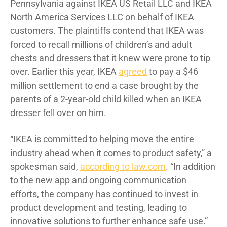
Pennsylvania against IKEA US Retail LLC and IKEA
North America Services LLC on behalf of IKEA
customers. The plaintiffs contend that IKEA was
forced to recall millions of children’s and adult
chests and dressers that it knew were prone to tip
over. Earlier this year, IKEA
agreed
to pay a $46
million settlement to end a case brought by the
parents of a 2-year-old child killed when an IKEA
dresser fell over on him.
“IKEA is committed to helping move the entire
industry ahead when it comes to product safety,” a
spokesman said,
according to law.com
. “In addition
to the new app and ongoing communication
efforts, the company has continued to invest in
product development and testing, leading to
innovative solutions to further enhance safe use.”