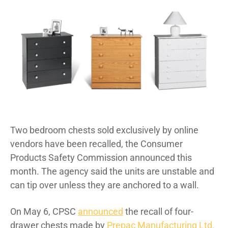
Two bedroom chests sold exclusively by online
vendors have been recalled, the Consumer
Products Safety Commission announced this
month. The agency said the units are unstable and
can tip over unless they are anchored to a wall.
On May 6, CPSC
announced
the recall of four-
drawer chests made by
Prepac Manufacturing Ltd.