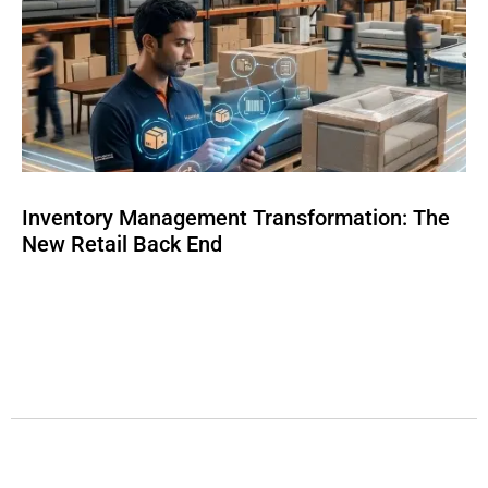
Inventory Management Transformation: The
New Retail Back End