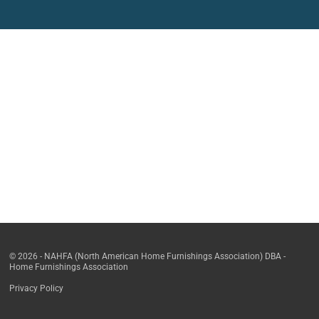
© 2026 - NAHFA (North American Home Furnishings Association) DBA -
Home Furnishings Association
Privacy Policy