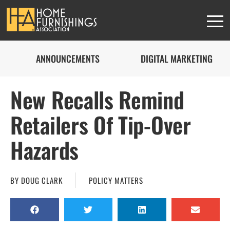
ANNOUNCEMENTS
DIGITAL MARKETING
New Recalls Remind
Retailers Of Tip-Over
Hazards
BY
DOUG CLARK
POLICY MATTERS