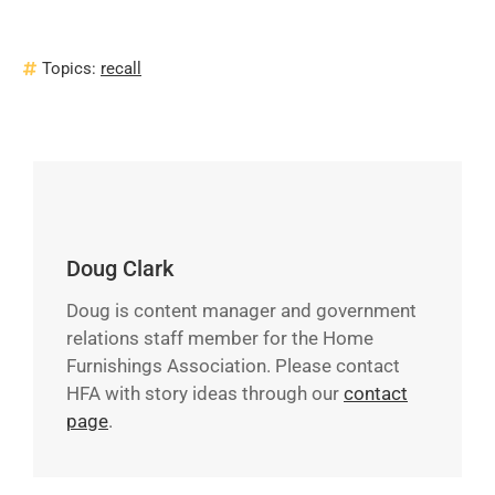
Topics:
recall
Doug Clark
Doug is content manager and government
relations staff member for the Home
Furnishings Association. Please contact
HFA with story ideas through our
contact
page
.