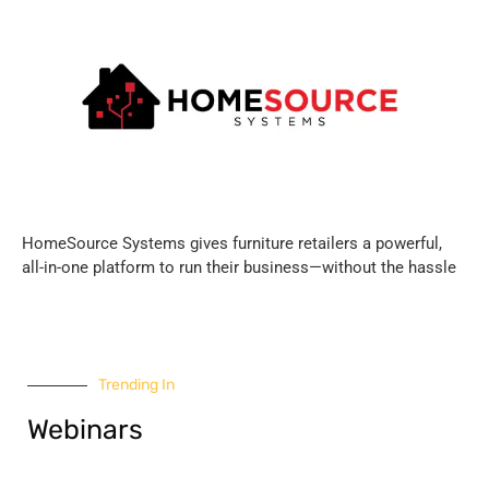
HomeSource Systems gives furniture retailers a powerful,
all-in-one platform to run their business—without the hassle
Trending In
Webinars