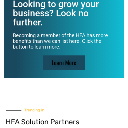
Looking to grow your
business? Look no
further.
Becoming a member of the HFA has more
benefits than we can list here. Click the
button to learn more.
Learn More
Trending In
HFA Solution Partners