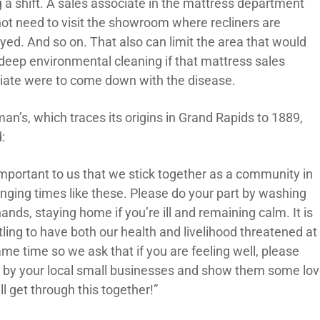
g a shift. A sales associate in the mattress department
ot need to visit the showroom where recliners are
yed. And so on. That also can limit the area that would
deep environmental cleaning if that mattress sales
iate were to come down with the disease.
an’s, which traces its origins in Grand Rapids to 1889,
:
 important to us that we stick together as a community in
enging times like these. Please do your part by washing
ands, staying home if you’re ill and remaining calm. It is
ling to have both our health and livelihood threatened at
me time so we ask that if you are feeling well, please
 by your local small businesses and show them some lov
l get through this together!”