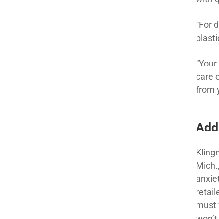
“For 
plasti
“Your
care 
from 
Add
Kling
Mich.
anxie
retai
must f
won’t