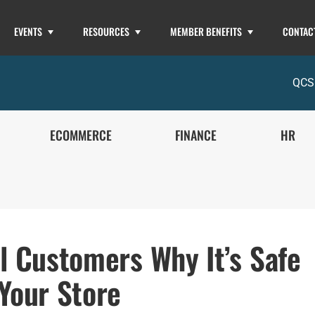
EVENTS
RESOURCES
MEMBER BENEFITS
CONTAC
QCS
ECOMMERCE
FINANCE
HR
ll Customers Why It’s Safe
 Your Store