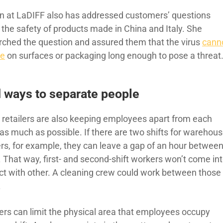
n at LaDIFF also has addressed customers’ questions
 the safety of products made in China and Italy. She
rched the question and assured them that the virus
cann
ve
on surfaces or packaging long enough to pose a threat
 ways to separate people
retailers are also keeping employees apart from each
 as much as possible. If there are two shifts for warehou
rs, for example, they can leave a gap of an hour betwee
. That way, first- and second-shift workers won’t come in
ct with other. A cleaning crew could work between those
.
lers can limit the physical area that employees occupy