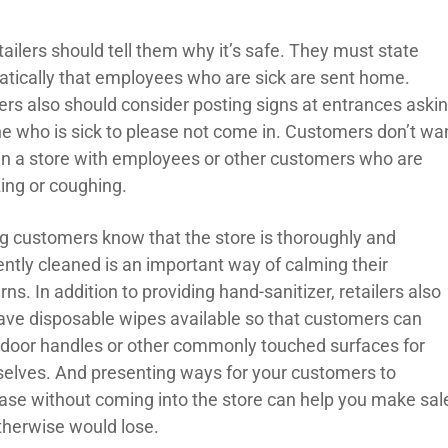
tailers should tell them why it’s safe. They must state
tically that employees who are sick are sent home.
lers also should consider posting signs at entrances aski
e who is sick to please not come in. Customers don’t wa
 in a store with employees or other customers who are
ing or coughing.
ng customers know that the store is thoroughly and
ently cleaned is an important way of calming their
ns. In addition to providing hand-sanitizer, retailers also
ave disposable wipes available so that customers can
 door handles or other commonly touched surfaces for
elves. And presenting ways for your customers to
ase without coming into the store can help you make sal
therwise would lose.