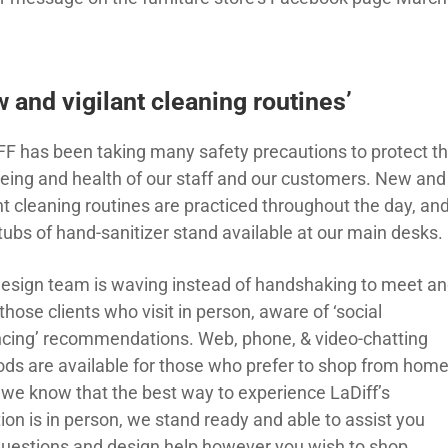
 and vigilant cleaning routines’
FF has been taking many safety precautions to protect t
being and health of our staff and our customers. New and
nt cleaning routines are practiced throughout the day, an
tubs of hand-sanitizer stand available at our main desks.
design team is waving instead of handshaking to meet a
those clients who visit in person, aware of ‘social
ncing’ recommendations. Web, phone, & video-chatting
ds are available for those who prefer to shop from home
 we know that the best way to experience LaDiff’s
ion is in person, we stand ready and able to assist you
questions and design help however you wish to shop. …