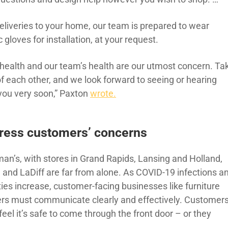
deliveries to your home, our team is prepared to wear
c gloves for installation, at your request.
 health and our team’s health are our utmost concern. Ta
of each other, and we look forward to seeing or hearing
you very soon,” Paxton
wrote.
ress customers’ concerns
man’s, with stores in Grand Rapids, Lansing and Holland,
, and LaDiff are far from alone. As COVID-19 infections a
ties increase, customer-facing businesses like furniture
lers must communicate clearly and effectively. Customer
eel it’s safe to come through the front door – or they
.