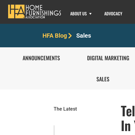
ABOUT US
ADVOCACY
Sales
HFA Blog
ANNOUNCEMENTS
DIGITAL MARKETING
SALES
Te
The Latest
In