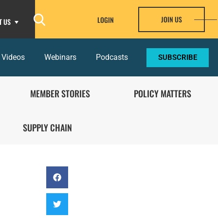
JOIN US
LOGIN
T US
 Videos
Webinars
Podcasts
SUBSCRIBE
MEMBER STORIES
POLICY MATTERS
SUPPLY CHAIN