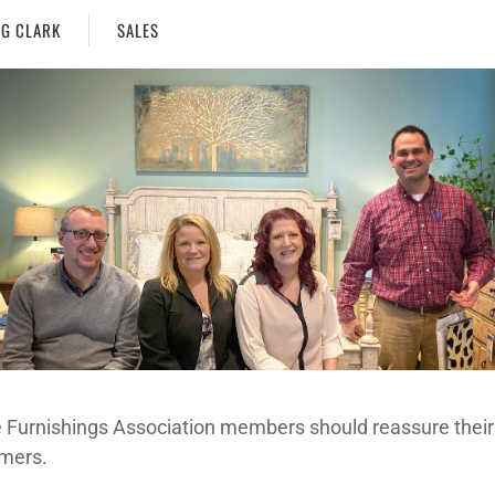
G CLARK
SALES
Furnishings Association members should reassure their
mers.