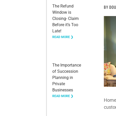
The Refund
BY
DOU
Window is
Closing- Claim
Before it’s Too
Late!
READ MORE ❯
The Importance
of Succession
Planning in
Private
Businesses
READ MORE ❯
Home 
custo