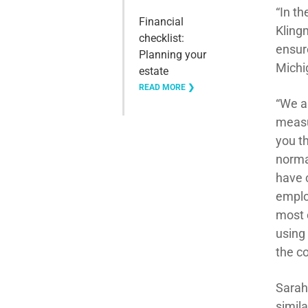
“In t
Financial
Kling
checklist:
ensure
Planning your
Michi
estate
READ MORE ❯
“We a
measu
you t
norma
have c
emplo
most o
using
the c
Sarah
simil