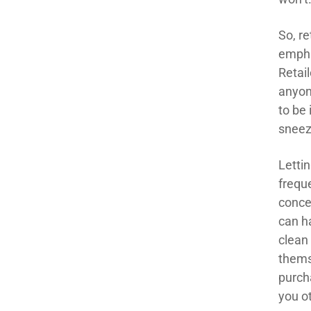
So, re
empha
Retai
anyon
to be
sneez
Letti
frequ
concer
can h
clean
thems
purch
you o