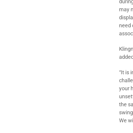
durin
may n
displa
need 
assoc
Klingm
added
“It is
chall
your h
unsett
the sa
swing
We wil