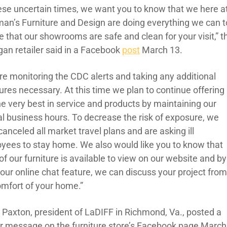
hese uncertain times, we want you to know that we here a
man’s Furniture and Design are doing everything we can t
 that our showrooms are safe and clean for your visit,” t
gan retailer said in a Facebook
post
March 13.
re monitoring the CDC alerts and taking any additional
res necessary. At this time we plan to continue offering
he very best in service and products by maintaining our
l business hours. To decrease the risk of exposure, we
anceled all market travel plans and are asking ill
yees to stay home. We also would like you to know that
f our furniture is available to view on our website and by
 our online chat feature, we can discuss your project fro
omfort of your home.”
 Paxton, president of LaDIFF in Richmond, Va., posted a
ar message on the furniture store’s Facebook page March