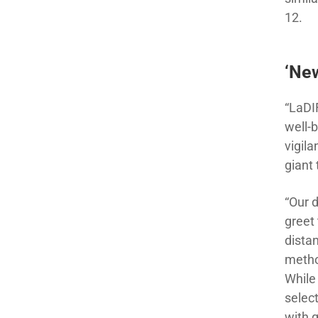
12.
‘New
“LaDI
well-
vigila
giant 
“Our 
greet 
dista
metho
While
select
with 