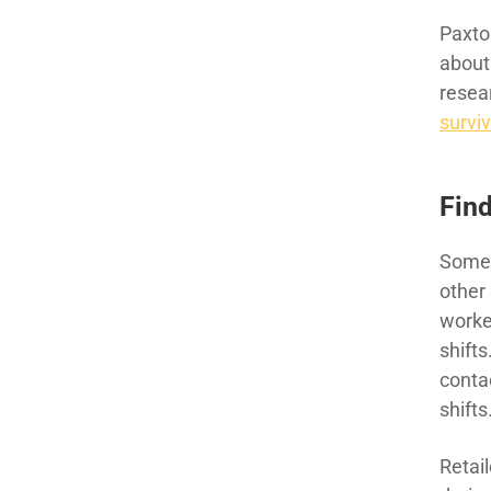
Paxto
about
resea
survi
Find
Some 
other
worke
shifts
conta
shifts
Retai