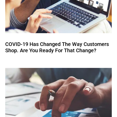
COVID-19 Has Changed The Way Customers
Shop. Are You Ready For That Change?