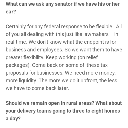
What can we ask any senator if we have his or her
ear?
Certainly for any federal response to be flexible. All
of you all dealing with this just like lawmakers – in
real-time. We don’t know what the endpoint is for
business and employees. So we want them to have
greater flexibility. Keep working (on relief
packages). Come back on some of these tax
proposals for businesses. We need more money,
more liquidity. The more we do it upfront, the less
we have to come back later.
Should we remain open in rural areas? What about
your delivery teams going to three to eight homes
a day?