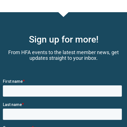
Sign up for more!
From HFA events to the latest member news, get
updates straight to your inbox.