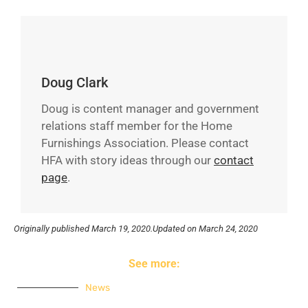
Doug Clark
Doug is content manager and government
relations staff member for the Home
Furnishings Association. Please contact
HFA with story ideas through our
contact
page
.
Originally published
March 19, 2020.
Updated on March 24, 2020
See more:
News