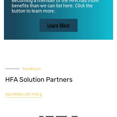
Becoming a member of the HFA has more
benefits than we can list here. Click the
button to learn more.
Learn More
Trending In
HFA Solution Partners
SEE MORE LIKE THIS