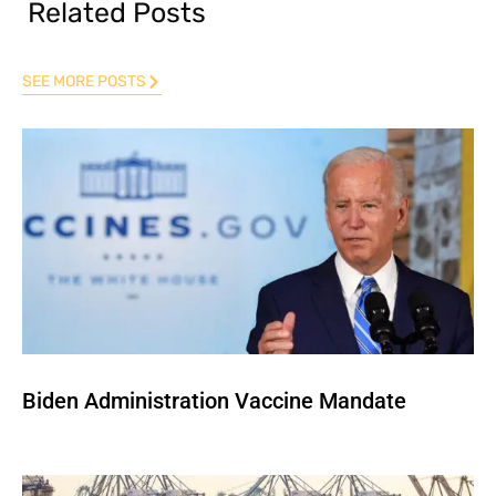
Related Posts
SEE MORE POSTS
Biden Administration Vaccine Mandate