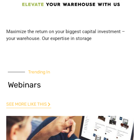
Maximize the return on your biggest capital investment –
your warehouse. Our expertise in storage
Trending In
Webinars
SEE MORE LIKE THIS