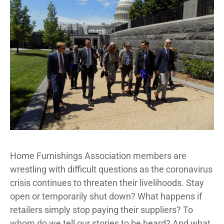
Home Furnishings Association members are
wrestling with difficult questions as the coronavirus
crisis continues to threaten their livelihoods. Stay
open or temporarily shut down? What happens if
retailers simply stop paying their suppliers? To
whom do we tell our stories to be heard? And what