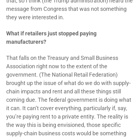
that, so I think (the Trump administration) heard the
message from Congress that was not something
they were interested in.
What if retailers just stopped paying
manufacturers?
That falls on the Treasury and Small Business
Association right now to the extent of the
government. (The National Retail Federation)
brought up the issue of what do we do with supply-
chain impacts and rent and all these things still
coming due. The federal government is doing what
it can. It can’t cover everything, particularly if, say,
you’re paying rent to a private entity. The reality is
the way this is being envisioned, those specific
supply-chain business costs would be something