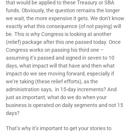
that would be applied to these Treasury or SBA
funds. Obviously, the question remains the longer
we wait, the more expensive it gets. We don’t know
exactly what this consequence (of not paying) will
be. This is why Congress is looking at another
(relief) package after this one passed today. Once
Congress works on passing his third one –
assuming it’s passed and signed in seven to 10
days, what impact will that have and then what
impact do we see moving forward, especially if
we’re taking (these relief efforts), as the
administration says, in 15-day increments? And
just as important, what do we do when your
business is operated on daily segments and not 15
days?
That’s why it’s important to get your stories to