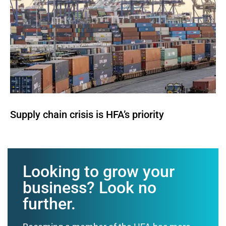
Supply chain crisis is HFA’s priority
Looking to grow your
business? Look no
further.