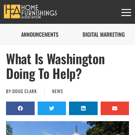
ANNOUNCEMENTS
DIGITAL MARKETING
What Is Washington
Doing To Help?
BY
DOUG CLARK
NEWS