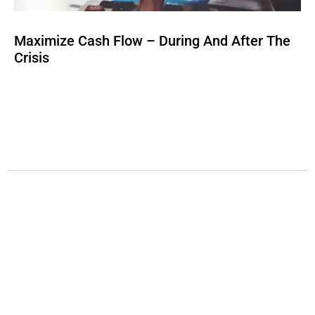
Maximize Cash Flow – During And After The
Crisis