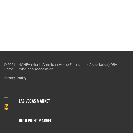
© 2026 - NAHFA (North American Home Furnishings Association) DBA -
Home Furnishings Association
Privacy Policy
LAS VEGAS MARKET
HFA
HIGH POINT MARKET