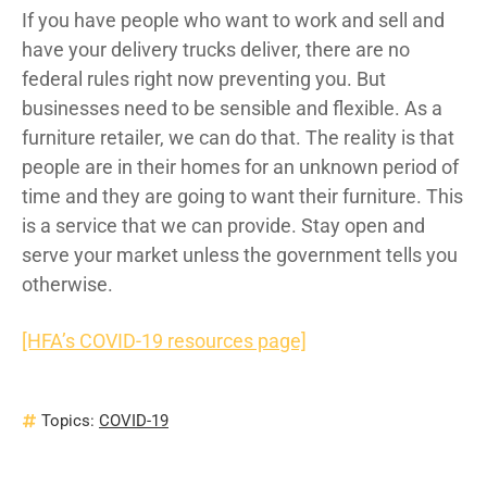
If you have people who want to work and sell and
have your delivery trucks deliver, there are no
federal rules right now preventing you. But
businesses need to be sensible and flexible. As a
furniture retailer, we can do that. The reality is that
people are in their homes for an unknown period of
time and they are going to want their furniture. This
is a service that we can provide. Stay open and
serve your market unless the government tells you
otherwise.
[HFA’s COVID-19 resources page]
Topics:
COVID-19