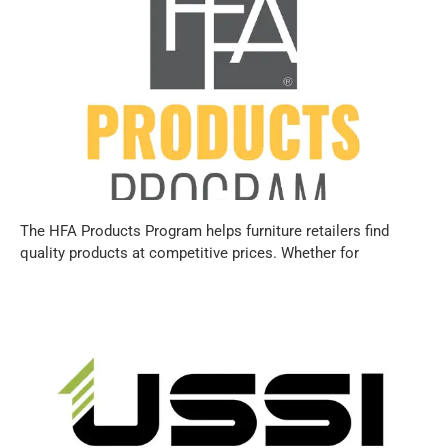
The HFA Products Program helps furniture retailers find
quality products at competitive prices. Whether for