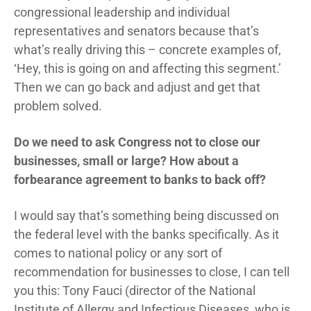
congressional leadership and individual
representatives and senators because that’s
what’s really driving this – concrete examples of,
‘Hey, this is going on and affecting this segment.’
Then we can go back and adjust and get that
problem solved.
Do we need to ask Congress not to close our
businesses, small or large? How about a
forbearance agreement to banks to back off?
I would say that’s something being discussed on
the federal level with the banks specifically. As it
comes to national policy or any sort of
recommendation for businesses to close, I can tell
you this: Tony Fauci (director of the National
Institute of Allergy and Infectious Diseases, who is