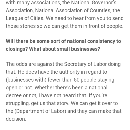
with many associations, the National Governor’s
Association, National Association of Counties, the
League of Cities. We need to hear from you to send
those stories so we can get them in front of people.
Will there be some sort of national consistency to
closings? What about small businesses?
The odds are against the Secretary of Labor doing
that. He does have the authority in regard to
(businesses with) fewer than 50 people staying
open or not. Whether there’s been a national
decree or not, I have not heard that. If you’re
struggling, get us that story. We can get it over to
the (Department of Labor) and they can make that
decision.