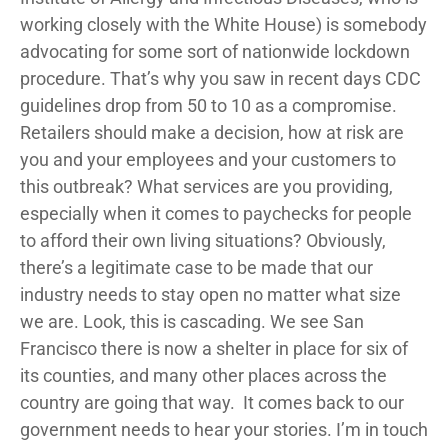
working closely with the White House) is somebody
advocating for some sort of nationwide lockdown
procedure. That’s why you saw in recent days CDC
guidelines drop from 50 to 10 as a compromise.
Retailers should make a decision, how at risk are
you and your employees and your customers to
this outbreak? What services are you providing,
especially when it comes to paychecks for people
to afford their own living situations? Obviously,
there’s a legitimate case to be made that our
industry needs to stay open no matter what size
we are. Look, this is cascading. We see San
Francisco there is now a shelter in place for six of
its counties, and many other places across the
country are going that way. It comes back to our
government needs to hear your stories. I’m in touch