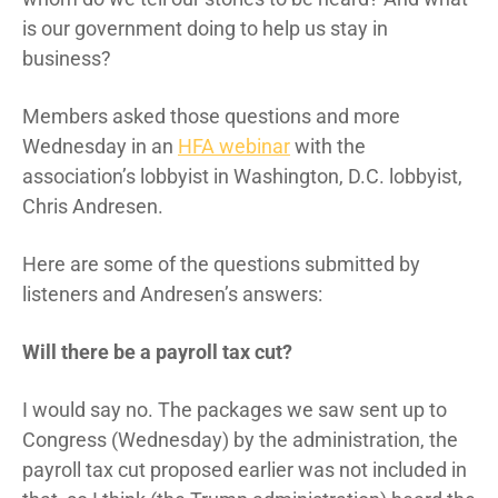
is our government doing to help us stay in
business?
Members asked those questions and more
Wednesday in an
HFA webinar
with the
association’s lobbyist in Washington, D.C. lobbyist,
Chris Andresen.
Here are some of the questions submitted by
listeners and Andresen’s answers:
Will there be a payroll tax cut?
I would say no. The packages we saw sent up to
Congress (Wednesday) by the administration, the
payroll tax cut proposed earlier was not included in