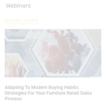
Webinars
SEE MORE LIKE THIS
Adapting To Modern Buying Habits:
Strategies For Your Furniture Retail Sales
Process