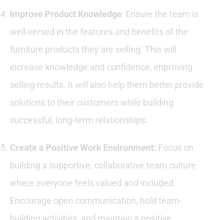
Improve Product Knowledge
: Ensure the team is
well-versed in the features and benefits of the
furniture products they are selling. This will
increase knowledge and confidence, improving
selling results. It will also help them better provide
solutions to their customers while building
successful, long-term relationships.
Create a Positive Work Environment
:
Focus on
building a supportive, collaborative team culture
where everyone feels valued and included.
Encourage open communication, hold team-
building activities, and maintain a positive