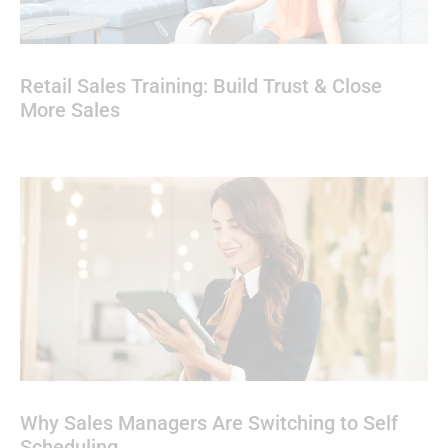
Retail Sales Training: Build Trust & Close
More Sales
Why Sales Managers Are Switching to Self
Scheduling