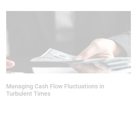
Managing Cash Flow Fluctuations in
Turbulent Times