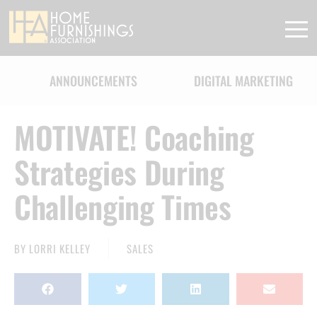
ANNOUNCEMENTS
DIGITAL MARKETING
MOTIVATE! Coaching
Strategies During
Challenging Times
BY
LORRI KELLEY
SALES