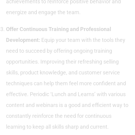
achievements to reinforce positive behavior and
energize and engage the team.
Offer Continuous Training and Professional
Development:
Equip your team with the tools they
need to succeed by offering ongoing training
opportunities. Improving their refreshing selling
skills, product knowledge, and customer service
techniques can help them feel more confident and
effective. Periodic ‘Lunch and Learns’ with various
content and webinars is a good and efficient way to
constantly reinforce the need for continuous
learning to keep all skills sharp and current.