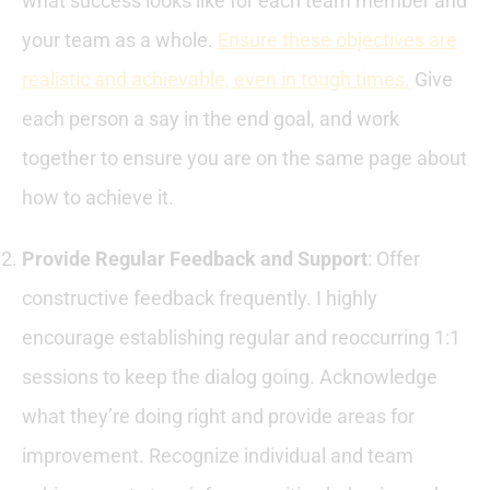
what success looks like for each team member and
your team as a whole.
Ensure these objectives are
realistic and achievable, even in tough times.
Give
each person a say in the end goal, and work
together to ensure you are on the same page about
how to achieve it.
Provide Regular Feedback and Support
: Offer
constructive feedback frequently. I highly
encourage establishing regular and reoccurring 1:1
sessions to keep the dialog going. Acknowledge
what they’re doing right and provide areas for
improvement. Recognize individual and team