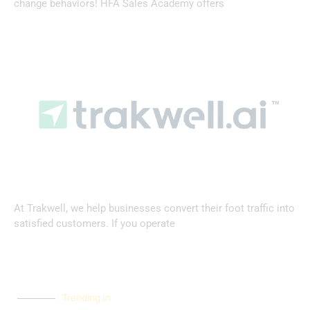
change behaviors! HFA Sales Academy offers
At Trakwell, we help businesses convert their foot traffic into
satisfied customers. If you operate
Trending In