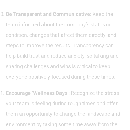
Be Transparent and Communicative:
Keep the
team informed about the company’s status or
condition, changes that affect them directly, and
steps to improve the results. Transparency can
help build trust and reduce anxiety, so talking and
sharing challenges and wins is critical to keep
everyone positively focused during these times.
Encourage ‘Wellness Days
‘: Recognize the stress
your team is feeling during tough times and offer
them an opportunity to change the landscape and
environment by taking some time away from the