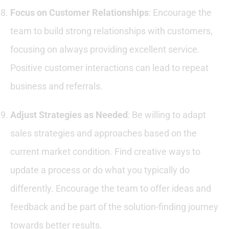
Focus on Customer Relationships
: Encourage the
team to build strong relationships with customers,
focusing on always providing excellent service.
Positive customer interactions can lead to repeat
business and referrals.
Adjust Strategies as Needed
: Be willing to adapt
sales strategies and approaches based on the
current market condition. Find creative ways to
update a process or do what you typically do
differently. Encourage the team to offer ideas and
feedback and be part of the solution-finding journey
towards better results.