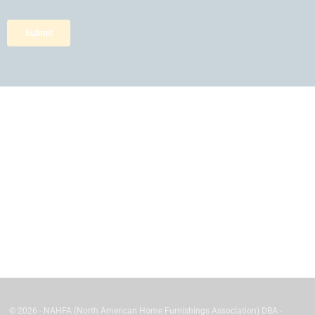
© 2026 - NAHFA (North American Home Furnishings Association) DBA -