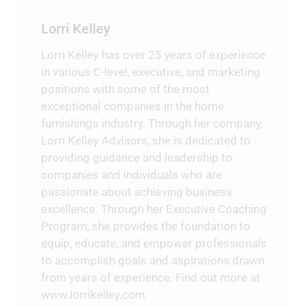
Lorri Kelley
Lorri Kelley has over 25 years of experience
in various C-level, executive, and marketing
positions with some of the most
exceptional companies in the home
furnishings industry. Through her company,
Lorri Kelley Advisors, she is dedicated to
providing guidance and leadership to
companies and individuals who are
passionate about achieving business
excellence. Through her Executive Coaching
Program, she provides the foundation to
equip, educate, and empower professionals
to accomplish goals and aspirations drawn
from years of experience. Find out more at
www.lorrikelley.com