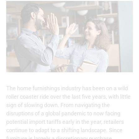
The home furnishings industry has been on a wild
roller coaster ride over the last five years, with little
sign of slowing down. From navigating the
disruptions of a global pandemic to now facing
potential import tariffs early in the year, retailers
continue to adapt to a shifting landscape. Since
furniture is largely a discretionary purchase,