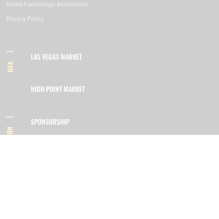
Home Furnishings Association
Privacy Policy
LAS VEGAS MARKET
HFA
HIGH POINT MARKET
SPONSORSHIP
INFORMATION
MEMBERSHIP
800.422.3778
SIGN UP FOR OUR NEWSLETTER