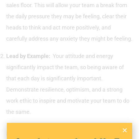
sales floor. This will allow your team a break from
the daily pressure they may be feeling, clear their
heads to think and act more positively, and
carefully address any anxiety they might be feeling.
Lead by Example:
Your attitude and energy
significantly impact the team, so being aware of
that each day is significantly important.
Demonstrate resilience, optimism, and a strong
work ethic to inspire and motivate your team to do
the same.
Implementing these motivation and coaching