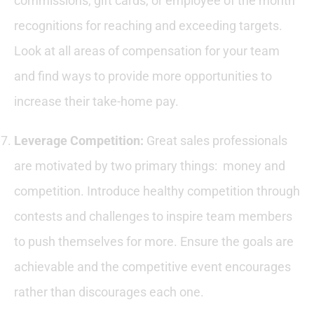
commissions, gift cards, or employee of the month
recognitions for reaching and exceeding targets.
Look at all areas of compensation for your team
and find ways to provide more opportunities to
increase their take-home pay.
Leverage Competition:
Great sales professionals
are motivated by two primary things: money and
competition. Introduce healthy competition through
contests and challenges to inspire team members
to push themselves for more. Ensure the goals are
achievable and the competitive event encourages
rather than discourages each one.