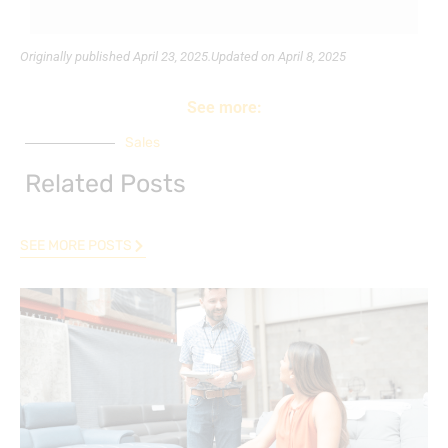
Originally published
April 23, 2025.
Updated on April 8, 2025
See more:
Sales
Related Posts
SEE MORE POSTS