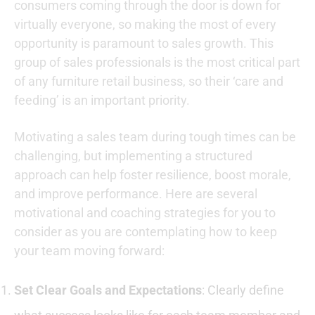
consumers coming through the door is down for
virtually everyone, so making the most of every
opportunity is paramount to sales growth. This
group of sales professionals is the most critical part
of any furniture retail business, so their ‘care and
feeding’ is an important priority.
Motivating a sales team during tough times can be
challenging, but implementing a structured
approach can help foster resilience, boost morale,
and improve performance. Here are several
motivational and coaching strategies for you to
consider as you are contemplating how to keep
your team moving forward:
Set Clear Goals and Expectations
: Clearly define