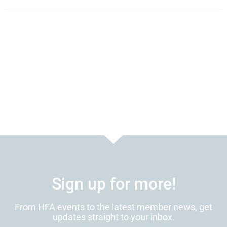
Sign up for more!
From HFA events to the latest member news, get
updates straight to your inbox.