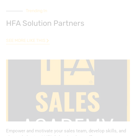
Trending In
HFA Solution Partners
SEE MORE LIKE THIS
Empower and motivate your sales team, develop skills, and