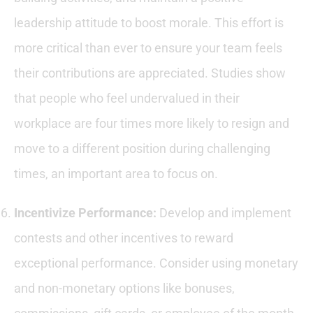
leadership attitude to boost morale. This effort is
more critical than ever to ensure your team feels
their contributions are appreciated. Studies show
that people who feel undervalued in their
workplace are four times more likely to resign and
move to a different position during challenging
times, an important area to focus on.
Incentivize Performance:
Develop and implement
contests and other incentives to reward
exceptional performance. Consider using monetary
and non-monetary options like bonuses,