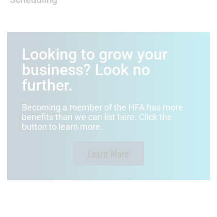
Looking to grow your
business? Look no
further.
Becoming a member of the HFA has more
benefits than we can list here. Click the
button to learn more.
Learn More