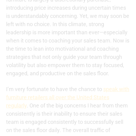
introducing price increases during uncertain times
is understandably concerning. Yet, we may soon be
left with no choice. In this climate, strong
leadership is more important than ever—especially
when it comes to coaching your sales team. Now is
the time to lean into motivational and coaching
strategies that not only guide your team through
volatility but also empower them to stay focused,
engaged, and productive on the sales floor.
I’m very fortunate to have the chance to
speak with
furniture retailers all over the United States
regularly
. One of the big concerns I hear from them
consistently is their inability to ensure their sales
team is engaged consistently to successfully sell
on the sales floor daily. The overall traffic of