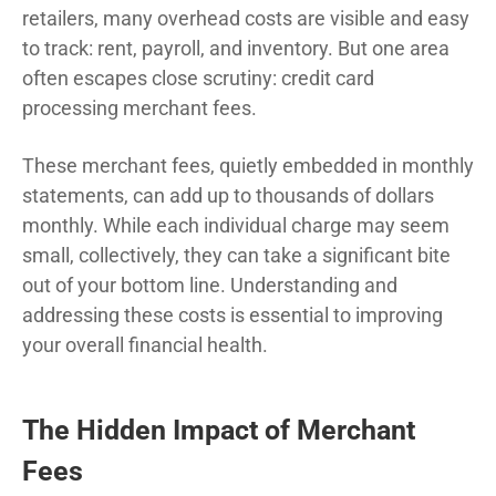
retailers, many overhead costs are visible and easy
to track: rent, payroll, and inventory. But one area
often escapes close scrutiny: credit card
processing merchant fees.
These merchant fees, quietly embedded in monthly
statements, can add up to thousands of dollars
monthly. While each individual charge may seem
small, collectively, they can take a significant bite
out of your bottom line. Understanding and
addressing these costs is essential to improving
your overall financial health.
The Hidden Impact of Merchant
Fees