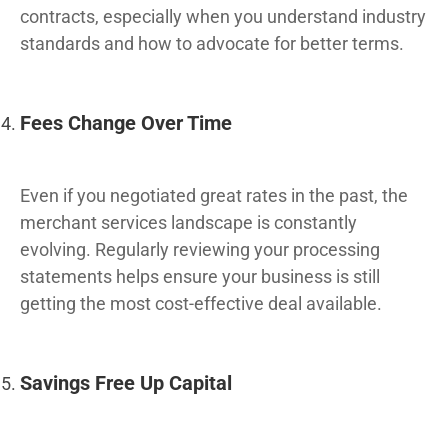
contracts, especially when you understand industry
standards and how to advocate for better terms.
Fees Change Over Time
Even if you negotiated great rates in the past, the
merchant services landscape is constantly
evolving. Regularly reviewing your processing
statements helps ensure your business is still
getting the most cost-effective deal available.
Savings Free Up Capital