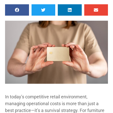
In today’s competitive retail environment,
managing operational costs is more than just a
best practice—it’s a survival strategy. For furniture