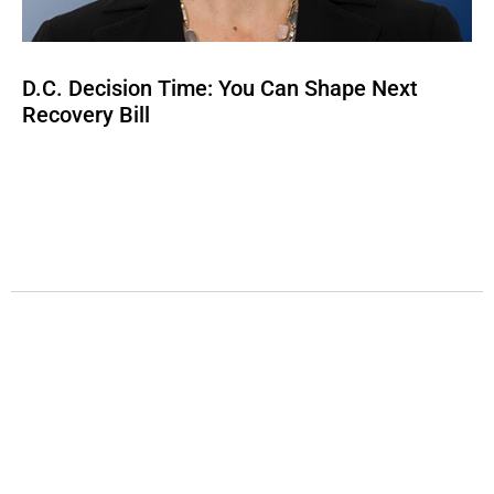
D.C. Decision Time: You Can Shape Next
Recovery Bill