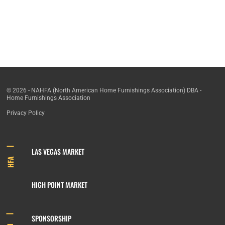
© 2026 - NAHFA (North American Home Furnishings Association) DBA -
Home Furnishings Association
Privacy Policy
LAS VEGAS MARKET
HFA
HIGH POINT MARKET
SPONSORSHIP