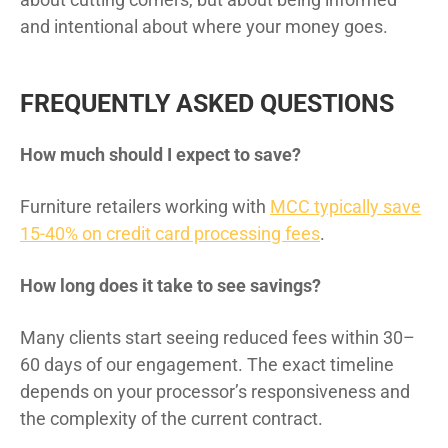
and intentional about where your money goes.
FREQUENTLY ASKED QUESTIONS
How much should I expect to save?
Furniture retailers working with
MCC typically save
15-40% on credit card processing fees
.
How long does it take to see savings?
Many clients start seeing reduced fees within 30–
60 days of our engagement. The exact timeline
depends on your processor’s responsiveness and
the complexity of the current contract.