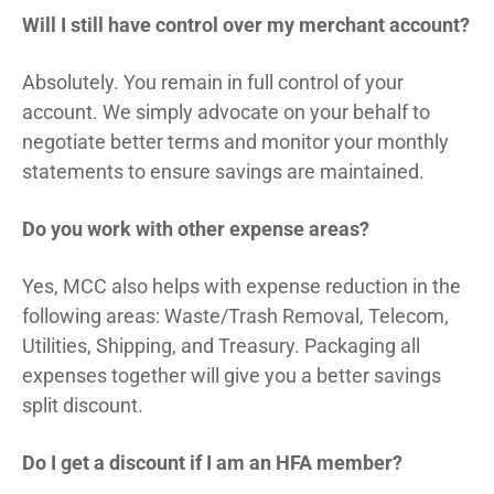
Will I still have control over my merchant account?
Absolutely. You remain in full control of your
account. We simply advocate on your behalf to
negotiate better terms and monitor your monthly
statements to ensure savings are maintained.
Do you work with other expense areas?
Yes, MCC also helps with expense reduction in the
following areas: Waste/Trash Removal, Telecom,
Utilities, Shipping, and Treasury. Packaging all
expenses together will give you a better savings
split discount.
Do I get a discount if I am an HFA member?