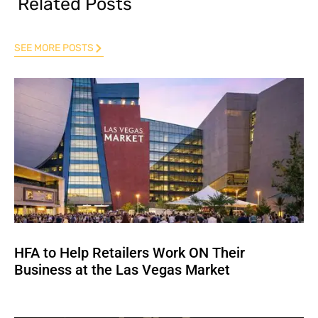
Related Posts
SEE MORE POSTS
HFA to Help Retailers Work ON Their
Business at the Las Vegas Market