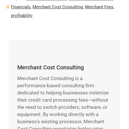
Financials
,
Merchant Cost Consulting
,
Merchant Fees
,
profitability
Merchant Cost Consulting
Merchant Cost Consulting is a
performance-based consulting firm
dedicated to helping businesses minimize
their credit card processing fees—without
the need to switch providers, software, or
equipment. By working directly with a
business’s existing processor, Merchant
Cost Consulting negotiates better rates,