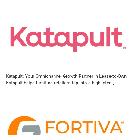
Katapult: Your Omnichannel Growth Partner in Lease-to-Own
Katapult helps furniture retailers tap into a high-intent,