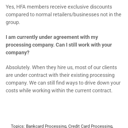
Yes, HFA members receive exclusive discounts
compared to normal retailers/businesses not in the
group.
I am currently under agreement with my
processing company. Can I still work with your
company?
Absolutely. When they hire us, most of our clients
are under contract with their existing processing
company. We can still find ways to drive down your
costs while working within the current contract.
Topics:
Bankcard Processing
,
Credit Card Processing
,