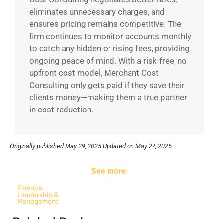
eliminates unnecessary charges, and
ensures pricing remains competitive. The
firm continues to monitor accounts monthly
to catch any hidden or rising fees, providing
ongoing peace of mind. With a risk-free, no
upfront cost model, Merchant Cost
Consulting only gets paid if they save their
clients money—making them a true partner
in cost reduction.
Originally published
May 29, 2025.
Updated on May 22, 2025
See more:
Finance
,
Leadership &
Management