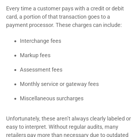
Every time a customer pays with a credit or debit
card, a portion of that transaction goes to a
payment processor. These charges can include:
Interchange fees
Markup fees
Assessment fees
Monthly service or gateway fees
Miscellaneous surcharges
Unfortunately, these aren’t always clearly labeled or
easy to interpret. Without regular audits, many
retailers pay more than necessary due to outdated