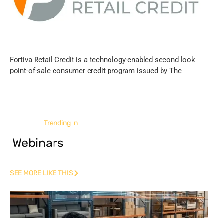
Fortiva Retail Credit is a technology-enabled second look
point-of-sale consumer credit program issued by The
Trending In
Webinars
SEE MORE LIKE THIS