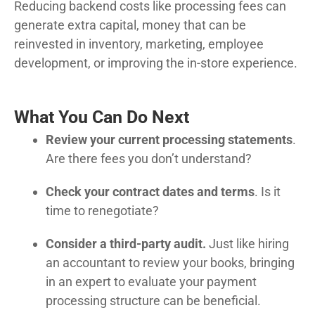
Reducing backend costs like processing fees can
generate extra capital, money that can be
reinvested in inventory, marketing, employee
development, or improving the in-store experience.
What You Can Do Next
Review your current processing statements
.
Are there fees you don’t understand?
Check your contract dates and terms
. Is it
time to renegotiate?
Consider a third-party audit.
Just like hiring
an accountant to review your books, bringing
in an expert to evaluate your payment
processing structure can be beneficial.