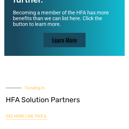
Becoming a member of the HFA has more
benefits than we can list here. Click the
button to learn more.
Learn More
Trending In
HFA Solution Partners
SEE MORE LIKE THIS