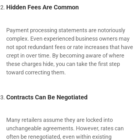
Hidden Fees Are Common
Payment processing statements are notoriously
complex. Even experienced business owners may
not spot redundant fees or rate increases that have
crept in over time. By becoming aware of where
these charges hide, you can take the first step
toward correcting them.
Contracts Can Be Negotiated
Many retailers assume they are locked into
unchangeable agreements. However, rates can
often be renegotiated, even within existing