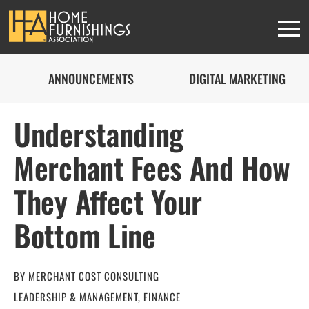
ANNOUNCEMENTS
DIGITAL MARKETING
Understanding
Merchant Fees And How
They Affect Your
Bottom Line
BY
MERCHANT COST CONSULTING
LEADERSHIP & MANAGEMENT
,
FINANCE