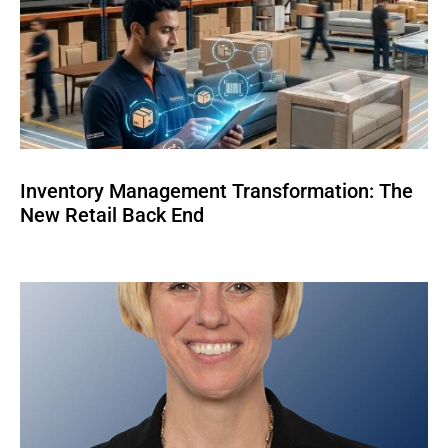
Inventory Management Transformation: The
New Retail Back End