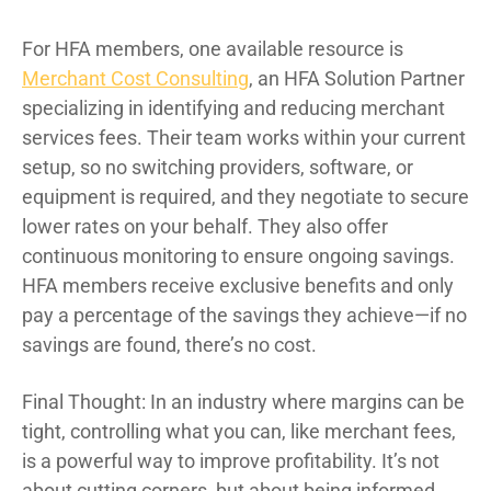
For HFA members, one available resource is
Merchant Cost Consulting
, an HFA Solution Partner
specializing in identifying and reducing merchant
services fees. Their team works within your current
setup, so no switching providers, software, or
equipment is required, and they negotiate to secure
lower rates on your behalf. They also offer
continuous monitoring to ensure ongoing savings.
HFA members receive exclusive benefits and only
pay a percentage of the savings they achieve—if no
savings are found, there’s no cost.
Final Thought: In an industry where margins can be
tight, controlling what you can, like merchant fees,
is a powerful way to improve profitability. It’s not
about cutting corners, but about being informed