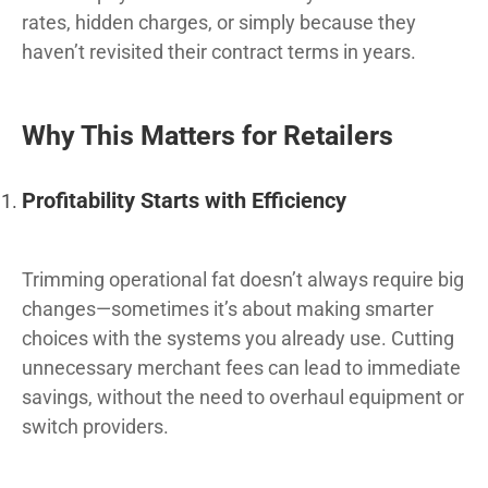
rates, hidden charges, or simply because they
haven’t revisited their contract terms in years.
Why This Matters for Retailers
Profitability Starts with Efficiency
Trimming operational fat doesn’t always require big
changes—sometimes it’s about making smarter
choices with the systems you already use. Cutting
unnecessary merchant fees can lead to immediate
savings, without the need to overhaul equipment or
switch providers.