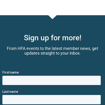
Sign up for more!
From HFA events to the latest member news, get
updates straight to your inbox.