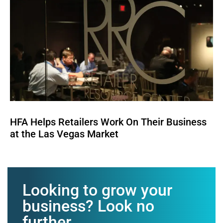
HFA Helps Retailers Work On Their Business
at the Las Vegas Market
Looking to grow your
business? Look no
further.