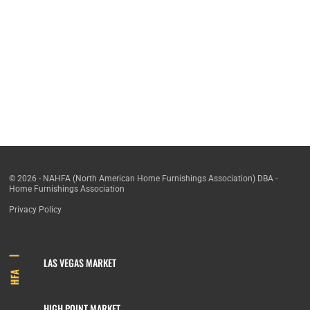
© 2026 - NAHFA (North American Home Furnishings Association) DBA -
Home Furnishings Association
Privacy Policy
LAS VEGAS MARKET
HFA
HIGH POINT MARKET