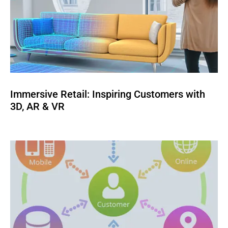
Immersive Retail: Inspiring Customers with
3D, AR & VR