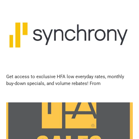
Get access to exclusive HFA low everyday rates, monthly
buy-down specials, and volume rebates! From