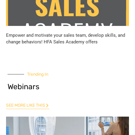
Empower and motivate your sales team, develop skills, and
change behaviors! HFA Sales Academy offers
Trending In
Webinars
SEE MORE LIKE THIS