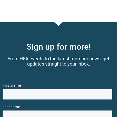
Sign up for more!
From HFA events to the latest member news, get
updates straight to your inbox.