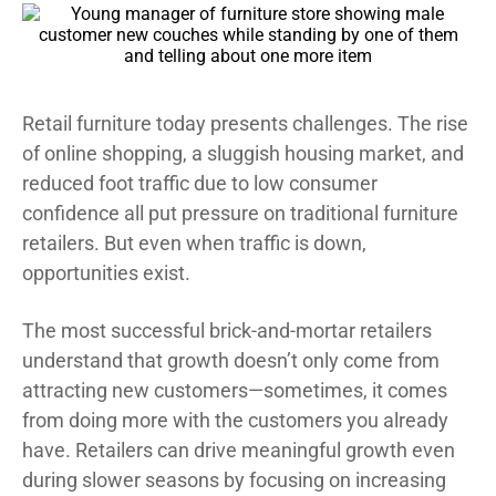
Retail furniture today presents challenges. The rise
of online shopping, a sluggish housing market, and
reduced foot traffic due to low consumer
confidence all put pressure on traditional furniture
retailers. But even when traffic is down,
opportunities exist.
The most successful brick-and-mortar retailers
understand that growth doesn’t only come from
attracting new customers—sometimes, it comes
from doing more with the customers you already
have. Retailers can drive meaningful growth even
during slower seasons by focusing on increasing