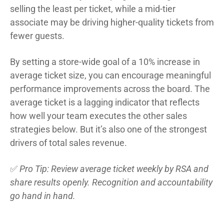
selling the least per ticket, while a mid-tier
associate may be driving higher-quality tickets from
fewer guests.
By setting a store-wide goal of a 10% increase in
average ticket size, you can encourage meaningful
performance improvements across the board. The
average ticket is a lagging indicator that reflects
how well your team executes the other sales
strategies below. But it’s also one of the strongest
drivers of total sales revenue.
✅
Pro Tip: Review average ticket weekly by RSA and
share results openly. Recognition and accountability
go hand in hand.