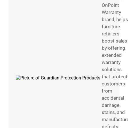
OnPoint
Warranty
brand, helps
furniture
retailers
boost sales
by offering
extended
warranty
solutions
that protect
customers
from
accidental
damage,
stains, and
manufactur
defects.