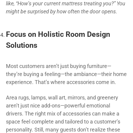
like, “How’s your current mattress treating you?” You
might be surprised by how often the door opens.
Focus on Holistic Room Design
Solutions
Most customers aren’t just buying furniture—
they’re buying a feeling—the ambiance—their home
experience. That’s where accessories come in.
Area rugs, lamps, wall art, mirrors, and greenery
aren’t just nice add-ons—powerful emotional
drivers. The right mix of accessories can make a
space feel complete and tailored to a customer’s
personality. Still, many guests don’t realize these