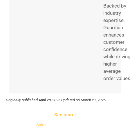
Backed by
industry
expertise,
Guardian
enhances
customer
confidence
while drivin
higher
average
order values
Originally published
April 28, 2025.
Updated on March 21, 2025
See more:
Sales