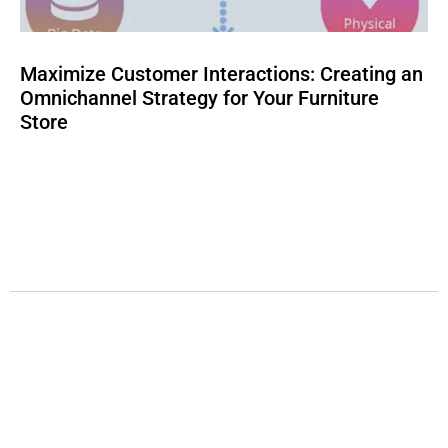
Maximize Customer Interactions: Creating an
Omnichannel Strategy for Your Furniture
Store