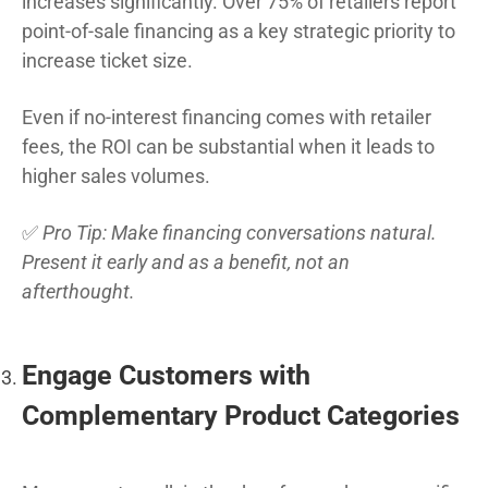
increases significantly. Over 75% of retailers report
point-of-sale financing as a key strategic priority to
increase ticket size.
Even if no-interest financing comes with retailer
fees, the ROI can be substantial when it leads to
higher sales volumes.
✅
Pro Tip: Make financing conversations natural.
Present it early and as a benefit, not an
afterthought.
Engage Customers with
Complementary Product Categories