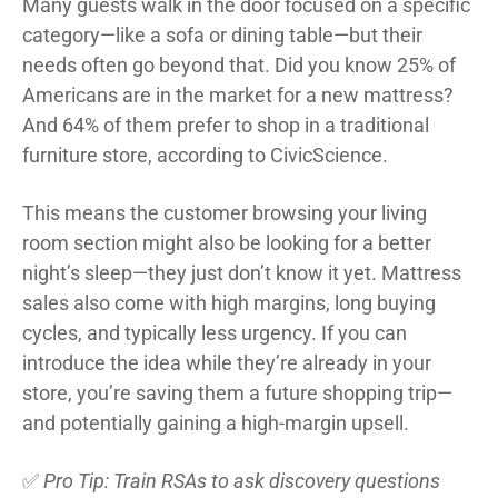
Many guests walk in the door focused on a specific
category—like a sofa or dining table—but their
needs often go beyond that. Did you know 25% of
Americans are in the market for a new mattress?
And 64% of them prefer to shop in a traditional
furniture store, according to CivicScience.
This means the customer browsing your living
room section might also be looking for a better
night’s sleep—they just don’t know it yet. Mattress
sales also come with high margins, long buying
cycles, and typically less urgency. If you can
introduce the idea while they’re already in your
store, you’re saving them a future shopping trip—
and potentially gaining a high-margin upsell.
✅
Pro Tip: Train RSAs to ask discovery questions