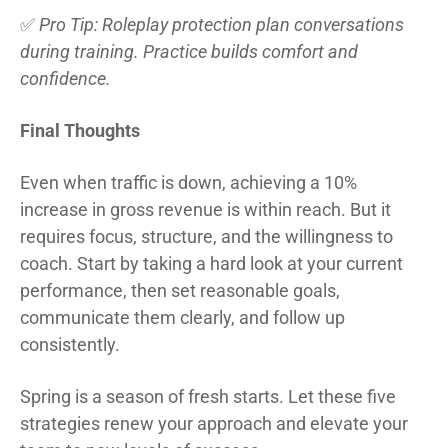
✅
Pro Tip: Roleplay protection plan conversations
during training. Practice builds comfort and
confidence.
Final Thoughts
Even when traffic is down, achieving a 10%
increase in gross revenue is within reach. But it
requires focus, structure, and the willingness to
coach. Start by taking a hard look at your current
performance, then set reasonable goals,
communicate them clearly, and follow up
consistently.
Spring is a season of fresh starts. Let these five
strategies renew your approach and elevate your