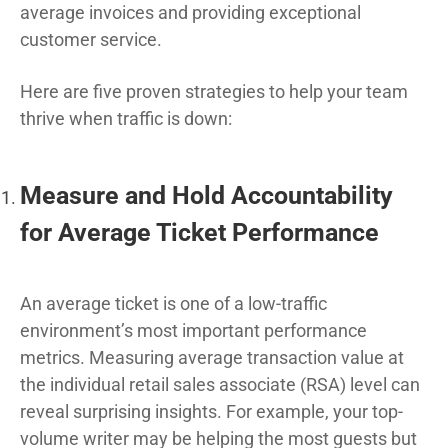
average invoices and providing exceptional
customer service.
Here are five proven strategies to help your team
thrive when traffic is down:
Measure and Hold Accountability
for Average Ticket Performance
An average ticket is one of a low-traffic
environment’s most important performance
metrics. Measuring average transaction value at
the individual retail sales associate (RSA) level can
reveal surprising insights. For example, your top-
volume writer may be helping the most guests but