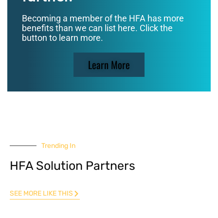
Becoming a member of the HFA has more
benefits than we can list here. Click the
button to learn more.
Learn More
Trending In
HFA Solution Partners
SEE MORE LIKE THIS