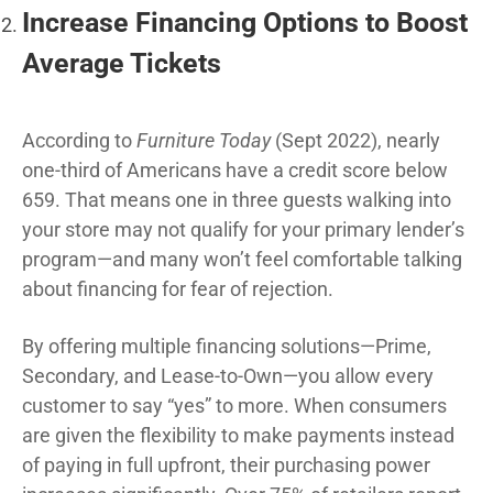
Increase Financing Options to Boost
Average Tickets
According to
Furniture Today
(Sept 2022), nearly
one-third of Americans have a credit score below
659. That means one in three guests walking into
your store may not qualify for your primary lender’s
program—and many won’t feel comfortable talking
about financing for fear of rejection.
By offering multiple financing solutions—Prime,
Secondary, and Lease-to-Own—you allow every
customer to say “yes” to more. When consumers
are given the flexibility to make payments instead
of paying in full upfront, their purchasing power