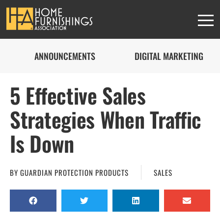
ANNOUNCEMENTS
DIGITAL MARKETING
5 Effective Sales
Strategies When Traffic
Is Down
BY
GUARDIAN PROTECTION PRODUCTS
SALES