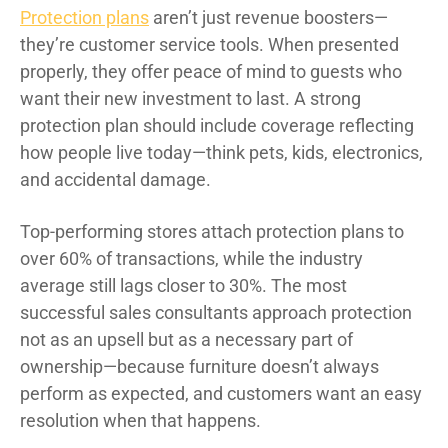
Protection plans
aren’t just revenue boosters—
they’re customer service tools. When presented
properly, they offer peace of mind to guests who
want their new investment to last. A strong
protection plan should include coverage reflecting
how people live today—think pets, kids, electronics,
and accidental damage.
Top-performing stores attach protection plans to
over 60% of transactions, while the industry
average still lags closer to 30%. The most
successful sales consultants approach protection
not as an upsell but as a necessary part of
ownership—because furniture doesn’t always
perform as expected, and customers want an easy
resolution when that happens.