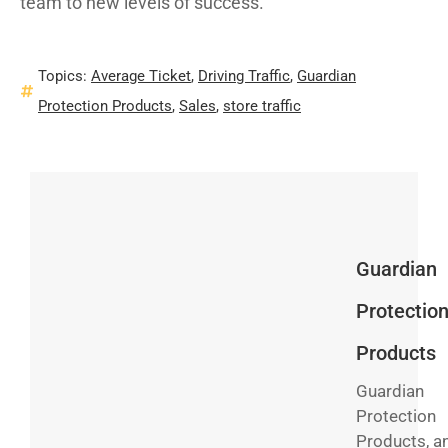
team to new levels of success.
Topics:
Average Ticket
,
Driving Traffic
,
Guardian
Protection Products
,
Sales
,
store traffic
Guardian
Protectio
Products
Guardian
Protection
Products, a