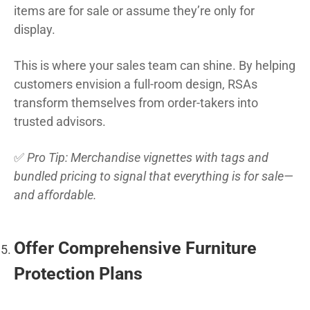
items are for sale or assume they’re only for
display.
This is where your sales team can shine. By helping
customers envision a full-room design, RSAs
transform themselves from order-takers into
trusted advisors.
✅
Pro Tip: Merchandise vignettes with tags and
bundled pricing to signal that everything is for sale—
and affordable.
Offer Comprehensive Furniture
Protection Plans