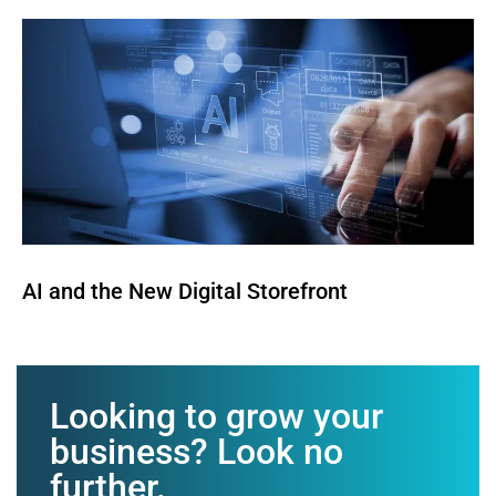
AI and the New Digital Storefront
Looking to grow your
business? Look no
further.