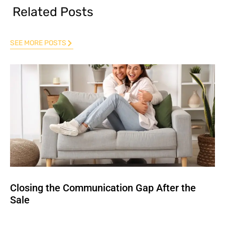
Related Posts
SEE MORE POSTS
Closing the Communication Gap After the
Sale