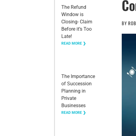
Co
The Refund
Window is
Closing- Claim
BY
ROB
Before it’s Too
Late!
READ MORE ❯
The Importance
of Succession
Planning in
Private
Businesses
READ MORE ❯