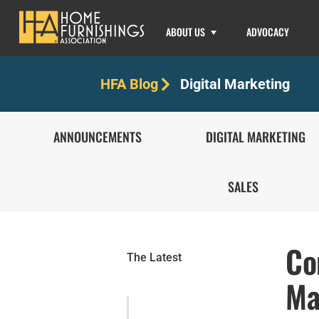
ABOUT US
ADVOCACY
Digital Marketing
HFA Blog
ANNOUNCEMENTS
DIGITAL MARKETING
SALES
Co
The Latest
Ma