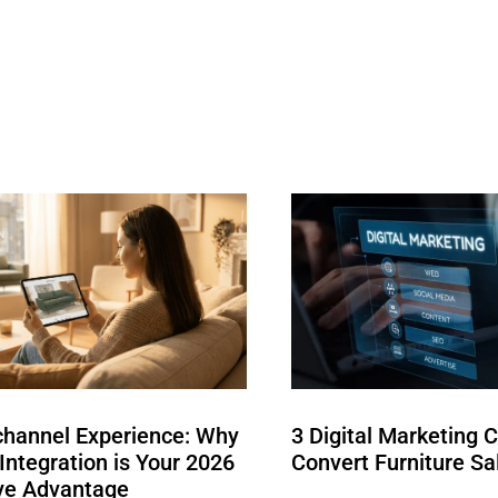
hannel Experience: Why
3 Digital Marketing 
ntegration is Your 2026
Convert Furniture Sa
ve Advantage