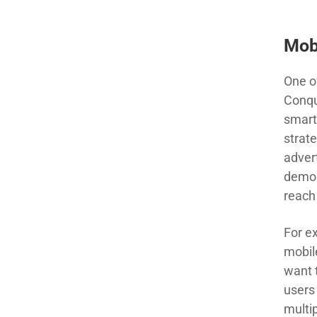
Mob
One o
Conqu
smart
strate
adver
demog
reac
For e
mobil
want 
user
s
multip