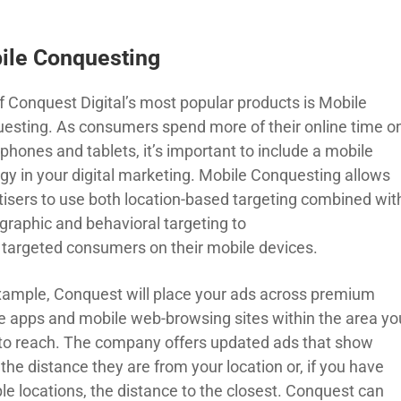
ile Conquesting
f Conquest Digital’s most popular products is Mobile
esting
. As consumers spend more of their online time o
phones and tablets, it’s important to include a mobile
gy in your digital marketing. Mobile
C
onquesting
allows
tisers to use both location-based targeting combined wit
raphic and behavioral targeting to
h
targeted
consumers on their mobile devices.
xample,
Conquest
will
place your ads across premium
e apps and mobile web-browsing sites within the area yo
to reach.
The
company
offers
updated ads that show
the distance they are from your location or
,
if you have
le locations
,
the distance to the closest.
Conquest
can