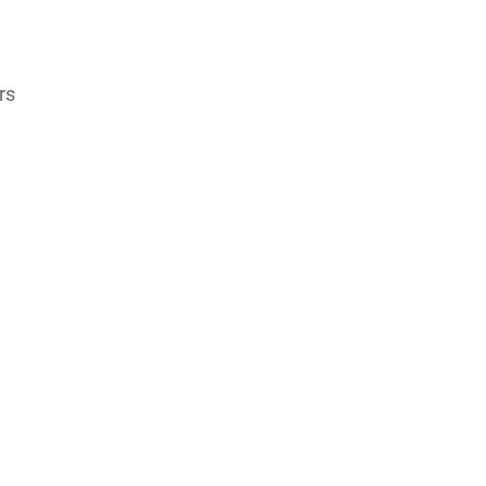
rs
s
,