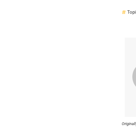
Top
Original