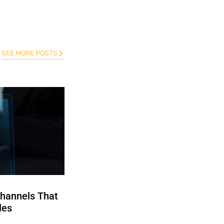
SEE MORE POSTS
Channels That
les