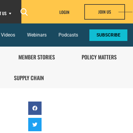
JOIN US
LOGIN
T US
 Videos
Webinars
Podcasts
SUBSCRIBE
MEMBER STORIES
POLICY MATTERS
SUPPLY CHAIN