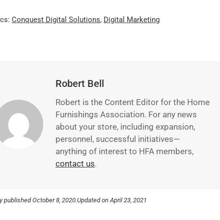
ics:
Conquest Digital Solutions
,
Digital Marketing
Robert Bell
Robert is the Content Editor for the Home
Furnishings Association. For any news
about your store, including expansion,
personnel, successful initiatives—
anything of interest to HFA members,
contact us
.
ly published
October 8, 2020.
Updated on April 23, 2021