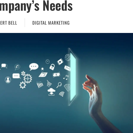
mpany’s Needs
ERT BELL
DIGITAL MARKETING