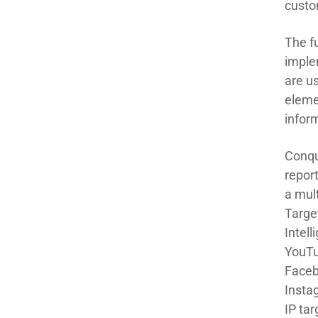
custo
The fu
imple
are u
eleme
infor
Conqu
repor
a
mult
Targe
Intel
YouTu
Faceb
Insta
IP
t
ar