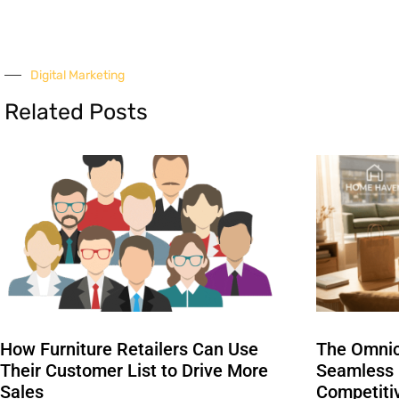
Digital Marketing
Related Posts
How Furniture Retailers Can Use
The Omnic
Their Customer List to Drive More
Seamless I
Sales
Competiti