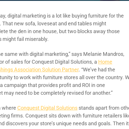
ay, digital marketing is a lot like
buying
furniture for the
.
That new
sofa, loveseat and end tables might
lete
the den
in one house, but two blocks away those
s might fail miserably.
the same with digital marketing,” says
Melanie Mandros,
or of sales for Conquest Digital
Solutions
, a
Home
shings Association Solution Partner
. “
We’ve had the
unity to work with furniture stores all over the country. 
w
a campaign th
at provides
profit
and ROI in one
et
may need to
be completely revised for another.”
s where
Conquest Digital
Solutions
stands apart from oth
ting firms.
Conquest sits down with
furniture
retailers li
nd discovers your store’s unique needs and goals. Then it