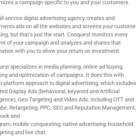
mizes a campaign specific to you
and your customers.
ll-service digital advertising agency creates and
ments ads on all the websites and screens your custome
sing
, but that’s just the start. Conquest
monitors every
nt of your campaign and ana
lyzes and shares that
mation with you to show your return on investment.
est specialize
s
in media planning, online ad buying,
ting and optimization of campaigns.
It does
this
with
i-platform approach to digital advertising
,
which
include
ted Display Ads (
b
ehavioral,
k
eyword
and
Artificial
ligence), Geo-Targeting
and
Video Ads
,
including
OTT and
be, Retargeting, PPC, SEO and Reputation Management
ook and
gram,
m
obile
c
onquesting
,
n
ative
a
dvertising,
h
ousehold
geting and
l
ive
c
hat.