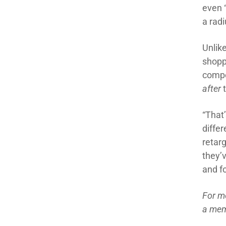
even 
a
radi
Unlike
shopp
compe
a
fter
“That
differ
retar
they
’
and
f
For m
a mem