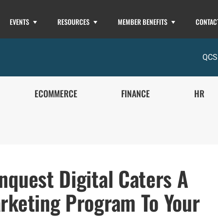
EVENTS
RESOURCES
MEMBER BENEFITS
CONTAC
QCS
ECOMMERCE
FINANCE
HR
nquest Digital Caters A
rketing Program To Your