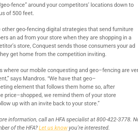
“geo-fence” around your
competitors’
locations down to
us of
500 feet.
 other geo-fencing digital strategies that send furniture
ers an ad from your store when they are shopping in a
titor’s store, Conquest sends those consumers your ad
they get home from the competition inviting.
’s where our mobile
conquesting
and geo
–
fencing
are
ve
ent
,” sa
ys
Mandros
. “
We have that geo
–
geting
element
that follows
them home so, after
ve
price
–
shop
ped
, we remind them of your store
ollow up
with an invite back to your store
.”
ore inform
ation, call an HFA specialist at 800-422-3778. N
ber of the
HFA?
Let us know
you’re interested.