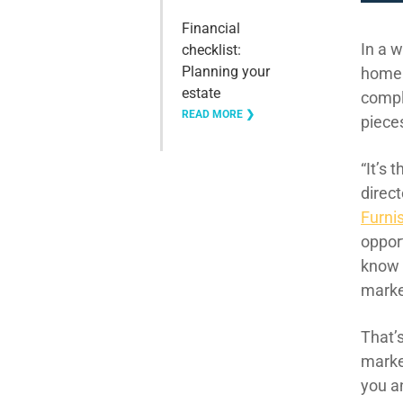
Financial
In a w
checklist:
Planning your
home
estate
comp
READ MORE ❯
piece
“
It’s 
direct
Furni
opport
kno
mark
That’
marke
you a