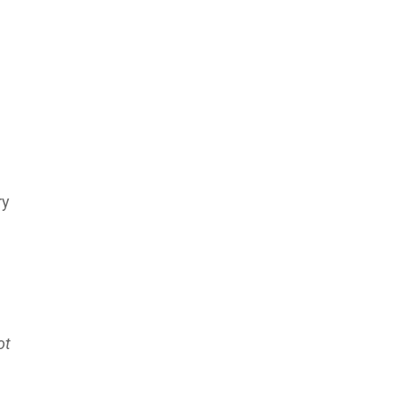
ry
ot