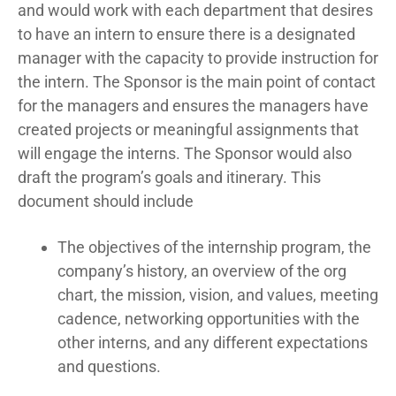
and would work with each department that desires
to have an intern to ensure there is a designated
manager with the capacity to provide instruction for
the intern. The Sponsor is the main point of contact
for the managers and ensures the managers have
created projects or meaningful assignments that
will engage the interns. The Sponsor would also
draft the program’s goals and itinerary. This
document should include
The objectives of the internship program, the
company’s history, an overview of the org
chart, the mission, vision, and values, meeting
cadence, networking opportunities with the
other interns, and any different expectations
and questions.