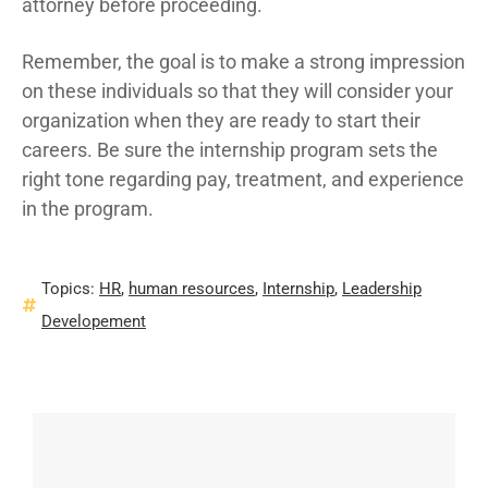
attorney before proceeding.
Remember, the goal is to make a strong impression
on these individuals so that they will consider your
organization when they are ready to start their
careers. Be sure the internship program sets the
right tone regarding pay, treatment, and experience
in the program.
Topics:
HR
,
human resources
,
Internship
,
Leadership
Developement