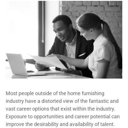
Most people outside of the home furnishing
industry have a distorted view of the fantastic and
vast career options that exist within the industry.
Exposure to opportunities and career potential can
improve the desirability and availability of talent.