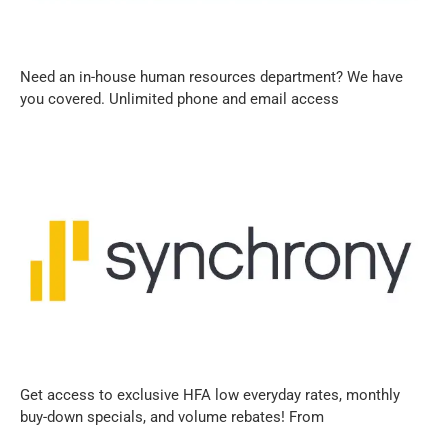
Need an in-house human resources department? We have
you covered. Unlimited phone and email access
Get access to exclusive HFA low everyday rates, monthly
buy-down specials, and volume rebates! From