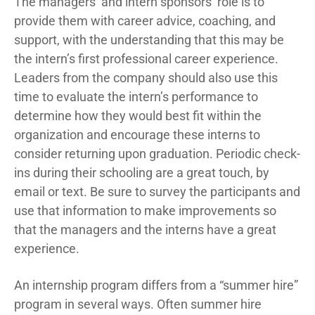
The managers’ and intern sponsors’ role is to
provide them with career advice, coaching, and
support, with the understanding that this may be
the intern’s first professional career experience.
Leaders from the company should also use this
time to evaluate the intern’s performance to
determine how they would best fit within the
organization and encourage these interns to
consider returning upon graduation. Periodic check-
ins during their schooling are a great touch, by
email or text. Be sure to survey the participants and
use that information to make improvements so
that the managers and the interns have a great
experience.
An internship program differs from a “summer hire”
program in several ways. Often summer hire