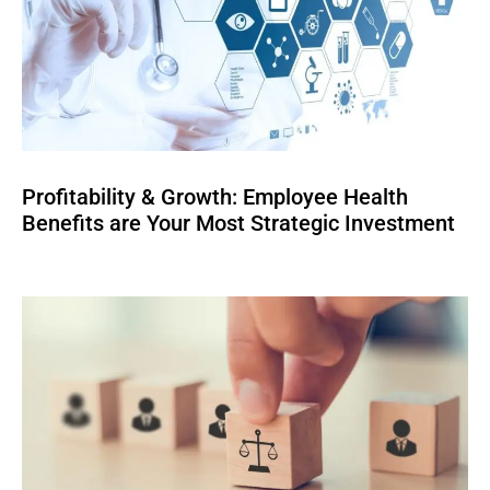
Profitability & Growth: Employee Health
Benefits are Your Most Strategic Investment