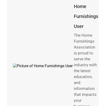
Home
Furnishings
User
The Home
Furnishings
Association
is proud to
serve the
industry with
the latest
education,
and
information
that impacts
your