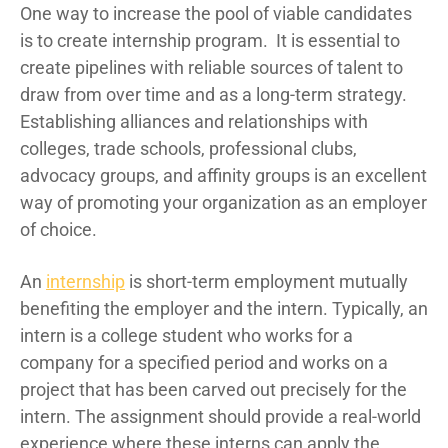
One way to increase the pool of viable candidates
is to create internship program.
It is essential to
create pipelines with reliable sources of talent to
draw from over time and as a long-term strategy.
Establishing alliances and relationships with
colleges, trade schools, professional clubs,
advocacy groups, and affinity groups is an excellent
way of promoting your organization as an employer
of choice.
An
internship
is short-term employment mutually
benefiting the employer and the intern. Typically, an
intern is a college student who works for a
company for a specified period and works on a
project that has been carved out precisely for the
intern. The assignment should provide a real-world
experience where these interns can apply the