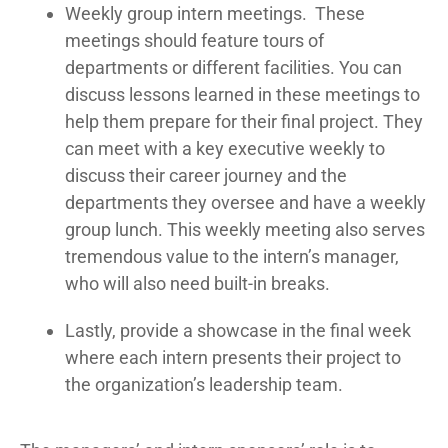
Weekly group intern meetings. These
meetings should feature tours of
departments or different facilities. You can
discuss lessons learned in these meetings to
help them prepare for their final project. They
can meet with a key executive weekly to
discuss their career journey and the
departments they oversee and have a weekly
group lunch. This weekly meeting also serves
tremendous value to the intern’s manager,
who will also need built-in breaks.
Lastly, provide a showcase in the final week
where each intern presents their project to
the organization’s leadership team.