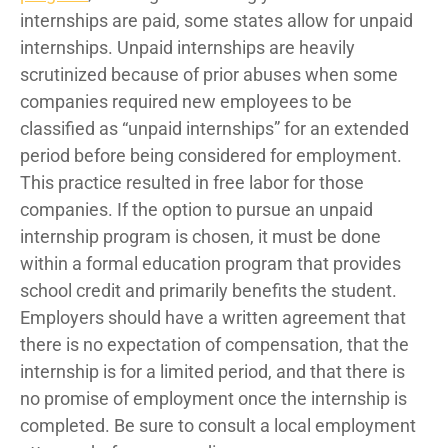
internships are paid, some states allow for unpaid
internships. Unpaid internships are heavily
scrutinized because of prior abuses when some
companies required new employees to be
classified as “unpaid internships” for an extended
period before being considered for employment.
This practice resulted in free labor for those
companies. If the option to pursue an unpaid
internship program is chosen, it must be done
within a formal education program that provides
school credit and primarily benefits the student.
Employers should have a written agreement that
there is no expectation of compensation, that the
internship is for a limited period, and that there is
no promise of employment once the internship is
completed. Be sure to consult a local employment