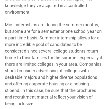
knowledge they’ve acquired in a controlled
environment.
Most internships are during the summer months,
but some are for a semester or one school year on
a part-time basis. Summer internship allows for a
more incredible pool of candidates to be
considered since several college students return
home to their families for the summer, especially if
there are limited colleges in your area. Companies
should consider advertising at colleges with
desirable majors and higher diverse populations
and offering corporate housing or a housing
stipend. In this case, be sure that the brochures
and recruitment material reflect your vision of
being inclusive.