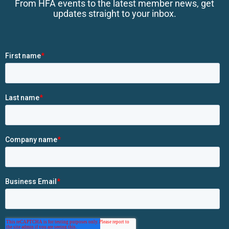
From HFA events to the latest member news, get
updates straight to your inbox.