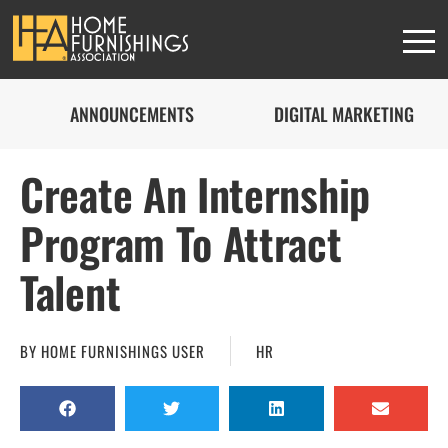
ANNOUNCEMENTS
DIGITAL MARKETING
Create An Internship
Program To Attract
Talent
BY
HOME FURNISHINGS USER
HR