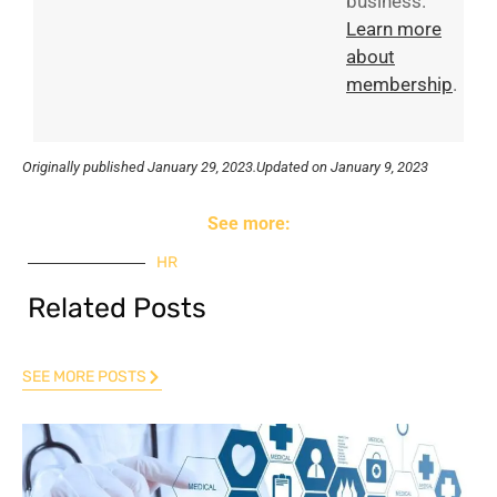
business.
Learn more
about
membership
.
Originally published
January 29, 2023.
Updated on January 9, 2023
See more:
HR
Related Posts
SEE MORE POSTS