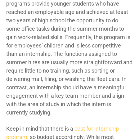
programs provide younger students who have
reached an employable age and achieved at least
two years of high school the opportunity to do
some office tasks during the summer months to
gain work-related skills. Frequently, this program is
for employees’ children and is less competitive
than an internship. The functions assigned to
summer hires are usually more straightforward and
require little to no training, such as sorting or
delivering mail, filing, or washing the fleet cars. In
contrast, an internship should have a meaningful
engagement with a key team member and align
with the area of study in which the intern is
currently studying.
Keep in mind that there is a
cost for internship
program
, so budget accordingly. While most