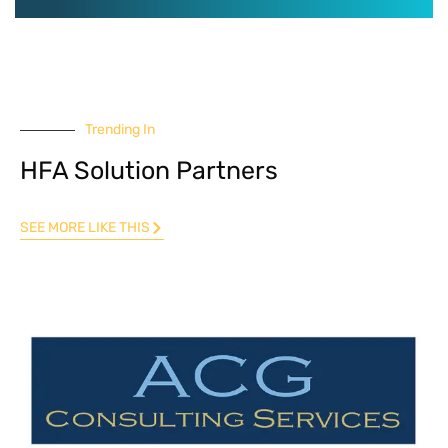
Trending In
HFA Solution Partners
SEE MORE LIKE THIS