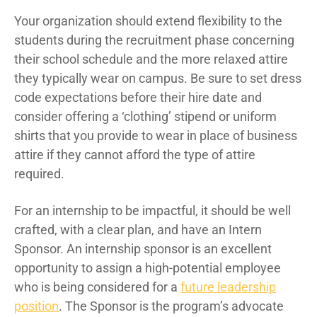
Your organization should extend flexibility to the
students during the recruitment phase concerning
their school schedule and the more relaxed attire
they typically wear on campus. Be sure to set dress
code expectations before their hire date and
consider offering a ‘clothing’ stipend or uniform
shirts that you provide to wear in place of business
attire if they cannot afford the type of attire
required.
For an internship to be impactful, it should be well
crafted, with a clear plan, and have an Intern
Sponsor. An internship sponsor is an excellent
opportunity to assign a high-potential employee
who is being considered for a
future leadership
position
. The Sponsor is the program’s advocate