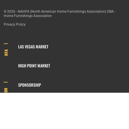
© 2026 - NAHFA (North American Home Furnishings Association) DBA -
Home Furnishings Association
Privacy Policy
LAS VEGAS MARKET
HFA
HIGH POINT MARKET
SPONSORSHIP
INFORMATION
MEMBERSHIP
800.422.3778