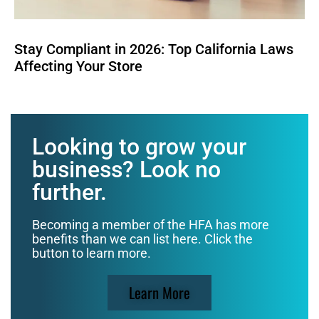
Stay Compliant in 2026: Top California Laws
Affecting Your Store
Looking to grow your
business? Look no
further.
Becoming a member of the HFA has more
benefits than we can list here. Click the
button to learn more.
Learn More