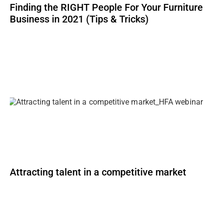
Finding the RIGHT People For Your Furniture
Business in 2021 (Tips & Tricks)
Attracting talent in a competitive market