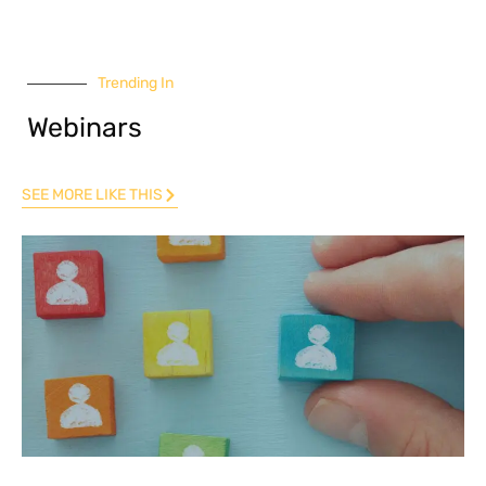
Trending In
Webinars
SEE MORE LIKE THIS