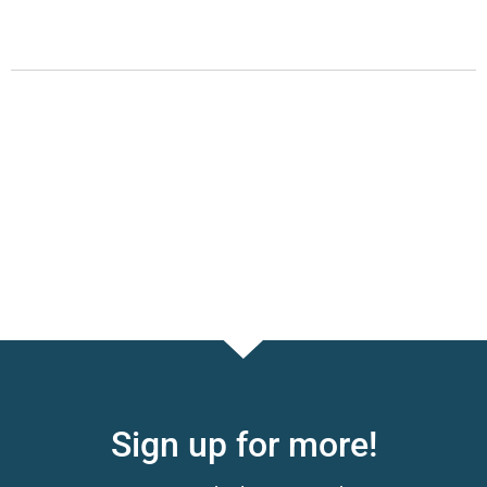
Sign up for more!