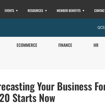
EVENTS
RESOURCES
MEMBER BENEFITS
CONTAC
QCS
ECOMMERCE
FINANCE
HR
recasting Your Business Fo
20 Starts Now