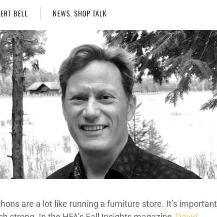
ERT BELL
NEWS
,
SHOP TALK
ons are a lot like running a furniture store. It’s importan
ish strong. In the HFA’s Fall Insights magazine,
David