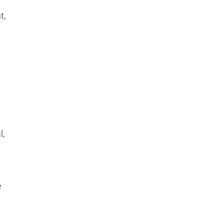
t,
l,
e
n