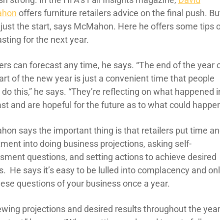
hon
offers furniture retailers advice on the final push. Bu
s just the start, says McMahon. Here he offers some tips 
sting for the next year.
ers can forecast any time, he says. “The end of the year 
art of the new year is just a convenient time that people
o do this,” he says. “They’re reflecting on what happened i
st and are hopeful for the future as to what could happen
on says the important thing is that retailers put time a
ment into doing business projections, asking self-
sment questions, and setting actions to achieve desired
s. He says it’s easy to be lulled into complacency and on
hese questions of your business once a year.
ewing projections and desired results throughout the yea