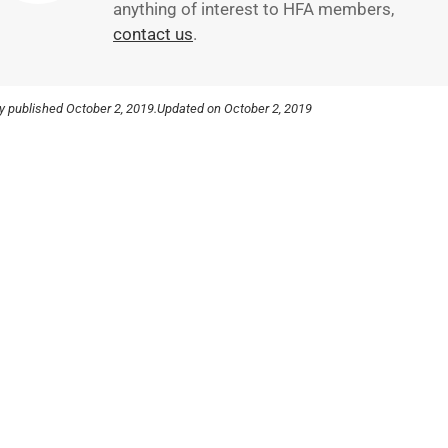
anything of interest to HFA members,
contact us
.
ly published
October 2, 2019.
Updated on October 2, 2019