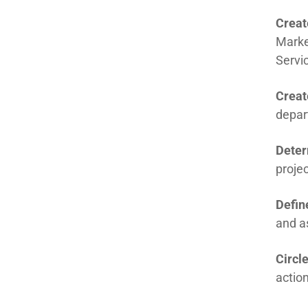
Creat
Marke
Servi
Creat
depar
Deter
projec
Defin
and as
Circl
actio