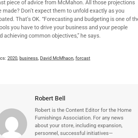
ast piece of advice from McMahon. All those projections
e made? Don’t expect them to unfold exactly as you
ipated. That’s OK. “Forecasting and budgeting is one of th
tools you have to drive your business and your people
d achieving common objectives,” he says.
ics:
2020
,
business
,
David McMhaon
,
forcast
Robert Bell
Robert is the Content Editor for the Home
Furnishings Association. For any news
about your store, including expansion,
personnel, successful initiatives—