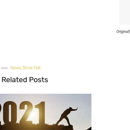
Original
News
,
Shop Talk
Related Posts