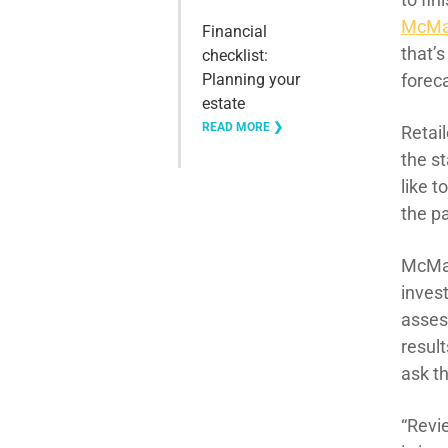
McMa
Financial
that’
checklist:
Planning your
foreca
estate
READ MORE ❯
Retail
the st
like t
the pa
McMah
invest
asses
result
ask t
“Revi