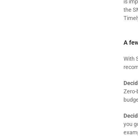
is imp
the S
Timel
A few
With 
recom
Decid
Zero-
budge
Decid
you g
examp