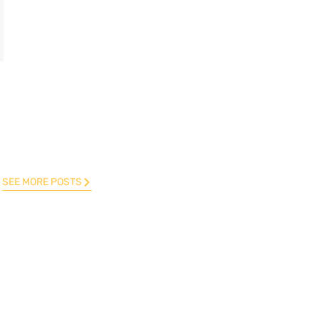
SEE MORE POSTS