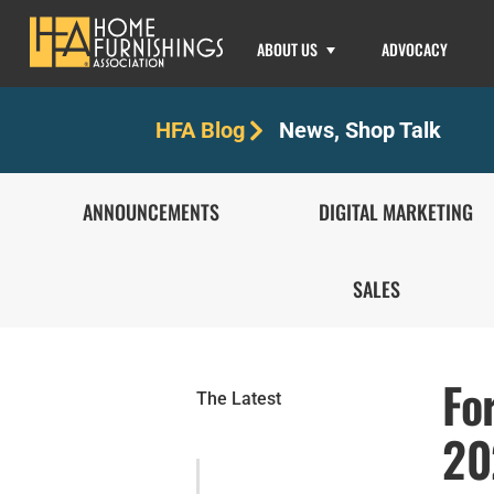
ABOUT US
ADVOCACY
News
,
Shop Talk
HFA Blog
ANNOUNCEMENTS
DIGITAL MARKETING
SALES
Fo
The Latest
20