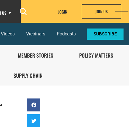
JOIN US
LOGIN
T US
 Videos
Webinars
Podcasts
SUBSCRIBE
MEMBER STORIES
POLICY MATTERS
SUPPLY CHAIN
r