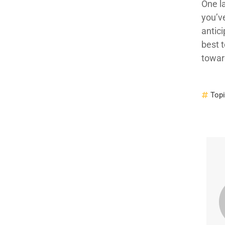
One l
you’v
antic
best 
towar
Top