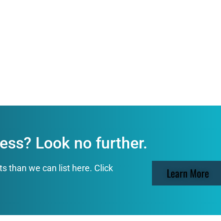
ess? Look no further.
than we can list here. Click
Learn More