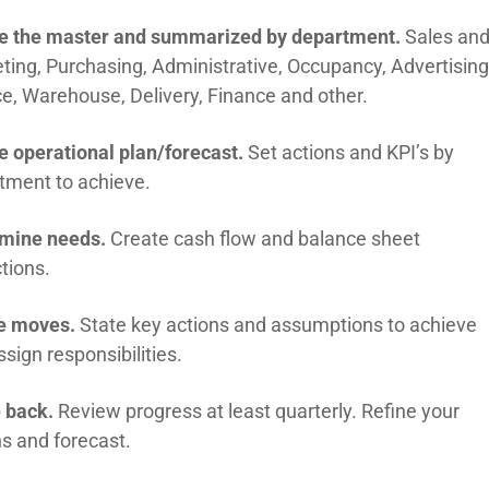
e the master and summarized by department.
Sales an
ting, Purchasing, Administrative, Occupancy, Advertising
ce, Warehouse, Delivery, Finance and other.
e operational plan/forecast.
Set actions and KPI’s by
tment to achieve.
mine needs.
Create cash flow and balance sheet
tions.
e moves.
State key actions and assumptions to achieve
sign responsibilities.
e back.
Review progress at least quarterly. Refine your
ns and forecast.