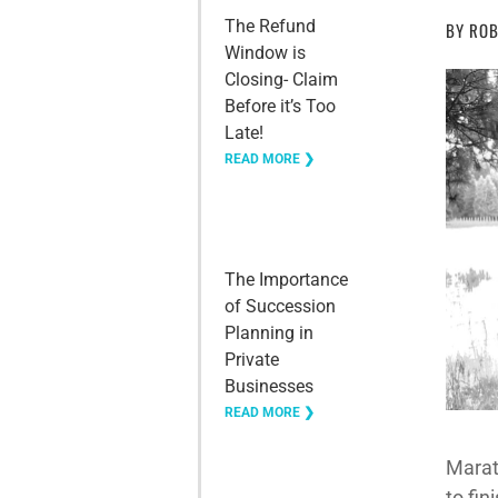
The Refund
BY
ROB
Window is
Closing- Claim
Before it’s Too
Late!
READ MORE ❯
The Importance
of Succession
Planning in
Private
Businesses
READ MORE ❯
Marath
to fin