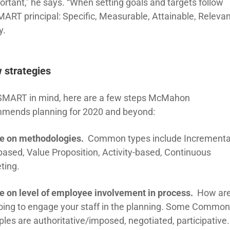
ortant,” he says. “When setting goals and targets follow
MART principal: Specific, Measurable, Attainable, Relevan
y.
 strategies
SMART in mind, here are a few steps McMahon
mends planning for 2020 and beyond:
e on methodologies.
Common types include Incrementa
based, Value Proposition, Activity-based, Continuous
ting.
e on level of employee involvement in process.
How ar
oing to engage your staff in the planning. Some Commo
les are authoritative/imposed, negotiated, participative.