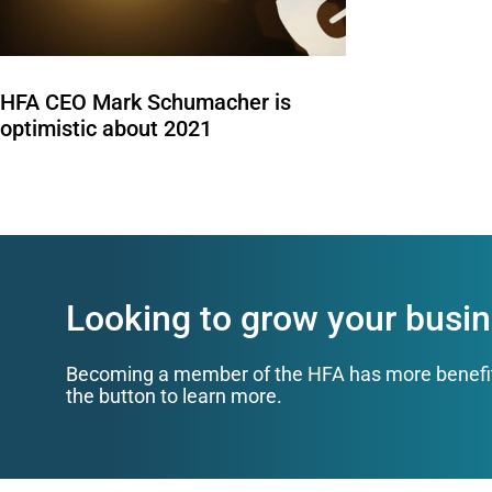
HFA CEO Mark Schumacher is
optimistic about 2021
Looking to grow your busin
Becoming a member of the HFA has more benefits 
the button to learn more.