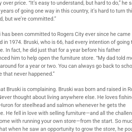
y over price. “It’s easy to understand, but hard to do,” he 
 years of going one way in this country, it’s hard to turn t
d, but we’re committed.”
i has been committed to Rogers City ever since he came
 in 1974. Bruski, who is 66, had every intention of going 
e. In fact, he did just that for a year before his father
nced him to help open the furniture store. “My dad told m
 around for a year or two. You can always go back to schoo
e that never happened.”
hat Bruski is complaining. Bruski was born and raised in 
 Never thought about living anywhere else. He loves fishi
Huron for steelhead and salmon whenever he gets the
. He fell in love with selling furniture—and all the challe
come with running your own store—from the start. So muc
 that when he saw an opportunity to grow the store, he p