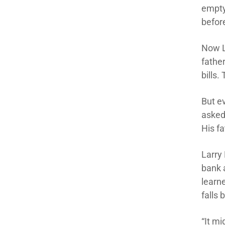
empty
before
Now L
fathe
bills
But e
asked
His fa
Larry 
bank a
learne
falls 
“It m