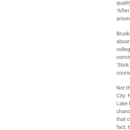
qualit
“After
aroun
Brusk
aboard
colleg
convi
‘Stick
cours
Not t
City.
Lake 
chance
that 
fact,