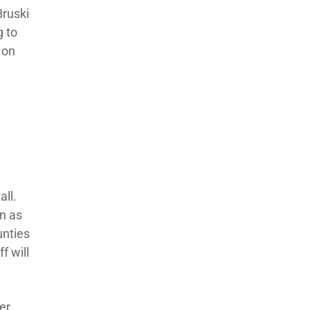
Bruski
g to
 on
all.
an as
unties
f will
er