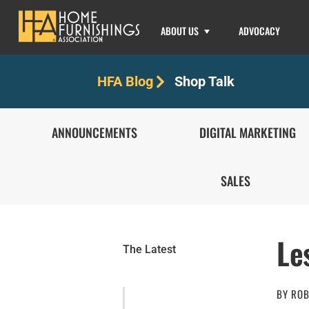
ABOUT US
ADVOCACY
Shop Talk
HFA Blog
ANNOUNCEMENTS
DIGITAL MARKETING
SALES
Le
The Latest
BY
ROB