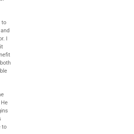
 to
 and
r. I
it
nefit
 both
ible
me
. He
gins
s
 to