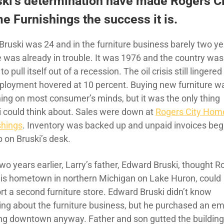
ski’s determination have made Rogers Ci
 Furnishings the success it is.
Bruski was 24 and in the furniture business barely two ye
e was already in trouble. It was 1976 and the country was
 to pull itself out of a recession. The oil crisis still lingere
loyment hovered at 10 percent. Buying new furniture w
thing on most consumer’s minds, but it was the only thing
i could think about. Sales were down at
Rogers City Hom
shings
. Inventory was backed up and unpaid invoices beg
p on Bruski’s desk.
wo years earlier, Larry’s father, Edward Bruski, thought R
 his hometown in northern Michigan on Lake Huron, could
rt a second furniture store. Edward Bruski didn’t know
ing about the furniture business, but he purchased an e
ing downtown anyway. Father and son gutted the building