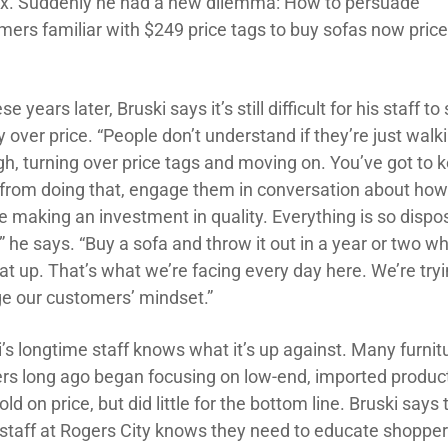
ix. Suddenly he had a new dilemma: How to persuade
mers familiar with $249 price tags to buy sofas now price
ese years later, Bruski says it’s still difficult for his staff to 
y over price. “People don’t understand if they’re just walk
gh, turning over price tags and moving on. You’ve got to 
from doing that, engage them in conversation about ho
re making an investment in quality. Everything is so dispo
” he says. “Buy a sofa and throw it out in a year or two w
eat up. That’s what we’re facing every day here. We’re tryi
e our customers’ mindset.”
’s longtime staff knows what it’s up against. Many furnit
lers long ago began focusing on low-end, imported produc
ld on price, but did little for the bottom line. Bruski says 
 staff at Rogers City knows they need to educate shoppe