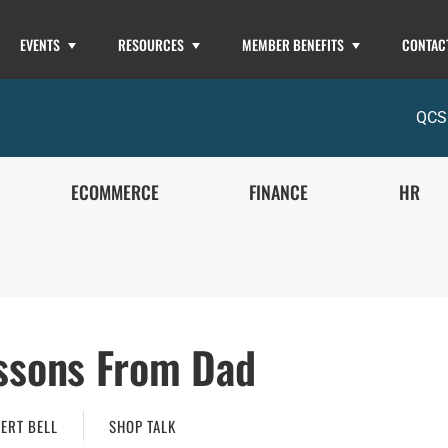
EVENTS
RESOURCES
MEMBER BENEFITS
CONTAC
QCS
ECOMMERCE
FINANCE
HR
ssons From Dad
ERT BELL
SHOP TALK