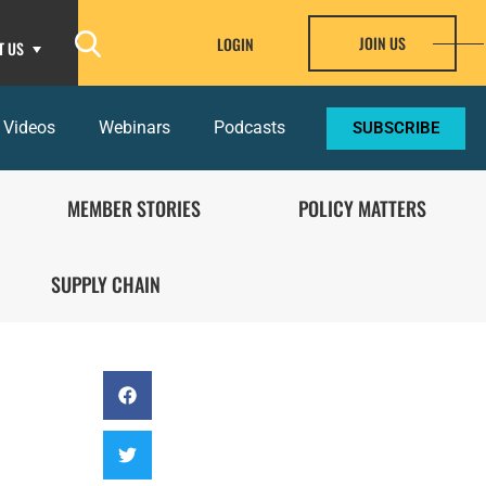
JOIN US
LOGIN
T US
 Videos
Webinars
Podcasts
SUBSCRIBE
MEMBER STORIES
POLICY MATTERS
SUPPLY CHAIN