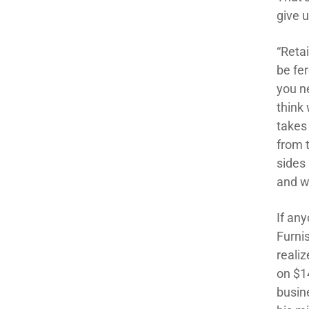
give u
“Retai
be fe
you ne
think 
takes
from 
sides 
and wi
If an
Furni
reali
on $1
busin