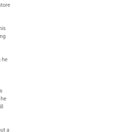
store
his
ing
n he
is
 he
ll
put a