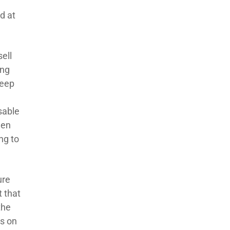
d at
sell
ing
keep
w
sable
hen
ng to
ure
t that
the
rs on