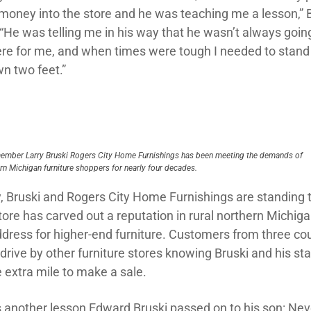
f money into the store and he was teaching me a lesson,” 
 “He was telling me in his way that he wasn’t always goin
ere for me, and when times were tough I needed to stand
n two feet.”
ember Larry Bruski Rogers City Home Furnishings has been meeting the demands of
rn Michigan furniture shoppers for nearly four decades.
, Bruski and Rogers City Home Furnishings are standing t
tore has carved out a reputation in rural northern Michig
ddress for higher-end furniture. Customers from three co
rive by other furniture stores knowing Bruski and his staf
 extra mile to make a sale.
s another lesson Edward Bruski passed on to his son: Nev