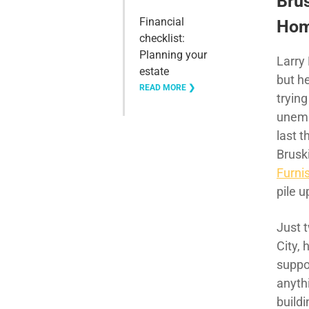
Bru
Financial
Home
checklist:
Planning your
Larry 
estate
but h
READ MORE ❯
trying
unemp
last 
Brusk
Furni
pile u
Just t
City,
suppo
anyth
build