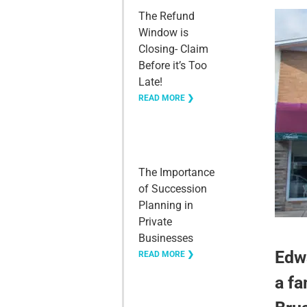
The Refund
Window is
Closing- Claim
Before it’s Too
Late!
READ MORE ❯
The Importance
of Succession
Planning in
Private
Businesses
Edwa
READ MORE ❯
a fa