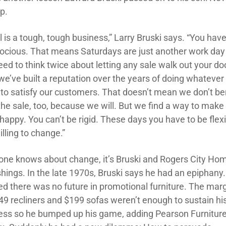
p.
l is a tough, tough business,” Larry Bruski says. “You have
rocious. That means Saturdays are just another work day
ed to think twice about letting any sale walk out your doo
we’ve built a reputation over the years of doing whatever 
 to satisfy our customers. That doesn’t mean we don’t be
the sale, too, because we will. But we find a way to make
happy. You can’t be rigid. These days you have to be flex
lling to change.”
yone knows about change, it’s Bruski and Rogers City Ho
shings. In the late 1970s, Bruski says he had an epiphany
zed there was no future in promotional furniture. The mar
49 recliners and $199 sofas weren’t enough to sustain hi
ess so he bumped up his game, adding Pearson Furniture