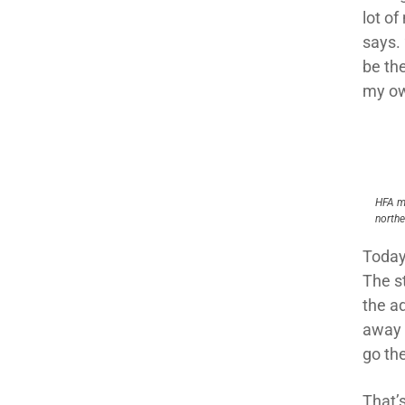
lot o
says.
be th
my ow
HFA m
northe
Today
The s
the a
away d
go the
That’