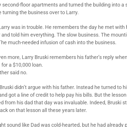
 second-floor apartments and turned the building into a 
 turning the business over to Larry.
arry was in trouble. He remembers the day he met with 
r and told him everything. The slow business. The mount
. The much-needed infusion of cash into the business.
ven more, Larry Bruski remembers his father’s reply whe
 for a $10,000 loan.
ther said no.
Bruski didn’t argue with his father. Instead he turned to h
nd got a line of credit to help pay his bills. But the lesson
d from his dad that day was invaluable. Indeed, Bruski sti
back on that lesson all these years later.
ight sound like Dad was cold-hearted, but he had already 