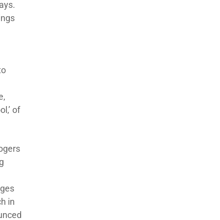
says.
hings
to
e,
l,’ of
Rogers
ng
nges
h in
ounced