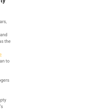
ty
ars,
d and
as the
e
an to
ogers
mpty
’s