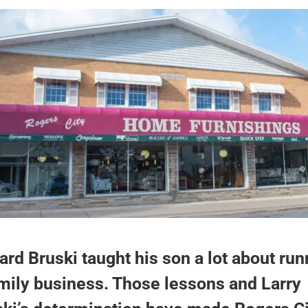
rd Bruski taught his son a lot about run
mily business. Those lessons and Larry