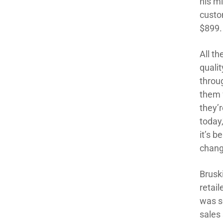
his m
custo
$899.
All th
qualit
throu
them 
they’
today,
it’s b
chang
Bruski
retai
was so
sales