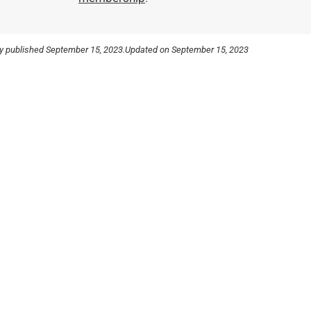
ly published
September 15, 2023.
Updated on September 15, 2023