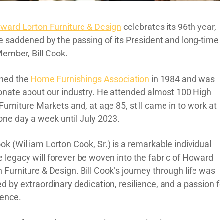
ward Lorton Furniture & Design
celebrates its 96th year,
e saddened by the passing of its President and long-time
ember, Bill Cook.
oined the
Home Furnishings Association
in 1984 and was
onate about our industry. He attended almost 100 High
Furniture Markets and, at age 85, still came in to work at
 one day a week until July 2023.
ook (William Lorton Cook, Sr.) is a remarkable individual
 legacy will forever be woven into the fabric of Howard
 Furniture & Design. Bill Cook’s journey through life was
d by extraordinary dedication, resilience, and a passion f
lence.