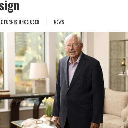
sign
E FURNISHINGS USER
NEWS