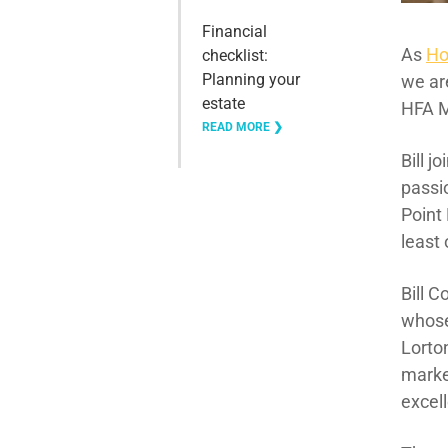
Financial
As
Ho
checklist:
Planning your
we ar
estate
HFA M
READ MORE ❯
Bill j
passi
Point 
least
Bill C
whose
Lorton
marke
excel