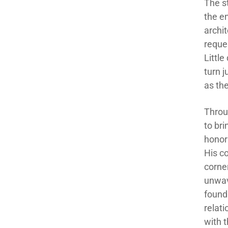
The s
the e
archit
reques
Littl
turn 
as th
Throug
to br
honor
His c
corne
unwav
found
relat
with t