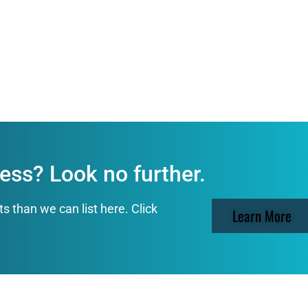
ess? Look no further.
than we can list here. Click
Learn More