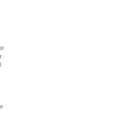
st
r
l
or