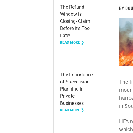
The Refund
BY
DOU
Window is
Closing- Claim
Before it’s Too
Late!
READ MORE ❯
The Importance
The f
of Succession
Planning in
mount
Private
harro
Businesses
in Sou
READ MORE ❯
HFA m
which