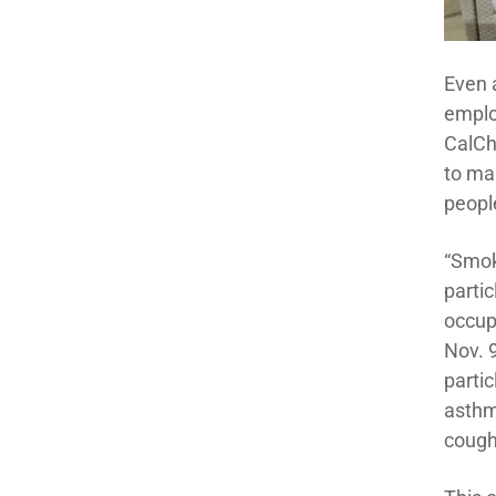
Even a
emplo
CalCh
to ma
peopl
“Smok
partic
occup
Nov. 
partic
asthm
coughi