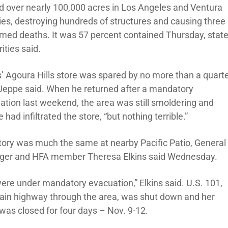
d over nearly 100,000 acres in Los Angeles and Ventura
ies, destroying hundreds of structures and causing three
rmed deaths. It was 57 percent contained Thursday, stat
ities said.
’ Agoura Hills store was spared by no more than a quarte
 Jeppe said. When he returned after a mandatory
ation last weekend, the area was still smoldering and
had infiltrated the store, “but nothing terrible.”
tory was much the same at nearby Pacific Patio, General
er and HFA member Theresa Elkins said Wednesday.
ere under mandatory evacuation,” Elkins said. U.S. 101,
ain highway through the area, was shut down and her
 was closed for four days – Nov. 9-12.