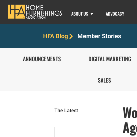
ABOUT US
ADVOCACY
Member Stories
HFA Blog
ANNOUNCEMENTS
DIGITAL MARKETING
SALES
Wo
The Latest
Ag