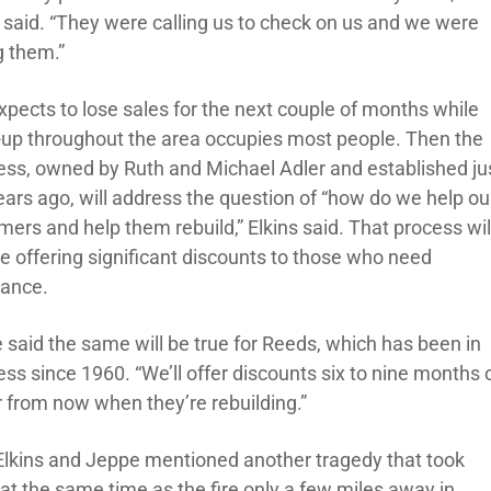
s said. “They were calling us to check on us and we were
g them.”
xpects to lose sales for the next couple of months while
-up throughout the area occupies most people. Then the
ess, owned by Ruth and Michael Adler and established ju
ears ago, will address the question of “how do we help ou
ers and help them rebuild,” Elkins said. That process wil
de offering significant discounts to those who need
tance.
 said the same will be true for Reeds, which has been in
ss since 1960. “We’ll offer discounts six to nine months 
r from now when they’re rebuilding.”
Elkins and Jeppe mentioned another tragedy that took
 at the same time as the fire only a few miles away in