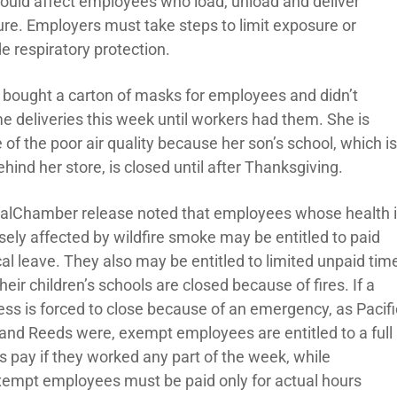
could affect employees who load, unload and deliver
ture. Employers must take steps to limit exposure or
e respiratory protection.
s bought a carton of masks for employees and didn’t
e deliveries this week until workers had them. She is
of the poor air quality because her son’s school, which i
ehind her store, is closed until after Thanksgiving.
alChamber release noted that employees whose health 
sely affected by wildfire smoke may be entitled to paid
al leave. They also may be entitled to limited unpaid tim
 their children’s schools are closed because of fires. If a
ess is forced to close because of an emergency, as Pacifi
 and Reeds were, exempt employees are entitled to a full
s pay if they worked any part of the week, while
empt employees must be paid only for actual hours