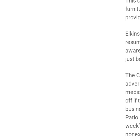
This 
furni
provid
Elkin
resum
aware 
just b
The C
adver
medic
off if
busin
Patio
week’
nonex