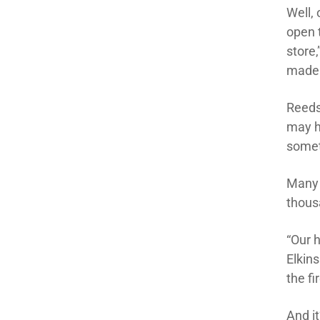
Well, 
open t
store
made 
Reeds
may h
somet
Many o
thousa
“Our 
Elkin
the fi
And it