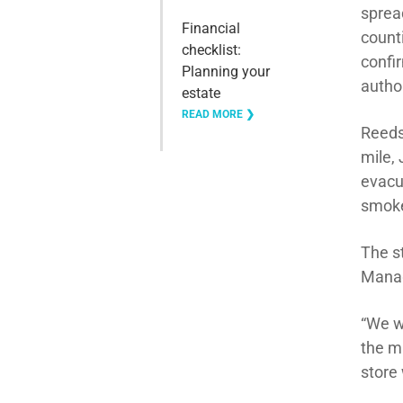
sprea
Financial
count
checklist:
confi
Planning your
author
estate
READ MORE ❯
Reeds
mile,
evacu
smoke 
The s
Manag
“We w
the m
store