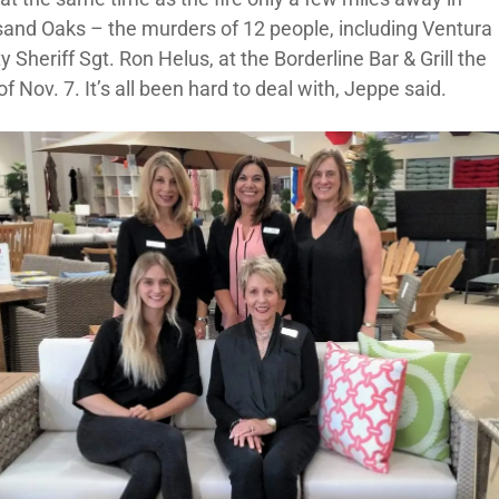
and Oaks – the murders of 12 people, including Ventura
 Sheriff Sgt. Ron Helus, at the Borderline Bar & Grill the
of Nov. 7. It’s all been hard to deal with, Jeppe said.