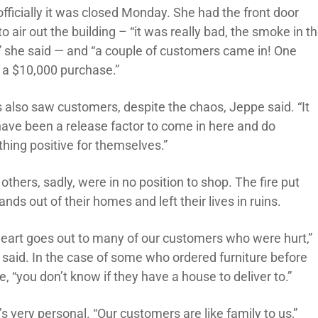
officially it was closed Monday. She had the front door
o air out the building – “it was really bad, the smoke in t
,” she said — and “a couple of customers came in! One
a $10,000 purchase.”
 also saw customers, despite the chaos, Jeppe said. “It
ave been a release factor to come in here and do
hing positive for themselves.”
thers, sadly, were in no position to shop. The fire put
nds out of their homes and left their lives in ruins.
heart goes out to many of our customers who were hurt,”
s said. In the case of some who ordered furniture before
re, “you don’t know if they have a house to deliver to.”
’s very personal. “Our customers are like family to us,”