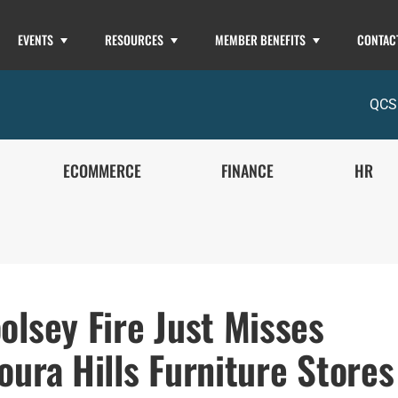
EVENTS
RESOURCES
MEMBER BENEFITS
CONTAC
QCS
ECOMMERCE
FINANCE
HR
olsey Fire Just Misses
oura Hills Furniture Stores