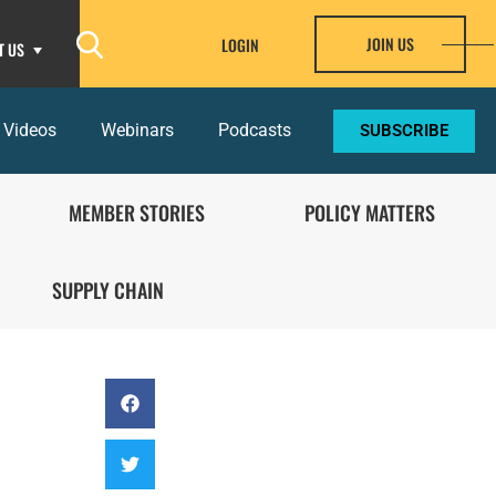
JOIN US
LOGIN
T US
 Videos
Webinars
Podcasts
SUBSCRIBE
MEMBER STORIES
POLICY MATTERS
SUPPLY CHAIN