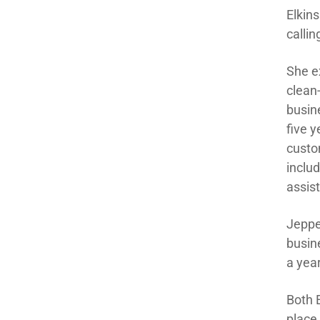
Elkin
callin
She e
clean
busin
five y
custom
inclu
assis
Jeppe
busine
a yea
Both 
place