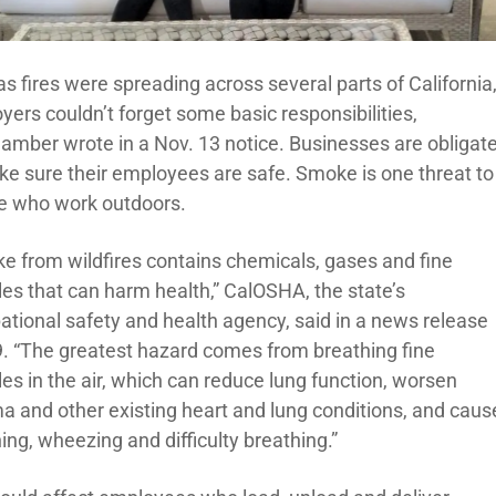
s fires were spreading across several parts of California
yers couldn’t forget some basic responsibilities,
amber wrote in a Nov. 13 notice. Businesses are obligat
ke sure their employees are safe. Smoke is one threat to
e who work outdoors.
e from wildfires contains chemicals, gases and fine
les that can harm health,” CalOSHA, the state’s
ational safety and health agency, said in a news release
9. “The greatest hazard comes from breathing fine
les in the air, which can reduce lung function, worsen
a and other existing heart and lung conditions, and caus
ng, wheezing and difficulty breathing.”