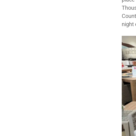
Thous
County
night 