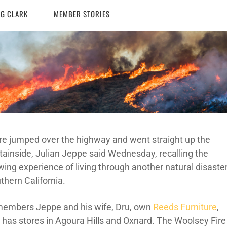
G CLARK
MEMBER STORIES
ire jumped over the highway and went straight up the
ainside, Julian Jeppe said Wednesday, recalling the
wing experience of living through another natural disaste
thern California.
embers Jeppe and his wife, Dru, own
Reeds Furniture
,
 has stores in Agoura Hills and Oxnard. The Woolsey Fire