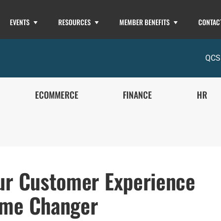
EVENTS
RESOURCES
MEMBER BENEFITS
CONTAC
QCS
ECOMMERCE
FINANCE
HR
ur Customer Experience
me Changer