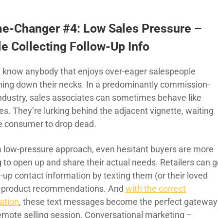
e-Changer #4: Low Sales Pressure –
e Collecting Follow-Up Info
’t know anybody that enjoys over-eager salespeople
hing down their necks. In a predominantly commission-
industry, sales associates can sometimes behave like
es. They’re lurking behind the adjacent vignette, waiting
he consumer to drop dead.
a low-pressure approach, even hesitant buyers are more
g to open up and share their actual needs. Retailers can g
-up contact information by texting them (or their loved
 product recommendations. And
with the correct
ation
, these text messages become the perfect gateway
remote selling session. Conversational marketing –