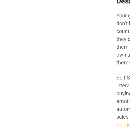
Des
Your 
don’t 
counte
they c
them 
own a
thems
Self-
intera
buying
emotio
autom
sales
Servi