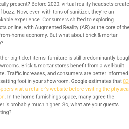
ally present? Before 2020, virtual reality headsets creat
of buzz. Now, even with tons of sanitizer, they’re an
nkable experience. Consumers shifted to exploring
cts online, with Augmented Reality (AR) at the core of th
from-home economy. But what about brick & mortar
s?
ther big-ticket items, furniture is still predominantly boug
owrooms. Brick & mortar stores benefit from a well-built
te. Traffic increases, and consumers are better informed
setting foot in your showroom. Google estimates that
8
ppers visit a retailer’s website before visiting the physica
ion
. In the home furnishings space, many agree the
r is probably much higher. So, what are your guests
ting?