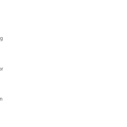
e
ng
or
an
y