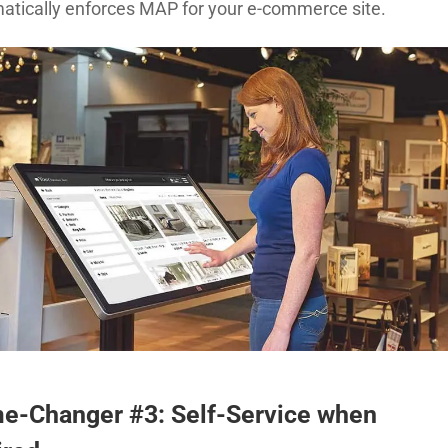
atically enforces MAP for your e-commerce site.
e-Changer #3: Self-Service when