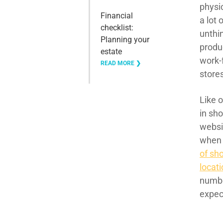
physic
Financial
a lot 
checklist:
unthi
Planning your
produ
estate
work-
READ MORE ❯
store
Like o
in sh
websi
when 
of sho
locat
numbe
expec