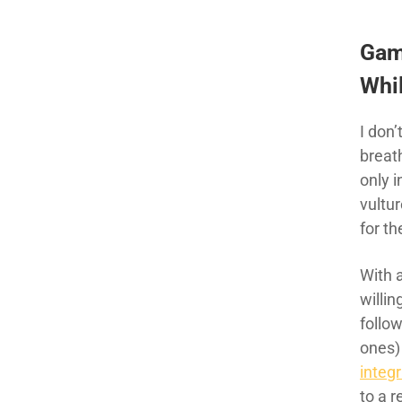
Gam
Whil
I don
breat
only 
vultur
for t
With 
willin
follow
ones)
integr
to a 