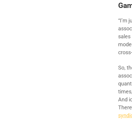
Gam
“I’m j
assoc
sales 
model
cross
So, th
assoc
quant
times,
And i
There
syndic