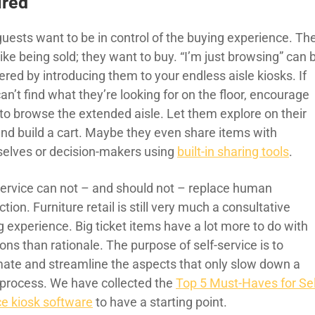
ired
guests want to be in control of the buying experience. Th
like being sold; they want to buy. “I’m just browsing” can 
red by introducing them to your endless aisle kiosks. If
an’t find what they’re looking for on the floor, encourage
to browse the extended aisle. Let them explore on their
nd build a cart. Maybe they even share items with
elves or decision-makers using
built-in sharing tools
.
Service can not – and should not – replace human
ction. Furniture retail is still very much a consultative
 experience. Big ticket items have a lot more to do with
ns than rationale. The purpose of self-service is to
ate and streamline the aspects that only slow down a
 process. We have collected the
Top 5 Must-Haves for Sel
ce kiosk software
to have a starting point.