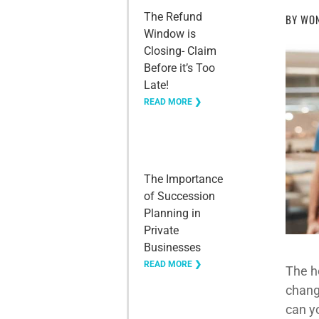
The Refund
BY
WON
Window is
Closing- Claim
Before it’s Too
Late!
READ MORE ❯
The Importance
of Succession
Planning in
Private
Businesses
READ MORE ❯
The ho
chang
can y