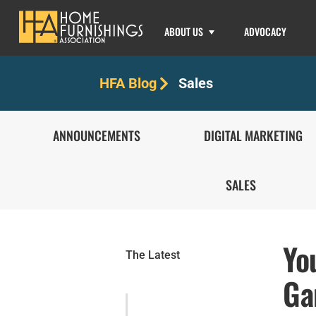
ABOUT US
ADVOCACY
Sales
HFA Blog
ANNOUNCEMENTS
DIGITAL MARKETING
SALES
Yo
The Latest
Ga