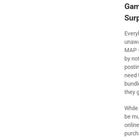
Gam
Sur
Every
unawa
MAP –
by no
postin
need 
bundl
they g
While
be muc
onlin
purcha