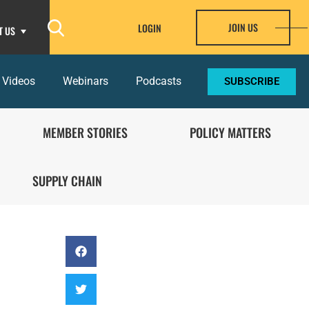
JOIN US
LOGIN
T US
 Videos
Webinars
Podcasts
SUBSCRIBE
MEMBER STORIES
POLICY MATTERS
SUPPLY CHAIN