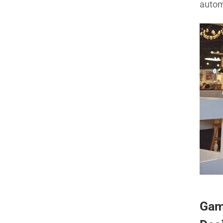
autom
Gam