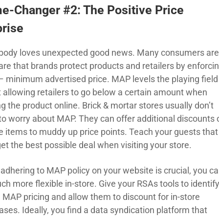
e-Changer #2: The Positive Price
prise
body loves unexpected good news. Many consumers ar
re that brands protect products and retailers by enforci
 minimum advertised price. MAP levels the playing field
t allowing retailers to go below a certain amount when
g the product online. Brick & mortar stores usually don’t
to worry about MAP. They can offer additional discounts 
e items to muddy up price points. Teach your guests that
et the best possible deal when visiting your store.
 adhering to MAP policy on your website is crucial, you c
h more flexible in-store. Give your RSAs tools to identif
e MAP pricing and allow them to discount for in-store
ses. Ideally, you find a data syndication platform that