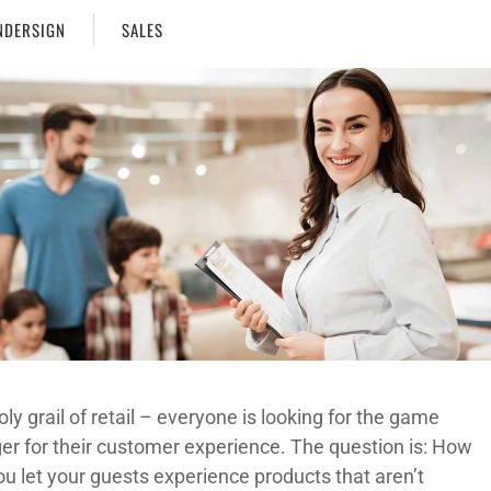
DERSIGN
SALES
ly grail of retail – everyone is looking for the game
er for their customer experience. The question is: How
ou let your guests experience products that aren’t