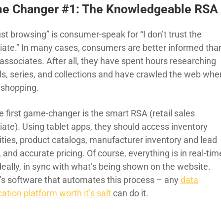
e Changer #1: The Knowledgeable RSA
ust browsing” is consumer-speak for “I don’t trust the
iate.” In many cases, consumers are better informed tha
associates. After all, they have spent hours researching
s, series, and collections and have crawled the web whe
-shopping.
e first game-changer is the smart RSA (retail sales
iate). Using tablet apps, they should access inventory
ities, product catalogs, manufacturer inventory and lead
 and accurate pricing. Of course, everything is in real-tim
deally, in sync with what’s being shown on the website.
’s software that automates this process – any
data
ation platform worth it’s salt
can do it.