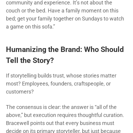
community and experience. It’s not about the
couch or the bed. Have a family moment on this
bed; get your family together on Sundays to watch
a game on this sofa.”
Humanizing the Brand: Who Should
Tell the Story?
If storytelling builds trust, whose stories matter
most? Employees, founders, craftspeople, or
customers?
The consensus is clear: the answer is “all of the
above,” but execution requires thoughtful curation.
Bracewell points out that every business must
decide on its primary storyteller, but just because