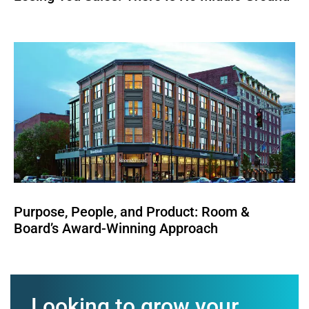
Purpose, People, and Product: Room &
Board’s Award-Winning Approach
Looking to grow your