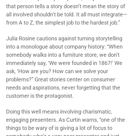
that person tells a story doesn’t mean the story of
all involved shouldn’t be told. It all must integrate—
from A to Z, the simplest job to the hardest job.”
Julia Rosine cautions against turning storytelling
into a monologue about company history: “When
somebody walks into a furniture store, we don’t
immediately say, ‘We were founded in 1867!’ We
ask, ‘How are you? How can we solve your
problems?” Great stories center on consumer
needs and aspirations, never forgetting that the
customer is the protagonist.
Doing this well means involving charismatic,
engaging presenters. As Curtin warns, “one of the
things to be wary of is giving a lot of focus to