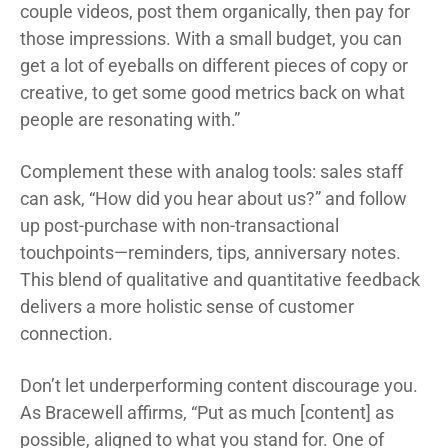
couple videos, post them organically, then pay for
those impressions. With a small budget, you can
get a lot of eyeballs on different pieces of copy or
creative, to get some good metrics back on what
people are resonating with.”
Complement these with analog tools: sales staff
can ask, “How did you hear about us?” and follow
up post-purchase with non-transactional
touchpoints—reminders, tips, anniversary notes.
This blend of qualitative and quantitative feedback
delivers a more holistic sense of customer
connection.
Don’t let underperforming content discourage you.
As Bracewell affirms, “Put as much [content] as
possible, aligned to what you stand for. One of