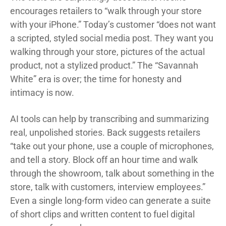
encourages retailers to “walk through your store
with your iPhone.” Today’s customer “does not want
a scripted, styled social media post. They want you
walking through your store, pictures of the actual
product, not a stylized product.” The “Savannah
White” era is over; the time for honesty and
intimacy is now.
AI tools can help by transcribing and summarizing
real, unpolished stories. Back suggests retailers
“take out your phone, use a couple of microphones,
and tell a story. Block off an hour time and walk
through the showroom, talk about something in the
store, talk with customers, interview employees.”
Even a single long-form video can generate a suite
of short clips and written content to fuel digital