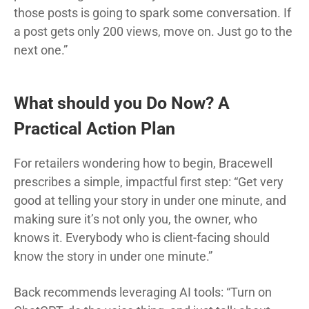
those posts is going to spark some conversation. If
a post gets only 200 views, move on. Just go to the
next one.”
What should you Do Now? A
Practical Action Plan
For retailers wondering how to begin, Bracewell
prescribes a simple, impactful first step: “Get very
good at telling your story in under one minute, and
making sure it’s not only you, the owner, who
knows it. Everybody who is client-facing should
know the story in under one minute.”
Back recommends leveraging AI tools: “Turn on