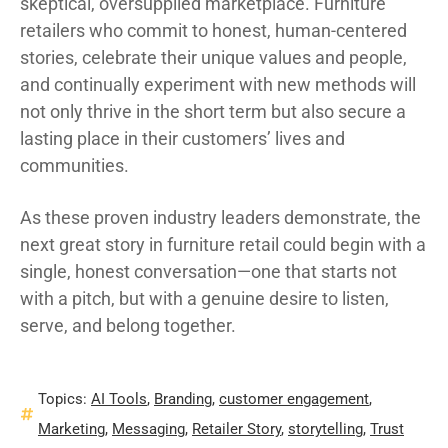
skeptical, oversupplied marketplace. Furniture
retailers who commit to honest, human-centered
stories, celebrate their unique values and people,
and continually experiment with new methods will
not only thrive in the short term but also secure a
lasting place in their customers’ lives and
communities.
As these proven industry leaders demonstrate, the
next great story in furniture retail could begin with a
single, honest conversation—one that starts not
with a pitch, but with a genuine desire to listen,
serve, and belong together.
Topics:
AI Tools
,
Branding
,
customer engagement
,
Marketing
,
Messaging
,
Retailer Story
,
storytelling
,
Trust