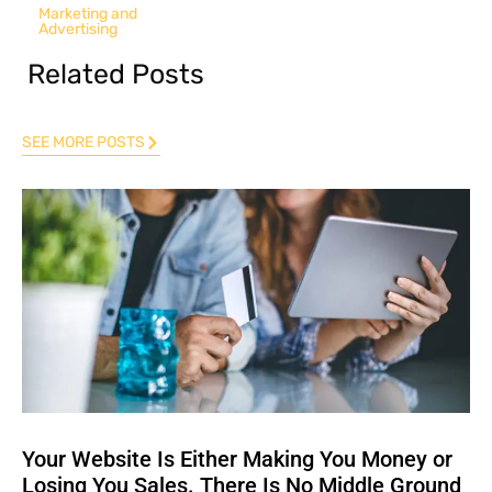
Marketing and
Advertising
Related Posts
SEE MORE POSTS
Your Website Is Either Making You Money or
Losing You Sales. There Is No Middle Ground