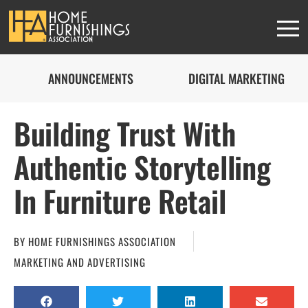
ANNOUNCEMENTS
DIGITAL MARKETING
Building Trust With
Authentic Storytelling
In Furniture Retail
BY
HOME FURNISHINGS ASSOCIATION
MARKETING AND ADVERTISING