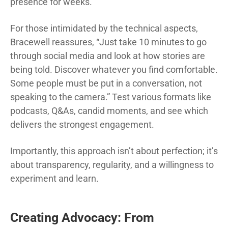
presence for weeks.
For those intimidated by the technical aspects,
Bracewell reassures, “Just take 10 minutes to go
through social media and look at how stories are
being told. Discover whatever you find comfortable.
Some people must be put in a conversation, not
speaking to the camera.” Test various formats like
podcasts, Q&As, candid moments, and see which
delivers the strongest engagement.
Importantly, this approach isn’t about perfection; it’s
about transparency, regularity, and a willingness to
experiment and learn.
Creating Advocacy: From