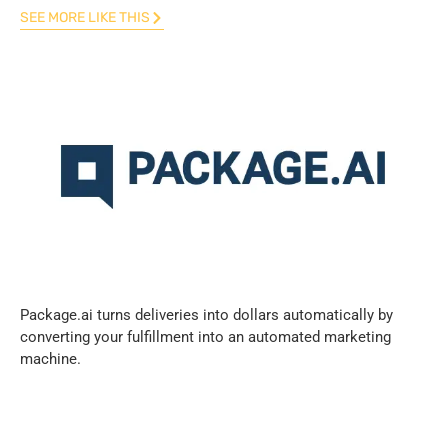
SEE MORE LIKE THIS
Package.ai turns deliveries into dollars automatically by
converting your fulfillment into an automated marketing
machine.