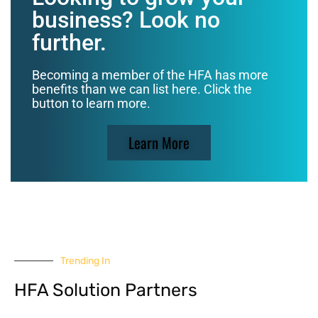
business? Look no
further.
Becoming a member of the HFA has more
benefits than we can list here. Click the
button to learn more.
Learn More
Trending In
HFA Solution Partners