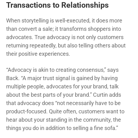
Transactions to Relationships
When storytelling is well-executed, it does more
than convert a sale; it transforms shoppers into
advocates. True advocacy is not only customers
returning repeatedly, but also telling others about
their positive experiences.
“Advocacy is akin to creating consensus,” says
Back. “A major trust signal is gained by having
multiple people, advocates for your brand, talk
about the best parts of your brand.” Curtin adds
that advocacy does “not necessarily have to be
product-focused. Quite often, customers want to
hear about your standing in the community, the
things you do in addition to selling a fine sofa.”