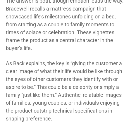
The answer is both, though emotion leads the way.
Bracewell recalls a mattress campaign that
showcased life’s milestones unfolding on a bed,
from starting as a couple to family moments to
times of solace or celebration. These vignettes
frame the product as a central character in the
buyer’s life.
As Back explains, the key is “giving the customer a
clear image of what their life would be like through
the eyes of other customers they identify with or
aspire to be.” This could be a celebrity or simply a
family “just like them.” Authentic, relatable images
of families, young couples, or individuals enjoying
the product outstrip technical specifications in
shaping preference.