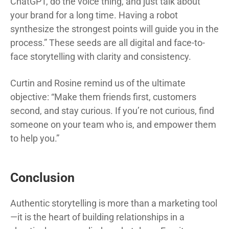
ChatGPT, do the voice thing, and just talk about
your brand for a long time. Having a robot
synthesize the strongest points will guide you in the
process.” These seeds are all digital and face-to-
face storytelling with clarity and consistency.
Curtin and Rosine remind us of the ultimate
objective: “Make them friends first, customers
second, and stay curious. If you’re not curious, find
someone on your team who is, and empower them
to help you.”
Conclusion
Authentic storytelling is more than a marketing tool
—it is the heart of building relationships in a