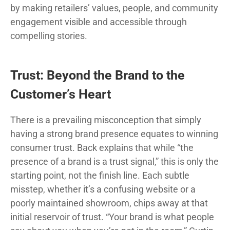
by making retailers’ values, people, and community
engagement visible and accessible through
compelling stories.
Trust: Beyond the Brand to the
Customer’s Heart
There is a prevailing misconception that simply
having a strong brand presence equates to winning
consumer trust. Back explains that while “the
presence of a brand is a trust signal,” this is only the
starting point, not the finish line. Each subtle
misstep, whether it’s a confusing website or a
poorly maintained showroom, chips away at that
initial reservoir of trust. “Your brand is what people