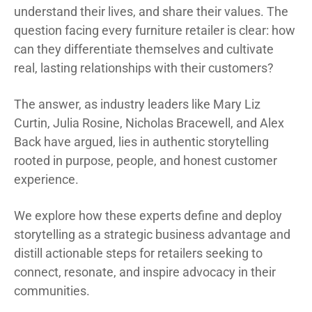
understand their lives, and share their values. The
question facing every furniture retailer is clear: how
can they differentiate themselves and cultivate
real, lasting relationships with their customers?
The answer, as industry leaders like Mary Liz
Curtin, Julia Rosine, Nicholas Bracewell, and Alex
Back have argued, lies in authentic storytelling
rooted in purpose, people, and honest customer
experience.
We explore how these experts define and deploy
storytelling as a strategic business advantage and
distill actionable steps for retailers seeking to
connect, resonate, and inspire advocacy in their
communities.