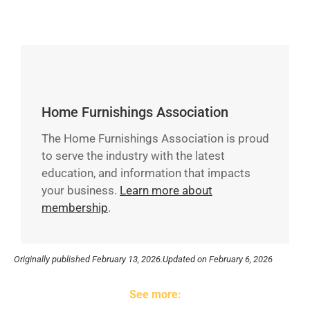
Home Furnishings Association
The Home Furnishings Association is proud
to serve the industry with the latest
education, and information that impacts
your business.
Learn more about
membership
.
Originally published
February 13, 2026.
Updated on February 6, 2026
See more: