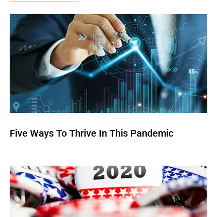
Five Ways To Thrive In This Pandemic