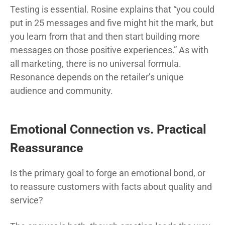
Testing is essential. Rosine explains that “you could
put in 25 messages and five might hit the mark, but
you learn from that and then start building more
messages on those positive experiences.” As with
all marketing, there is no universal formula.
Resonance depends on the retailer’s unique
audience and community.
Emotional Connection vs. Practical
Reassurance
Is the primary goal to forge an emotional bond, or
to reassure customers with facts about quality and
service?