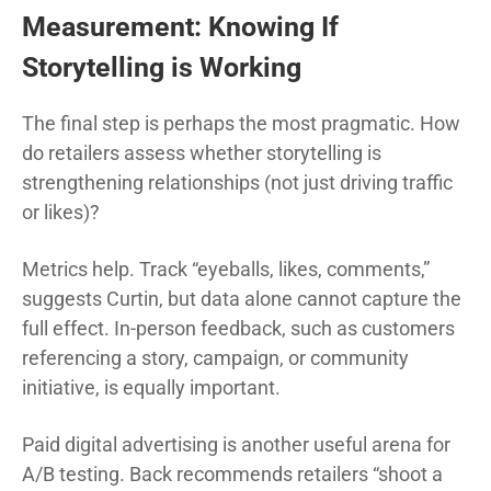
Measurement: Knowing If
Storytelling is Working
The final step is perhaps the most pragmatic. How
do retailers assess whether storytelling is
strengthening relationships (not just driving traffic
or likes)?
Metrics help. Track “eyeballs, likes, comments,”
suggests Curtin, but data alone cannot capture the
full effect. In-person feedback, such as customers
referencing a story, campaign, or community
initiative, is equally important.
Paid digital advertising is another useful arena for
A/B testing. Back recommends retailers “shoot a