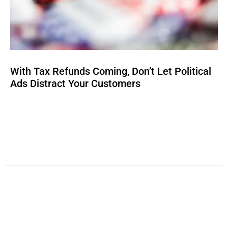
With Tax Refunds Coming, Don’t Let Political
Ads Distract Your Customers