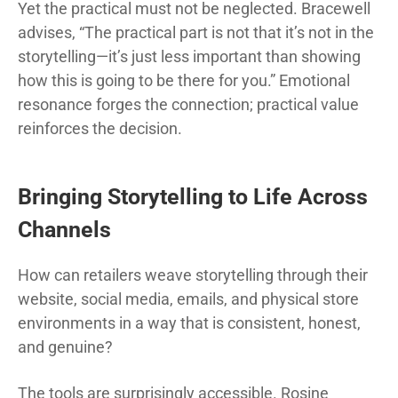
Yet the practical must not be neglected. Bracewell
advises, “The practical part is not that it’s not in the
storytelling—it’s just less important than showing
how this is going to be there for you.” Emotional
resonance forges the connection; practical value
reinforces the decision.
Bringing Storytelling to Life Across
Channels
How can retailers weave storytelling through their
website, social media, emails, and physical store
environments in a way that is consistent, honest,
and genuine?
The tools are surprisingly accessible. Rosine