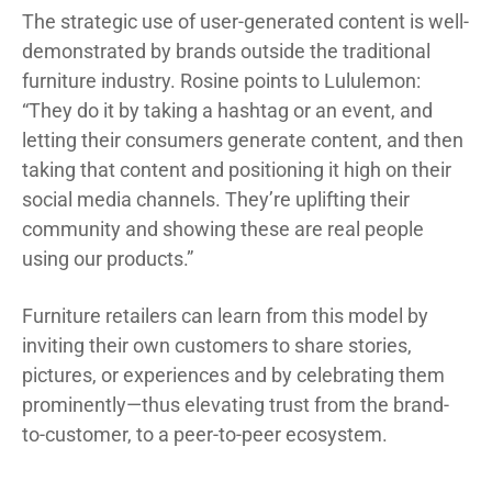
The strategic use of user-generated content is well-
demonstrated by brands outside the traditional
furniture industry. Rosine points to Lululemon:
“They do it by taking a hashtag or an event, and
letting their consumers generate content, and then
taking that content and positioning it high on their
social media channels. They’re uplifting their
community and showing these are real people
using our products.”
Furniture retailers can learn from this model by
inviting their own customers to share stories,
pictures, or experiences and by celebrating them
prominently—thus elevating trust from the brand-
to-customer, to a peer-to-peer ecosystem.