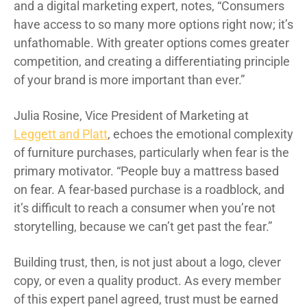
and a digital marketing expert, notes, “Consumers
have access to so many more options right now; it’s
unfathomable. With greater options comes greater
competition, and creating a differentiating principle
of your brand is more important than ever.”
Julia Rosine, Vice President of Marketing at
Leggett and Platt
, echoes the emotional complexity
of furniture purchases, particularly when fear is the
primary motivator. “People buy a mattress based
on fear. A fear-based purchase is a roadblock, and
it’s difficult to reach a consumer when you’re not
storytelling, because we can’t get past the fear.”
Building trust, then, is not just about a logo, clever
copy, or even a quality product. As every member
of this expert panel agreed, trust must be earned