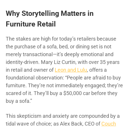
Why Storytelling Matters in
Furniture Retail
The stakes are high for today’s retailers because
the purchase of a sofa, bed, or dining set is not
merely transactional—it’s deeply emotional and
identity-driven. Mary Liz Curtin, with over 35 years
in retail and owner of
Leon and Lulu
, offers a
foundational observation: “People are afraid to buy
furniture. They’re not immediately engaged; they’re
scared of it. They’ll buy a $50,000 car before they
buy a sofa.”
This skepticism and anxiety are compounded by a
tidal wave of choice; as Alex Back, CEO of
Couch