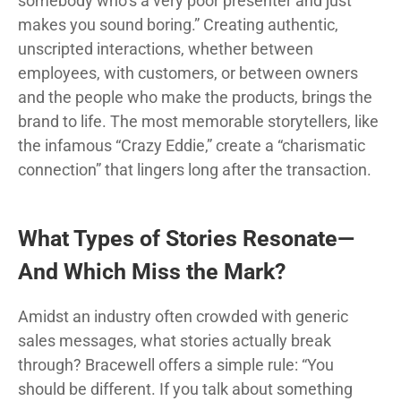
somebody who’s a very poor presenter and just
makes you sound boring.” Creating authentic,
unscripted interactions, whether between
employees, with customers, or between owners
and the people who make the products, brings the
brand to life. The most memorable storytellers, like
the infamous “Crazy Eddie,” create a “charismatic
connection” that lingers long after the transaction.
What Types of Stories Resonate—
And Which Miss the Mark?
Amidst an industry often crowded with generic
sales messages, what stories actually break
through? Bracewell offers a simple rule: “You
should be different. If you talk about something