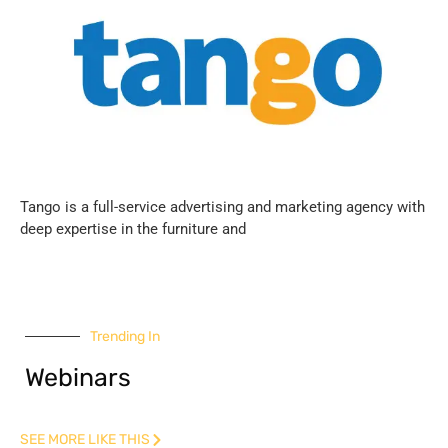
Tango is a full-service advertising and marketing agency with
deep expertise in the furniture and
Trending In
Webinars
SEE MORE LIKE THIS