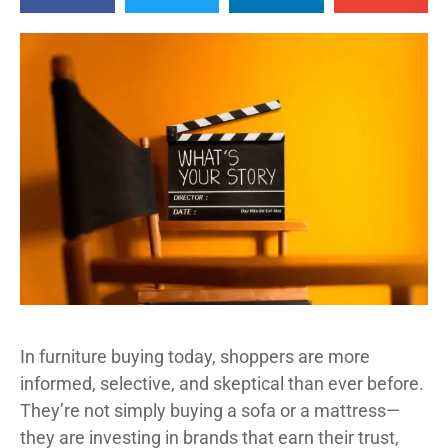
In furniture buying today, shoppers are more
informed, selective, and skeptical than ever before.
They’re not simply buying a sofa or a mattress—
they are investing in brands that earn their trust,