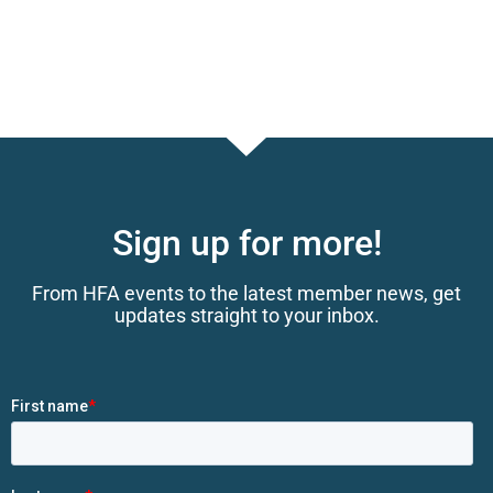
Sign up for more!
From HFA events to the latest member news, get
updates straight to your inbox.