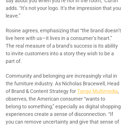
say about you when you’re not in the room,” Curtin
adds. “It’s not your logo. It’s the impression that you
leave.”
Rosine agrees, emphasizing that “the brand doesn’t
live here with us—it lives in a consumer’s heart.”
The real measure of a brand’s success is its ability
to invite customers into a story they wish to be a
part of.
Community and belonging are increasingly vital in
the furniture industry. As Nicholas Bracewell, Head
of Brand & Content Strategy for
Tango Multimedia
,
observes, the American consumer “wants to
belong to something,” especially as digital shopping
experiences create a sense of disconnection. “If
you can remove uncertainty and give that sense of