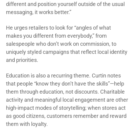
different and position yourself outside of the usual
messaging, it works better.”
He urges retailers to look for “angles of what
makes you different from everybody,” from
salespeople who don’t work on commission, to
uniquely styled campaigns that reflect local identity
and priorities.
Education is also a recurring theme. Curtin notes
that people “know they don’t have the skills”—help
them through education, not discounts. Charitable
activity and meaningful local engagement are other
high-impact modes of storytelling; when stores act
as good citizens, customers remember and reward
them with loyalty.