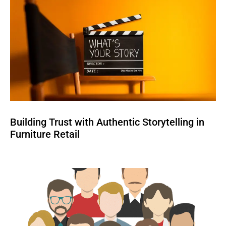
Building Trust with Authentic Storytelling in
Furniture Retail