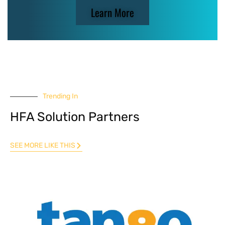
Learn More
Trending In
HFA Solution Partners
SEE MORE LIKE THIS