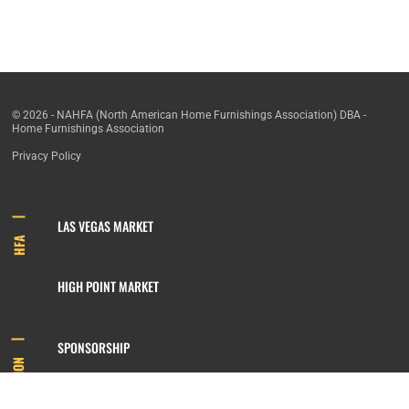
© 2026 - NAHFA (North American Home Furnishings Association) DBA -
Home Furnishings Association
Privacy Policy
LAS VEGAS MARKET
HFA
HIGH POINT MARKET
SPONSORSHIP
INFORMATION
MEMBERSHIP