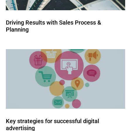
Driving Results with Sales Process &
Planning
Key strategies for successful digital
advertising