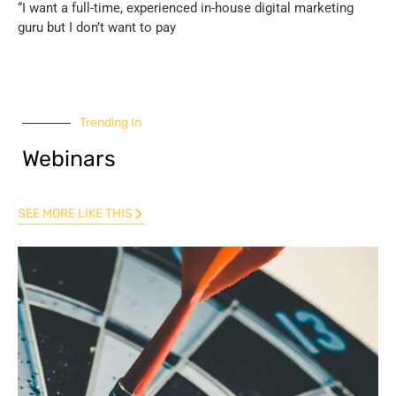
“I want a full-time, experienced in-house digital marketing
guru but I don’t want to pay
Trending In
Webinars
SEE MORE LIKE THIS