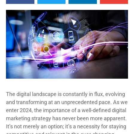
The digital landscape is constantly in flux, evolving
and transforming at an unprecedented pace. As we
enter 2024, the importance of a well-defined digital
marketing strategy has never been more apparent.
It’s not merely an option; it’s a necessity for staying