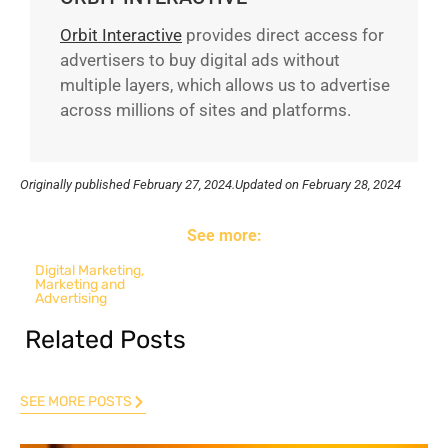
Orbit Interactive
provides direct access for
advertisers to buy digital ads without
multiple layers, which allows us to advertise
across millions of sites and platforms.
Originally published
February 27, 2024.
Updated on February 28, 2024
See more:
Digital Marketing
,
Marketing and
Advertising
Related Posts
SEE MORE POSTS