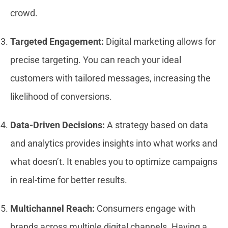
crowd.
Targeted Engagement:
Digital marketing allows for
precise targeting. You can reach your ideal
customers with tailored messages, increasing the
likelihood of conversions.
Data-Driven Decisions:
A strategy based on data
and analytics provides insights into what works and
what doesn’t. It enables you to optimize campaigns
in real-time for better results.
Multichannel Reach:
Consumers engage with
brands across multiple digital channels. Having a