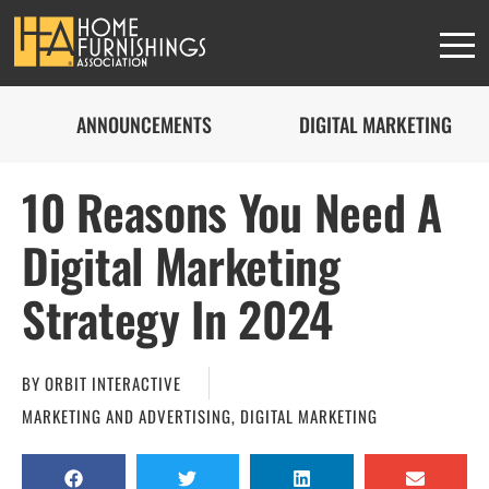
ANNOUNCEMENTS
DIGITAL MARKETING
10 Reasons You Need A
Digital Marketing
Strategy In 2024
BY
ORBIT INTERACTIVE
MARKETING AND ADVERTISING
,
DIGITAL MARKETING