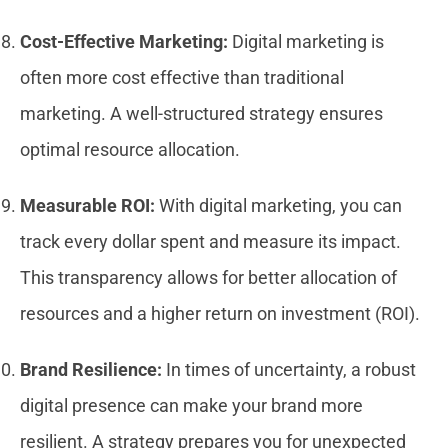
Cost-Effective Marketing:
Digital marketing is
often more cost effective than traditional
marketing. A well-structured strategy ensures
optimal resource allocation.
Measurable ROI:
With digital marketing, you can
track every dollar spent and measure its impact.
This transparency allows for better allocation of
resources and a higher return on investment (ROI).
Brand Resilience:
In times of uncertainty, a robust
digital presence can make your brand more
resilient. A strategy prepares you for unexpected