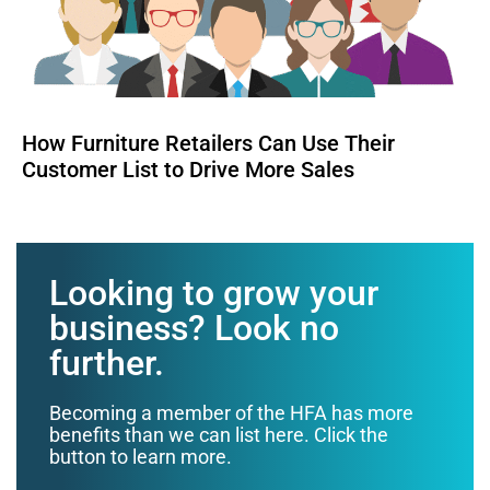
How Furniture Retailers Can Use Their
Customer List to Drive More Sales
Looking to grow your
business? Look no
further.
Becoming a member of the HFA has more
benefits than we can list here. Click the
button to learn more.