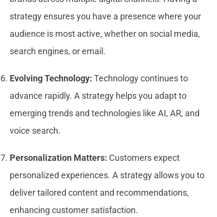
strategy ensures you have a presence where your
audience is most active, whether on social media,
search engines, or email.
Evolving Technology:
Technology continues to
advance rapidly. A strategy helps you adapt to
emerging trends and technologies like AI, AR, and
voice search.
Personalization Matters:
Customers expect
personalized experiences. A strategy allows you to
deliver tailored content and recommendations,
enhancing customer satisfaction.