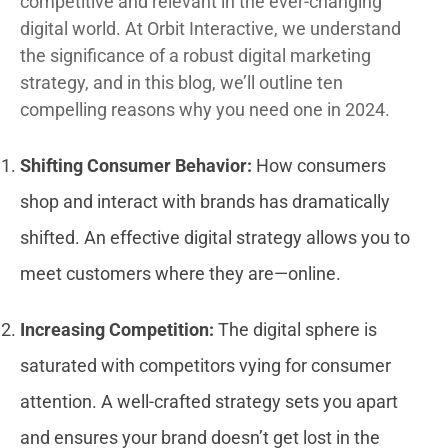
competitive and relevant in the ever-changing
digital world. At Orbit Interactive, we understand
the significance of a robust digital marketing
strategy, and in this blog, we’ll outline ten
compelling reasons why you need one in 2024.
Shifting Consumer Behavior:
How consumers
shop and interact with brands has dramatically
shifted. An effective digital strategy allows you to
meet customers where they are—online.
Increasing Competition:
The digital sphere is
saturated with competitors vying for consumer
attention. A well-crafted strategy sets you apart
and ensures your brand doesn’t get lost in the