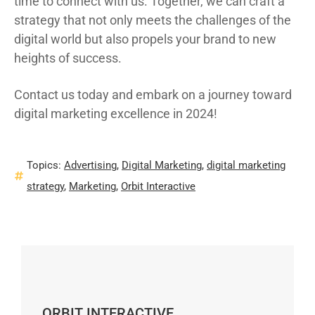
time to connect with us. Together, we can craft a
strategy that not only meets the challenges of the
digital world but also propels your brand to new
heights of success.
Contact us today and embark on a journey toward
digital marketing excellence in 2024!
Topics:
Advertising
,
Digital Marketing
,
digital marketing
strategy
,
Marketing
,
Orbit Interactive
ORBIT INTERACTIVE