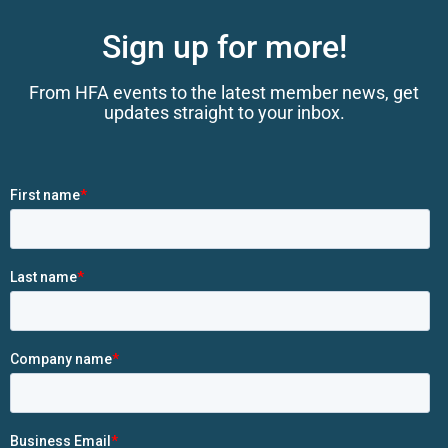
Sign up for more!
From HFA events to the latest member news, get
updates straight to your inbox.