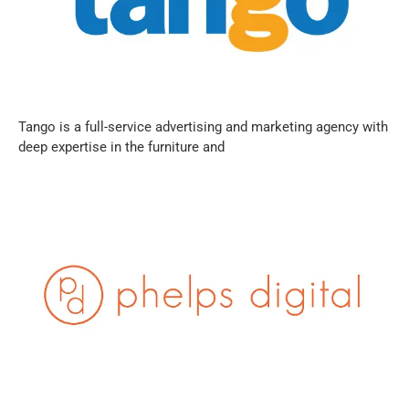
Tango is a full-service advertising and marketing agency with
deep expertise in the furniture and