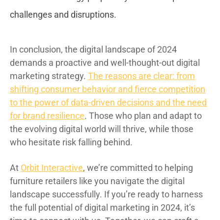
challenges and disruptions.
In conclusion, the digital landscape of 2024
demands a proactive and well-thought-out digital
marketing strategy.
The reasons are clear: from
shifting consumer behavior and fierce competition
to the power of data-driven decisions and the need
for brand resilience
. Those who plan and adapt to
the evolving digital world will thrive, while those
who hesitate risk falling behind.
At
Orbit Interactive
, we’re committed to helping
furniture retailers like you navigate the digital
landscape successfully. If you’re ready to harness
the full potential of digital marketing in 2024, it’s