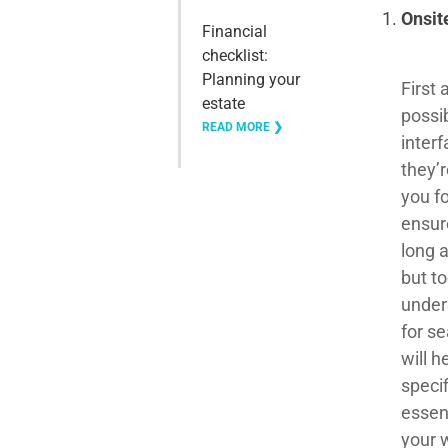
Onsit
Financial
checklist:
Planning your
First 
estate
possi
READ MORE ❯
interf
they’r
you f
ensur
long 
but to
under
for s
will h
speci
essen
your 