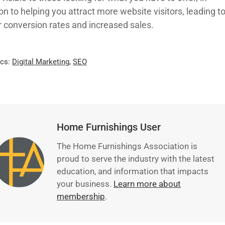
on to helping you attract more website visitors, leading t
r conversion rates and increased sales.
ics:
Digital Marketing
,
SEO
Home Furnishings User
The Home Furnishings Association is
proud to serve the industry with the latest
education, and information that impacts
your business.
Learn more about
membership
.