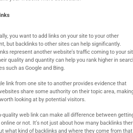
inks
lly, you want to add links on your site to your other
t, but backlinks to other sites can help significantly.
nks represent another website’s traffic coming to your sit
eir quality and quantity can help you rank higher in sear
es such as Google and Bing.
le link from one site to another provides evidence that
websites share some authority on their topic area, makin
orth looking at by potential visitors.
h-quality web link can make all difference between gettin
online or not. It’s not just about how many backlinks the
but what kind of backlinks and where they come from that