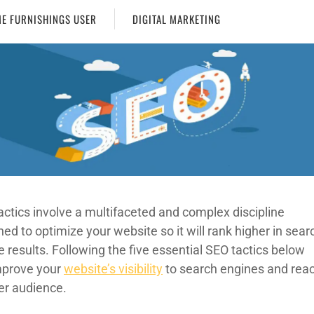
E FURNISHINGS USER
DIGITAL MARKETING
actics involve a multifaceted and complex discipline
ed to optimize your website so it will rank higher in sear
 results. Following the five essential SEO tactics below
improve your
website’s visibility
to search engines and rea
ger audience.