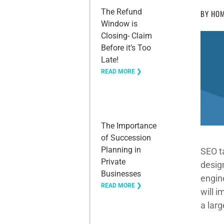
The Refund
BY
HOM
Window is
Closing- Claim
Before it’s Too
Late!
READ MORE ❯
The Importance
of Succession
Planning in
SEO t
Private
design
Businesses
engine
READ MORE ❯
will 
a lar