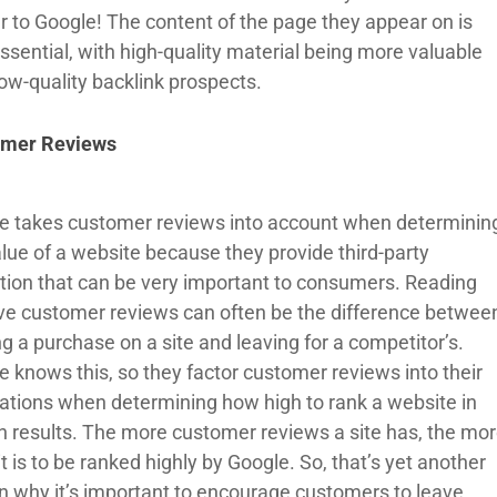
r to Google! The content of the page they appear on is
ssential, with high-quality material being more valuable
low-quality backlink prospects.
omer Reviews
e takes customer reviews into account when determinin
alue of a website because they provide third-party
ation that can be very important to consumers. Reading
ive customer reviews can often be the difference betwee
g a purchase on a site and leaving for a competitor’s.
e knows this, so they factor customer reviews into their
lations when determining how high to rank a website in
h results. The more customer reviews a site has, the mo
 it is to be ranked highly by Google. So, that’s yet another
n why it’s important to encourage customers to leave