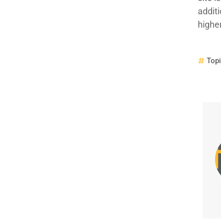
additi
highe
Top