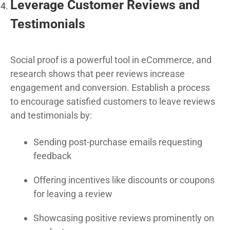
Leverage Customer Reviews and
Testimonials
Social proof is a powerful tool in eCommerce, and
research shows that peer reviews increase
engagement and conversion. Establish a process
to encourage satisfied customers to leave reviews
and testimonials by:
Sending post-purchase emails requesting
feedback
Offering incentives like discounts or coupons
for leaving a review
Showcasing positive reviews prominently on