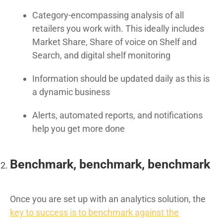
Category-encompassing analysis of all
retailers you work with. This ideally includes
Market Share, Share of voice on Shelf and
Search, and digital shelf monitoring
Information should be updated daily as this is
a dynamic business
Alerts, automated reports, and notifications
help you get more done
Benchmark, benchmark, benchmark
Once you are set up with an analytics solution, the
key to success is to benchmark against the