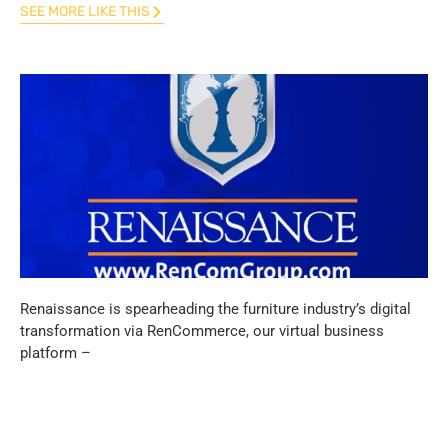
SEE MORE LIKE THIS
Renaissance is spearheading the furniture industry’s digital
transformation via RenCommerce, our virtual business
platform –