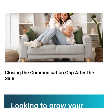
Closing the Communication Gap After the
Sale
Looking to grow your