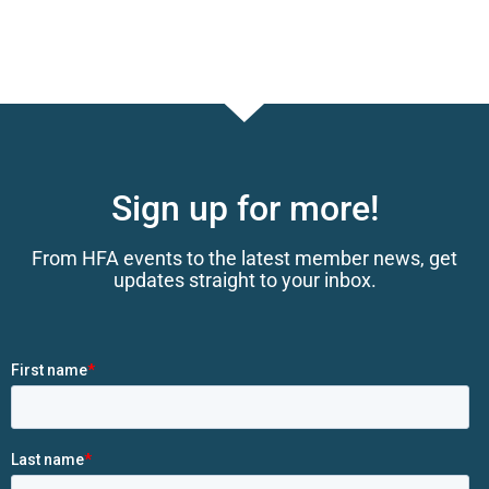
Sign up for more!
From HFA events to the latest member news, get
updates straight to your inbox.