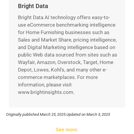
Bright Data
Bright Data AI technology offers easy-to-
use eCommerce benchmarking intelligence
for Home Furnishing businesses such as
Sales and Market Share, pricing intelligence,
and Digital Marketing intelligence based on
public Web data sourced from sites such as
Wayfair, Amazon, Overstock, Target, Home
Depot, Lowes, Kohl's, and many other e-
commerce marketplaces. For more
information, please visit
www.brightinsights.com.
Originally published
March 25, 2025.
Updated on March 3, 2025
See more: