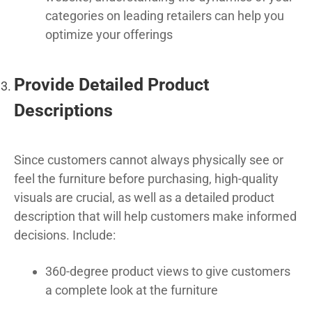
categories on leading retailers can help you
optimize your offerings
Provide Detailed Product
Descriptions
Since customers cannot always physically see or
feel the furniture before purchasing, high-quality
visuals are crucial, as well as a detailed product
description that will help customers make informed
decisions. Include:
360-degree product views to give customers
a complete look at the furniture