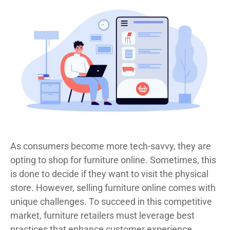
As consumers become more tech-savvy, they are
opting to shop for furniture online. Sometimes, this
is done to decide if they want to visit the physical
store. However, selling furniture online comes with
unique challenges. To succeed in this competitive
market, furniture retailers must leverage best
practices that enhance customer experience,