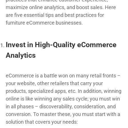
maximize online analytics, and boost sales. Here
are five essential tips and best practices for
furniture eCommerce businesses.
Invest in High-Quality eCommerce
Analytics
eCommerce is a battle won on many retail fronts –
your website, other retailers that carry your
products, specialized apps, etc. In addition, winning
online is like winning any sales cycle; you must win
in all phases – discoverability, consideration, and
conversion. To master these, you must start with a
solution that covers your needs: