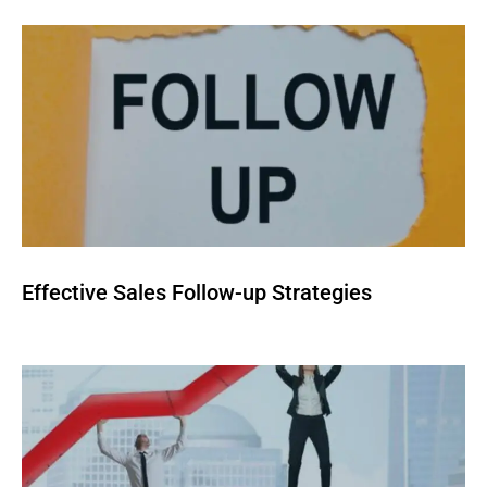
Effective Sales Follow-up Strategies