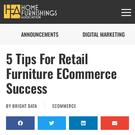
ANNOUNCEMENTS
DIGITAL MARKETING
5 Tips For Retail
Furniture ECommerce
Success
BY
BRIGHT DATA
ECOMMERCE