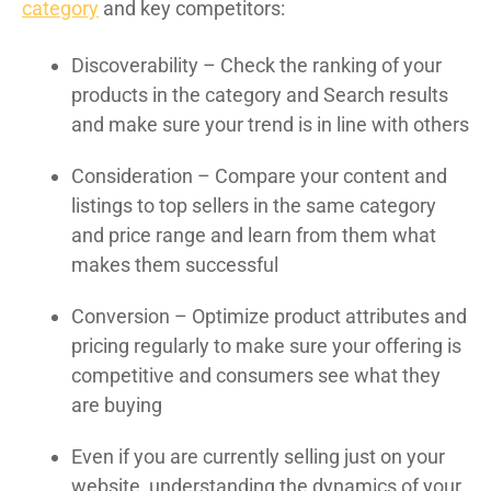
category
and key competitors:
Discoverability – Check the ranking of your
products in the category and Search results
and make sure your trend is in line with others
Consideration – Compare your content and
listings to top sellers in the same category
and price range and learn from them what
makes them successful
Conversion – Optimize product attributes and
pricing regularly to make sure your offering is
competitive and consumers see what they
are buying
Even if you are currently selling just on your
website, understanding the dynamics of your