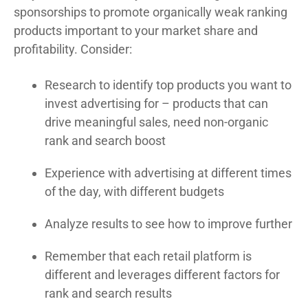
sponsorships to promote organically weak ranking
products important to your market share and
profitability. Consider:
Research to identify top products you want to
invest advertising for – products that can
drive meaningful sales, need non-organic
rank and search boost
Experience with advertising at different times
of the day, with different budgets
Analyze results to see how to improve further
Remember that each retail platform is
different and leverages different factors for
rank and search results