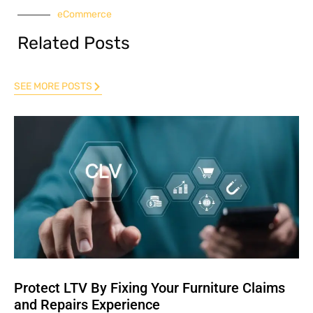
eCommerce
Related Posts
SEE MORE POSTS
Protect LTV By Fixing Your Furniture Claims
and Repairs Experience