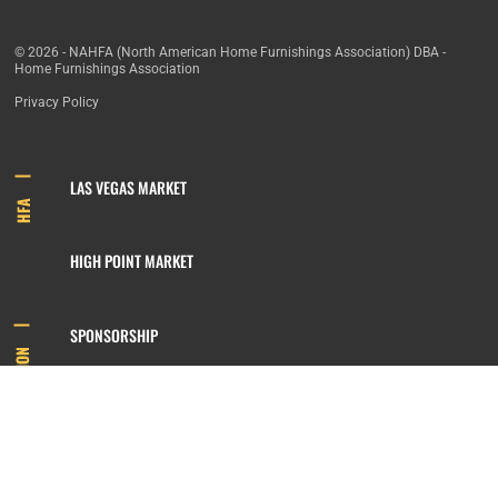
© 2026 - NAHFA (North American Home Furnishings Association) DBA -
Home Furnishings Association
Privacy Policy
LAS VEGAS MARKET
HFA
HIGH POINT MARKET
SPONSORSHIP
INFORMATION
MEMBERSHIP
800.422.3778