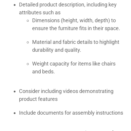
Detailed product description, including key
attributes such as
Dimensions (height, width, depth) to
ensure the furniture fits in their space.
Material and fabric details to highlight
durability and quality.
Weight capacity for items like chairs
and beds.
Consider including videos demonstrating
product features
Include documents for assembly instructions