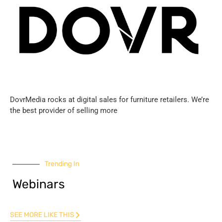
DovrMedia rocks at digital sales for furniture retailers. We’re
the best provider of selling more
Trending In
Webinars
SEE MORE LIKE THIS