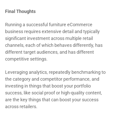
Final Thoughts
Running a successful furniture eCommerce
business requires extensive detail and typically
significant investment across multiple retail
channels, each of which behaves differently, has
different target audiences, and has different
competitive settings.
Leveraging analytics, repeatedly benchmarking to
the category and competitor performance, and
investing in things that boost your portfolio
success, like social proof or high-quality content,
are the key things that can boost your success
across retailers.