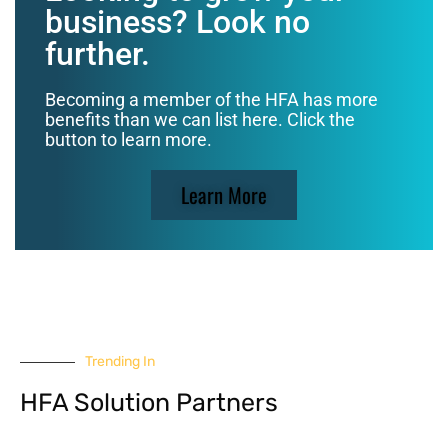
business? Look no
further.
Becoming a member of the HFA has more
benefits than we can list here. Click the
button to learn more.
Learn More
Trending In
HFA Solution Partners