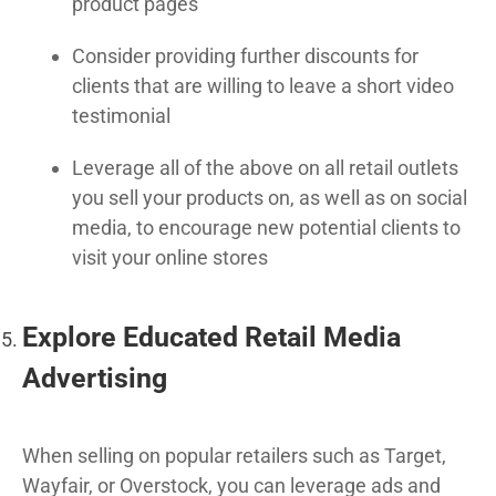
product pages
Consider providing further discounts for
clients that are willing to leave a short video
testimonial
Leverage all of the above on all retail outlets
you sell your products on, as well as on social
media, to encourage new potential clients to
visit your online stores
Explore Educated Retail Media
Advertising
When selling on popular retailers such as Target,
Wayfair, or Overstock, you can leverage ads and