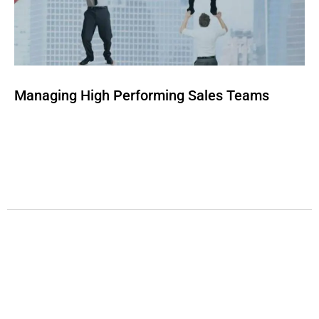
Managing High Performing Sales Teams