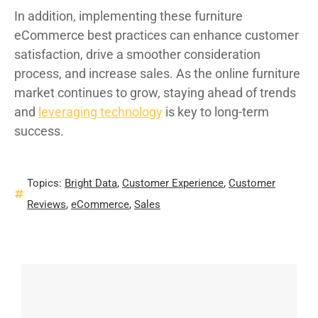
In addition, implementing these furniture
eCommerce best practices can enhance customer
satisfaction, drive a smoother consideration
process, and increase sales. As the online furniture
market continues to grow, staying ahead of trends
and
leveraging technology
is key to long-term
success.
Topics:
Bright Data
,
Customer Experience
,
Customer
Reviews
,
eCommerce
,
Sales