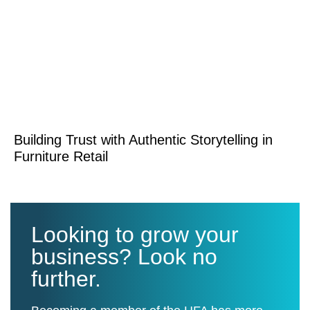
Building Trust with Authentic Storytelling in
Furniture Retail
Looking to grow your
business? Look no
further.