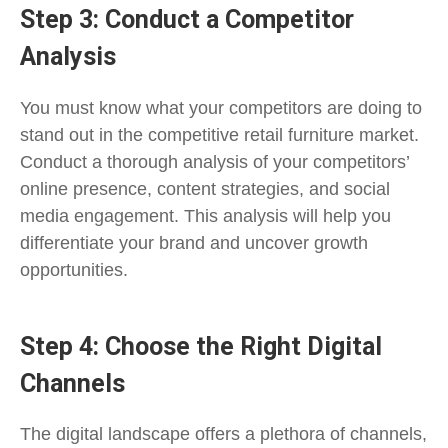
Step 3: Conduct a Competitor
Analysis
You must know what your competitors are doing to
stand out in the competitive retail furniture market.
Conduct a thorough analysis of your competitors’
online presence, content strategies, and social
media engagement. This analysis will help you
differentiate your brand and uncover growth
opportunities.
Step 4: Choose the Right Digital
Channels
The digital landscape offers a plethora of channels,