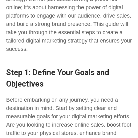
online; it’s about harnessing the power of digital
platforms to engage with our audience, drive sales,
and build a strong brand presence. This guide will
take you through the essential steps to create a
tailored digital marketing strategy that ensures your
success.
Step 1: Define Your Goals and
Objectives
Before embarking on any journey, you need a
destination in mind. Start by setting clear and
measurable goals for your digital marketing efforts.
Are you looking to increase online sales, boost foot
traffic to your physical stores, enhance brand