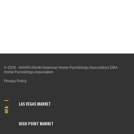
© 2026 - NAHFA (North American Home Furnishings Association) DBA -
Home Furnishings Association
Privacy Policy
LAS VEGAS MARKET
HFA
HIGH POINT MARKET