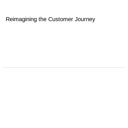
Reimagining the Customer Journey