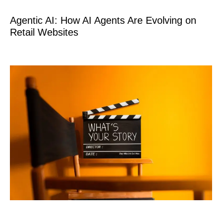
Agentic AI: How AI Agents Are Evolving on
Retail Websites