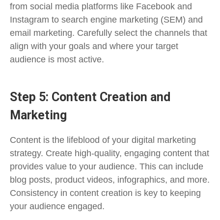
from social media platforms like Facebook and
Instagram to search engine marketing (SEM) and
email marketing. Carefully select the channels that
align with your goals and where your target
audience is most active.
Step 5: Content Creation and
Marketing
Content is the lifeblood of your digital marketing
strategy. Create high-quality, engaging content that
provides value to your audience. This can include
blog posts, product videos, infographics, and more.
Consistency in content creation is key to keeping
your audience engaged.