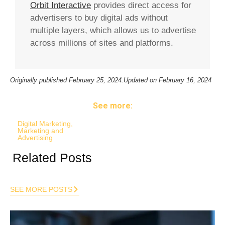
Orbit Interactive
provides direct access for
advertisers to buy digital ads without
multiple layers, which allows us to advertise
across millions of sites and platforms.
Originally published
February 25, 2024.
Updated on February 16, 2024
See more:
Digital Marketing
,
Marketing and
Advertising
Related Posts
SEE MORE POSTS