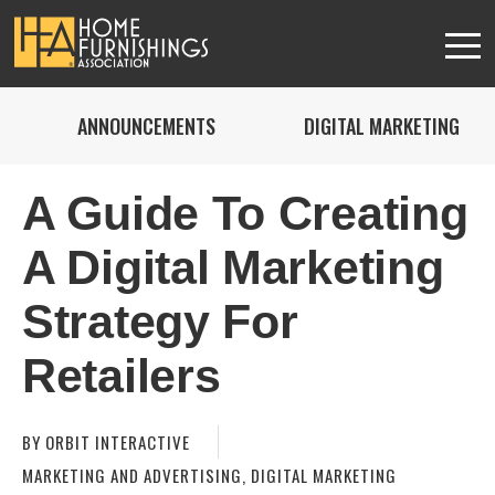
ANNOUNCEMENTS
DIGITAL MARKETING
A Guide To Creating
A Digital Marketing
Strategy For
Retailers
BY
ORBIT INTERACTIVE
MARKETING AND ADVERTISING
,
DIGITAL MARKETING