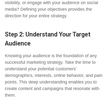
visibility, or engage with your audience on social
media? Defining your objectives provides the
direction for your entire strategy.
Step 2: Understand Your Target
Audience
Knowing your audience is the foundation of any
successful marketing strategy. Take the time to
understand your potential customers’
demographics, interests, online behavior, and pain
points. This deep understanding enables you to
create content and campaigns that resonate with
them.