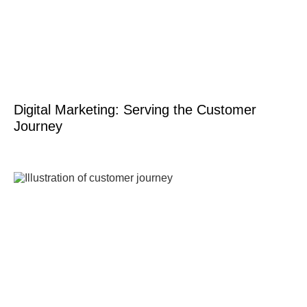
Digital Marketing: Serving the Customer
Journey