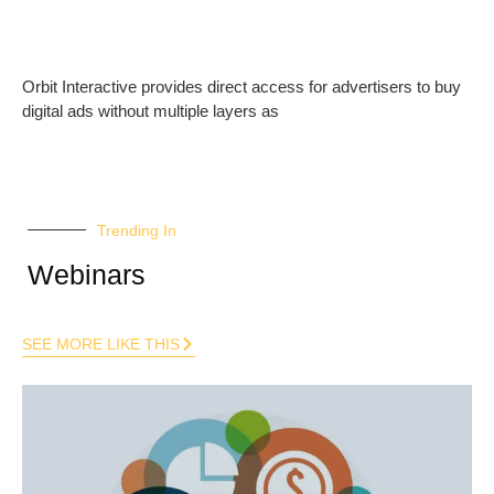
Orbit Interactive provides direct access for advertisers to buy
digital ads without multiple layers as
Trending In
Webinars
SEE MORE LIKE THIS