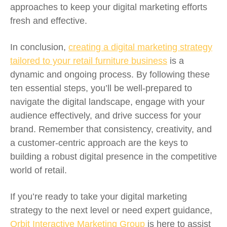
approaches to keep your digital marketing efforts
fresh and effective.
In conclusion,
creating a digital marketing strategy
tailored to your retail furniture business
is a
dynamic and ongoing process. By following these
ten essential steps, you’ll be well-prepared to
navigate the digital landscape, engage with your
audience effectively, and drive success for your
brand. Remember that consistency, creativity, and
a customer-centric approach are the keys to
building a robust digital presence in the competitive
world of retail.
If you’re ready to take your digital marketing
strategy to the next level or need expert guidance,
Orbit Interactive Marketing Group
is here to assist