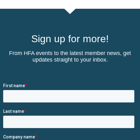
Sign up for more!
From HFA events to the latest member news, get
updates straight to your inbox.