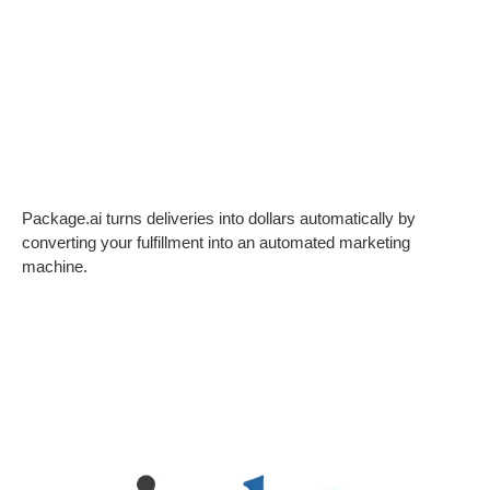
Package.ai turns deliveries into dollars automatically by
converting your fulfillment into an automated marketing
machine.