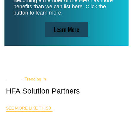
Becoming a member of the HFA has more
benefits than we can list here. Click the
button to learn more.
Learn More
Trending In
HFA Solution Partners
SEE MORE LIKE THIS