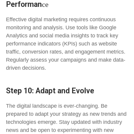
Performan
ce
Effective digital marketing requires continuous
monitoring and analysis. Use tools like Google
Analytics and social media insights to track key
performance indicators (KPIs) such as website
traffic, conversion rates, and engagement metrics.
Regularly assess your campaigns and make data-
driven decisions.
Step 10: Adapt and Evolve
The digital landscape is ever-changing. Be
prepared to adapt your strategy as new trends and
technologies emerge. Stay updated with industry
news and be open to experimenting with new