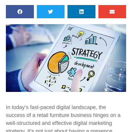
In today’s fast-paced digital landscape, the
success of a retail furniture business hinges on a
well-structured and effective digital marketing
strategy. It’s not just about having a presence