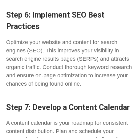
Step 6: Implement SEO Best
Practices
Optimize your website and content for search
engines (SEO). This improves your visibility in
search engine results pages (SERPs) and attracts
organic traffic. Conduct thorough keyword research
and ensure on-page optimization to increase your
chances of being found online.
Step 7: Develop a Content Calendar
A content calendar is your roadmap for consistent
content distribution. Plan and schedule your