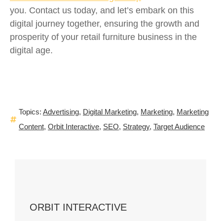
you. Contact us today, and let’s embark on this
digital journey together, ensuring the growth and
prosperity of your retail furniture business in the
digital age.
Topics:
Advertising
,
Digital Marketing
,
Marketing
,
Marketing
Content
,
Orbit Interactive
,
SEO
,
Strategy
,
Target Audience
ORBIT INTERACTIVE