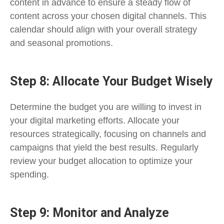
content in advance to ensure a steady flow of
content across your chosen digital channels. This
calendar should align with your overall strategy
and seasonal promotions.
Step 8: Allocate Your Budget Wisely
Determine the budget you are willing to invest in
your digital marketing efforts. Allocate your
resources strategically, focusing on channels and
campaigns that yield the best results. Regularly
review your budget allocation to optimize your
spending.
Step 9: Monitor and Analyze