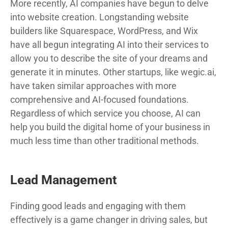
More recently, AI companies have begun to delve
into website creation. Longstanding website
builders like Squarespace, WordPress, and Wix
have all begun integrating AI into their services to
allow you to describe the site of your dreams and
generate it in minutes. Other startups, like wegic.ai,
have taken similar approaches with more
comprehensive and AI-focused foundations.
Regardless of which service you choose, AI can
help you build the digital home of your business in
much less time than other traditional methods.
Lead Management
Finding good leads and engaging with them
effectively is a game changer in driving sales, but