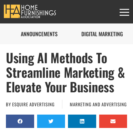
ANNOUNCEMENTS
DIGITAL MARKETING
Using AI Methods To
Streamline Marketing &
Elevate Your Business
BY
ESQUIRE ADVERTISING
MARKETING AND ADVERTISING