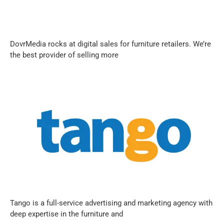
DovrMedia rocks at digital sales for furniture retailers. We’re
the best provider of selling more
Tango is a full-service advertising and marketing agency with
deep expertise in the furniture and