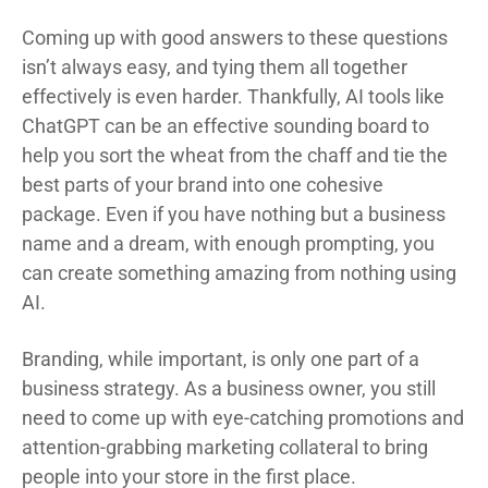
Coming up with good answers to these questions
isn’t always easy, and tying them all together
effectively is even harder. Thankfully, AI tools like
ChatGPT can be an effective sounding board to
help you sort the wheat from the chaff and tie the
best parts of your brand into one cohesive
package. Even if you have nothing but a business
name and a dream, with enough prompting, you
can create something amazing from nothing using
AI.
Branding, while important, is only one part of a
business strategy. As a business owner, you still
need to come up with eye-catching promotions and
attention-grabbing marketing collateral to bring
people into your store in the first place.