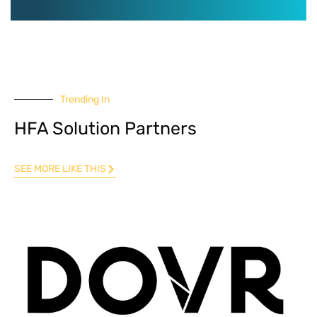
Trending In
HFA Solution Partners
SEE MORE LIKE THIS