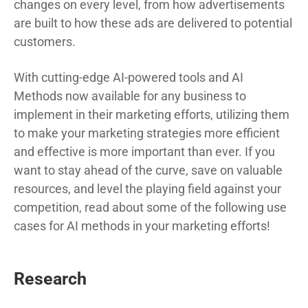
changes on every level, from how advertisements
are built to how these ads are delivered to potential
customers.
With cutting-edge AI-powered tools and AI
Methods now available for any business to
implement in their marketing efforts, utilizing them
to make your marketing strategies more efficient
and effective is more important than ever. If you
want to stay ahead of the curve, save on valuable
resources, and level the playing field against your
competition, read about some of the following use
cases for AI methods in your marketing efforts!
Research