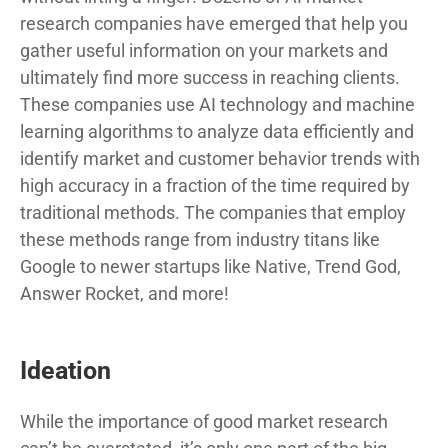
research companies have emerged that help you
gather useful information on your markets and
ultimately find more success in reaching clients.
These companies use AI technology and machine
learning algorithms to analyze data efficiently and
identify market and customer behavior trends with
high accuracy in a fraction of the time required by
traditional methods. The companies that employ
these methods range from industry titans like
Google to newer startups like Native, Trend God,
Answer Rocket, and more!
Ideation
While the importance of good market research