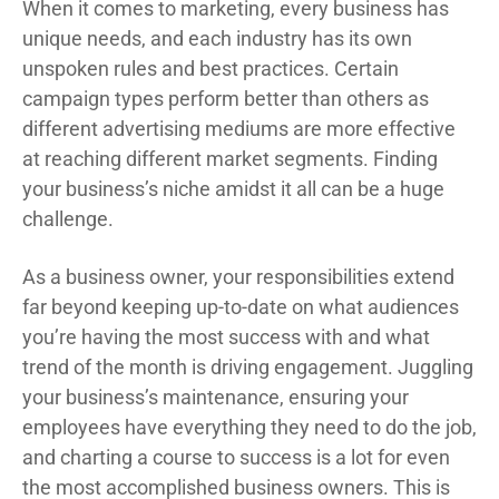
When it comes to marketing, every business has
unique needs, and each industry has its own
unspoken rules and best practices. Certain
campaign types perform better than others as
different advertising mediums are more effective
at reaching different market segments. Finding
your business’s niche amidst it all can be a huge
challenge.
As a business owner, your responsibilities extend
far beyond keeping up-to-date on what audiences
you’re having the most success with and what
trend of the month is driving engagement. Juggling
your business’s maintenance, ensuring your
employees have everything they need to do the job,
and charting a course to success is a lot for even
the most accomplished business owners. This is