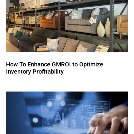
How To Enhance GMROI to Optimize
Inventory Profitability