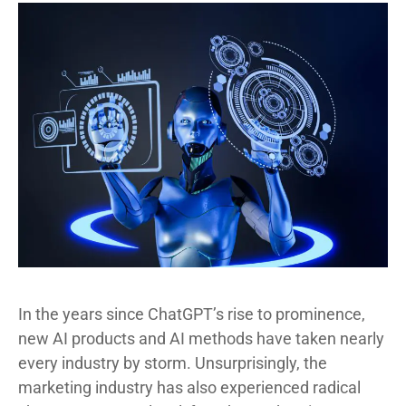
In the years since ChatGPT’s rise to prominence,
new AI products and AI methods have taken nearly
every industry by storm. Unsurprisingly, the
marketing industry has also experienced radical