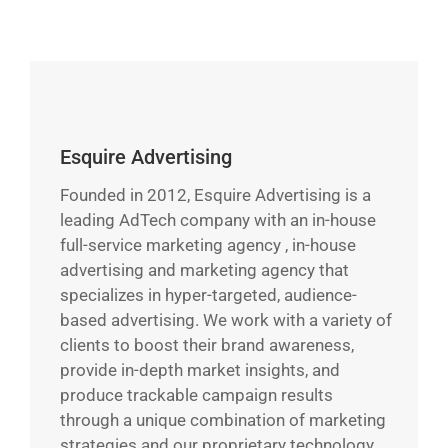
Esquire Advertising
Founded in 2012, Esquire Advertising is a
leading AdTech company with an in-house
full-service marketing agency , in-house
advertising and marketing agency that
specializes in hyper-targeted, audience-
based advertising. We work with a variety of
clients to boost their brand awareness,
provide in-depth market insights, and
produce trackable campaign results
through a unique combination of marketing
strategies and our proprietary technology.