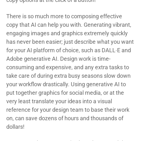
There is so much more to composing effective
copy that AI can help you with. Generating vibrant,
engaging images and graphics extremely quickly
has never been easier; just describe what you want
for your AI platform of choice, such as DALL·E and
Adobe generative AI. Design work is time-
consuming and expensive, and any extra tasks to
take care of during extra busy seasons slow down
your workflow drastically. Using generative AI to
put together graphics for social media, or at the
very least translate your ideas into a visual
reference for your design team to base their work
on, can save dozens of hours and thousands of
dollars!