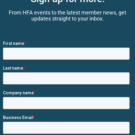
From HFA events to the latest member news, get
updates straight to your inbox.