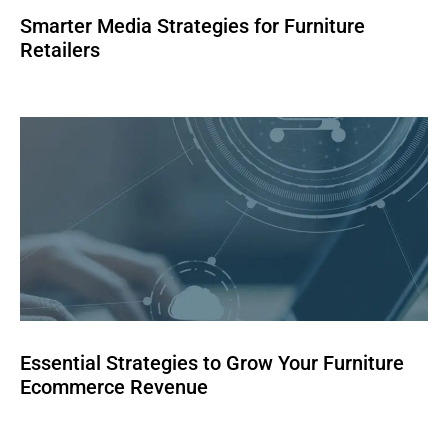
Smarter Media Strategies for Furniture
Retailers
Essential Strategies to Grow Your Furniture
Ecommerce Revenue