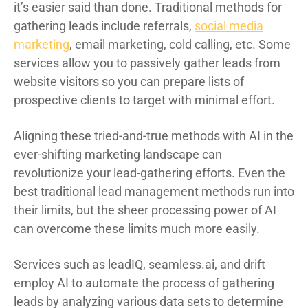
it’s easier said than done. Traditional methods for
gathering leads include referrals,
social media
marketing
, email marketing, cold calling, etc. Some
services allow you to passively gather leads from
website visitors so you can prepare lists of
prospective clients to target with minimal effort.
Aligning these tried-and-true methods with AI in the
ever-shifting marketing landscape can
revolutionize your lead-gathering efforts. Even the
best traditional lead management methods run into
their limits, but the sheer processing power of AI
can overcome these limits much more easily.
Services such as leadIQ, seamless.ai, and drift
employ AI to automate the process of gathering
leads by analyzing various data sets to determine