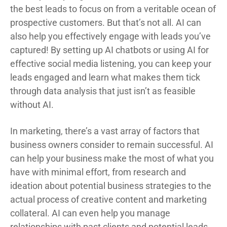
the best leads to focus on from a veritable ocean of
prospective customers. But that’s not all. AI can
also help you effectively engage with leads you’ve
captured! By setting up AI chatbots or using AI for
effective social media listening, you can keep your
leads engaged and learn what makes them tick
through data analysis that just isn’t as feasible
without AI.
In marketing, there’s a vast array of factors that
business owners consider to remain successful. AI
can help your business make the most of what you
have with minimal effort, from research and
ideation about potential business strategies to the
actual process of creative content and marketing
collateral. AI can even help you manage
relationships with past clients and potential leads