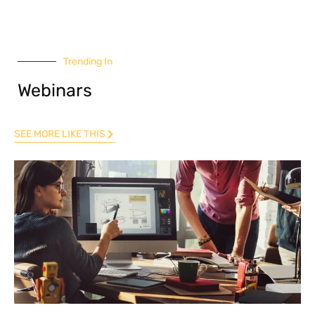
Trending In
Webinars
SEE MORE LIKE THIS