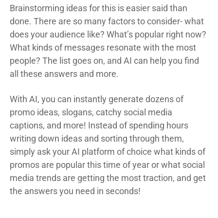
Brainstorming ideas for this is easier said than
done. There are so many factors to consider- what
does your audience like? What’s popular right now?
What kinds of messages resonate with the most
people? The list goes on, and AI can help you find
all these answers and more.
With AI, you can instantly generate dozens of
promo ideas, slogans, catchy social media
captions, and more! Instead of spending hours
writing down ideas and sorting through them,
simply ask your AI platform of choice what kinds of
promos are popular this time of year or what social
media trends are getting the most traction, and get
the answers you need in seconds!