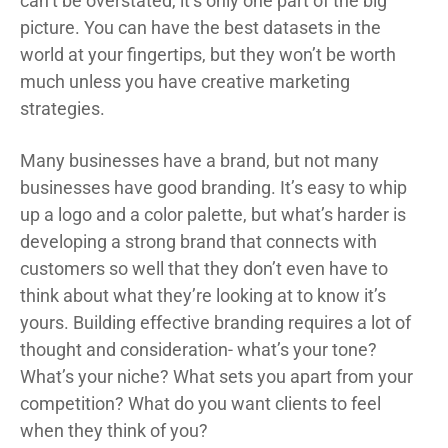
can’t be overstated, it’s only one part of the big
picture. You can have the best datasets in the
world at your fingertips, but they won’t be worth
much unless you have creative marketing
strategies.
Many businesses have a brand, but not many
businesses have good branding. It’s easy to whip
up a logo and a color palette, but what’s harder is
developing a strong brand that connects with
customers so well that they don’t even have to
think about what they’re looking at to know it’s
yours. Building effective branding requires a lot of
thought and consideration- what’s your tone?
What’s your niche? What sets you apart from your
competition? What do you want clients to feel
when they think of you?