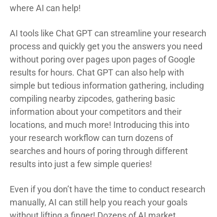
where AI can help!
AI tools like Chat GPT can streamline your research
process and quickly get you the answers you need
without poring over pages upon pages of Google
results for hours. Chat GPT can also help with
simple but tedious information gathering, including
compiling nearby zipcodes, gathering basic
information about your competitors and their
locations, and much more! Introducing this into
your research workflow can turn dozens of
searches and hours of poring through different
results into just a few simple queries!
Even if you don’t have the time to conduct research
manually, AI can still help you reach your goals
without lifting a finger! Dozens of AI market