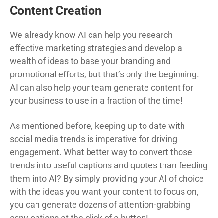
Content Creation
We already know AI can help you research
effective marketing strategies and develop a
wealth of ideas to base your branding and
promotional efforts, but that’s only the beginning.
AI can also help your team generate content for
your business to use in a fraction of the time!
As mentioned before, keeping up to date with
social media trends is imperative for driving
engagement. What better way to convert those
trends into useful captions and quotes than feeding
them into AI? By simply providing your AI of choice
with the ideas you want your content to focus on,
you can generate dozens of attention-grabbing
copy options at the click of a button!