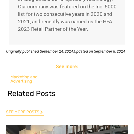
Our company was featured on the Inc. 5000
list for two consecutive years in 2020 and
2021, and recently was named us the HFA
2023 Retail Partner of the Year.
Originally published
September 24, 2024.
Updated on September 8, 2024
See more:
Marketing and
Advertising
Related Posts
SEE MORE POSTS