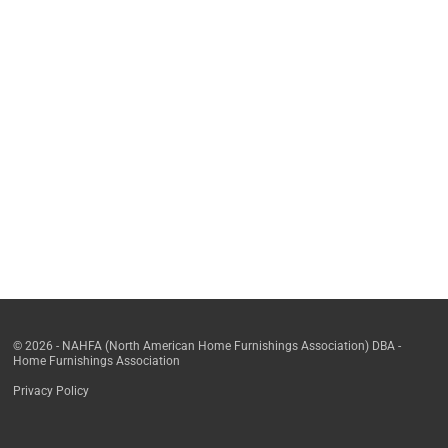
© 2026 - NAHFA (North American Home Furnishings Association) DBA -
Home Furnishings Association
Privacy Policy