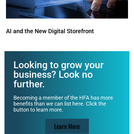
AI and the New Digital Storefront
Looking to grow your
business? Look no
further.
Becoming a member of the HFA has more
benefits than we can list here. Click the
button to learn more.
Learn More