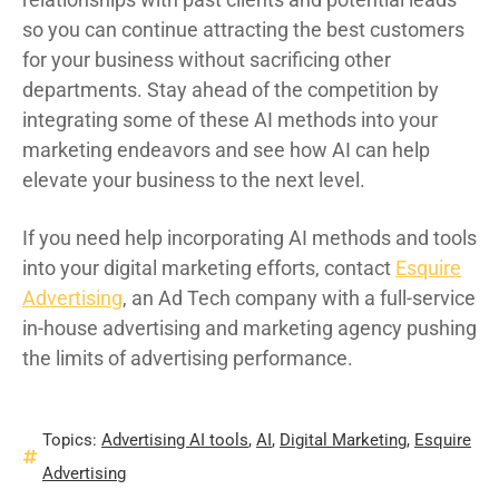
so you can continue attracting the best customers
for your business without sacrificing other
departments. Stay ahead of the competition by
integrating some of these AI methods into your
marketing endeavors and see how AI can help
elevate your business to the next level.
If you need help incorporating AI methods and tools
into your digital marketing efforts, contact
Esquire
Advertising
, an Ad Tech company with a full-service
in-house advertising and marketing agency pushing
the limits of advertising performance.
Topics:
Advertising AI tools
,
AI
,
Digital Marketing
,
Esquire
Advertising